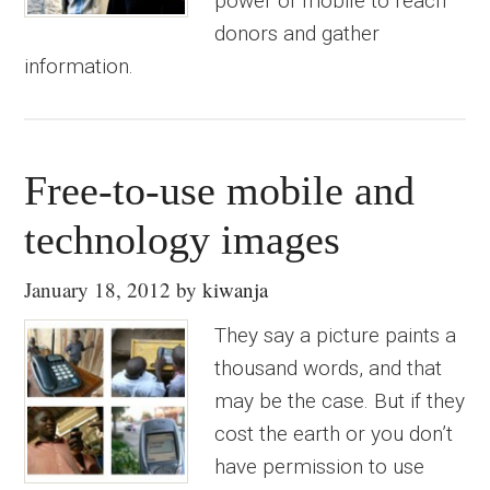
power of mobile to reach
donors and gather
information.
Free-to-use mobile and
technology images
January 18, 2012
by
kiwanja
They say a picture paints a
thousand words, and that
may be the case. But if they
cost the earth or you don’t
have permission to use