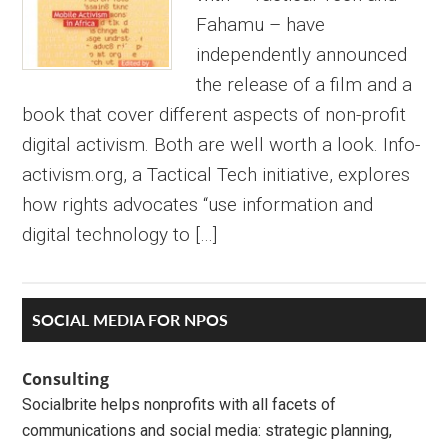
Fahamu – have
independently announced
the release of a film and a
book that cover different aspects of non-profit
digital activism. Both are well worth a look. Info-
activism.org, a Tactical Tech initiative, explores
how rights advocates “use information and
digital technology to […]
Primary
SOCIAL MEDIA FOR NPOS
Sidebar
Consulting
Socialbrite helps nonprofits with all facets of
communications and social media: strategic planning,