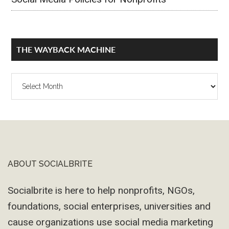
THE WAYBACK MACHINE
The
Wayback
Machine
ABOUT SOCIALBRITE
Footer
Socialbrite is here to help nonprofits, NGOs,
foundations, social enterprises, universities and
cause organizations use social media marketing