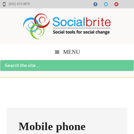
Skip
Skip
Skip
(925) 413-3870
to
to
to
content
primary
footer
sidebar
MENU
Search
the
site
...
Mobile phone