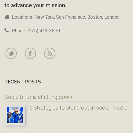
to advance your mission.
Locations: New York, San Francisco, Boston, London
Phone: (925) 413-3870
RECENT POSTS
Socialbrite is shutting down
5 strategies to stand out in social media