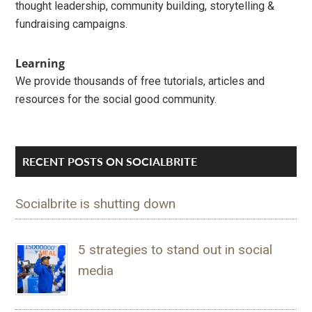
thought leadership, community building, storytelling &
fundraising campaigns.
Learning
We provide thousands of free tutorials, articles and
resources for the social good community.
RECENT POSTS ON SOCIALBRITE
Socialbrite is shutting down
5 strategies to stand out in social
media