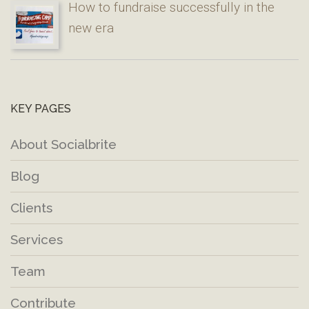
How to fundraise successfully in the
new era
KEY PAGES
About Socialbrite
Blog
Clients
Services
Team
Contribute