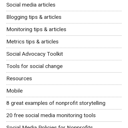
Social media articles
Blogging tips & articles
Monitoring tips & articles
Metrics tips & articles
Social Advocacy Toolkit
Tools for social change
Resources
Mobile
8 great examples of nonprofit storytelling
20 free social media monitoring tools
Social Media Policies for Nonprofits