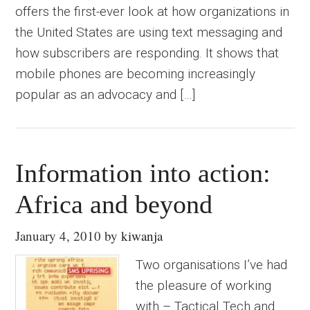
offers the first-ever look at how organizations in
the United States are using text messaging and
how subscribers are responding. It shows that
mobile phones are becoming increasingly
popular as an advocacy and […]
Information into action:
Africa and beyond
January 4, 2010
by
kiwanja
Two organisations I’ve had
the pleasure of working
with – Tactical Tech and