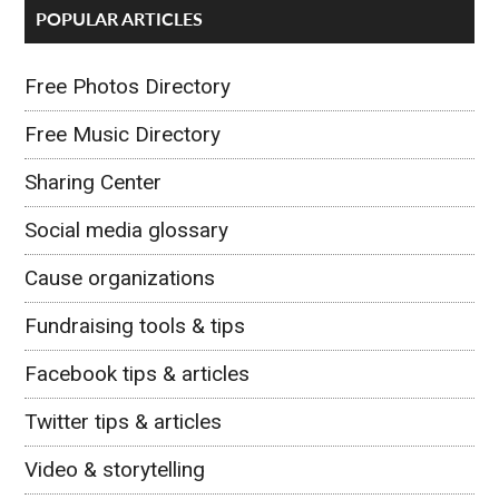
POPULAR ARTICLES
Free Photos Directory
Free Music Directory
Sharing Center
Social media glossary
Cause organizations
Fundraising tools & tips
Facebook tips & articles
Twitter tips & articles
Video & storytelling