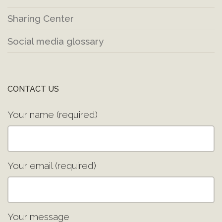
Sharing Center
Social media glossary
CONTACT US
Your name (required)
Your email (required)
Your message