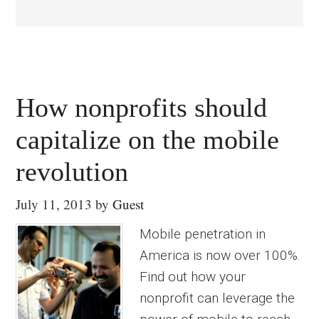
How nonprofits should
capitalize on the mobile
revolution
July 11, 2013
by
Guest
Mobile penetration in
America is now over 100%.
Find out how your
nonprofit can leverage the