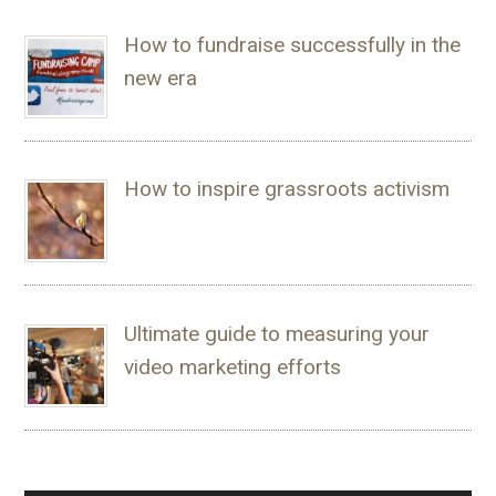
How to fundraise successfully in the
new era
How to inspire grassroots activism
Ultimate guide to measuring your
video marketing efforts