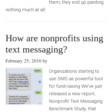
them, they end up painting
nothing much at all.
How are nonprofits using
text messaging?
February 25, 2010
by
Organizations starting to
use SMS as powerful tool
for fund-raising We’ve just
released a new report,
Nonprofit Text Messaging
Benchmark Study, that