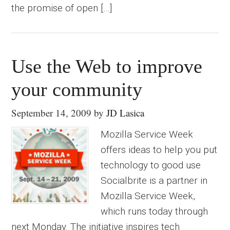
the promise of open […]
Use the Web to improve
your community
September 14, 2009
by
JD Lasica
Mozilla Service Week
offers ideas to help you put
technology to good use
Socialbrite is a partner in
Mozilla Service Week,
which runs today through
next Monday. The initiative inspires tech