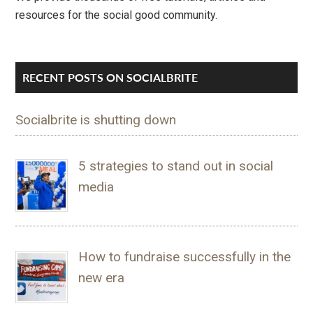
resources for the social good community.
RECENT POSTS ON SOCIALBRITE
Socialbrite is shutting down
5 strategies to stand out in social
media
How to fundraise successfully in the
new era