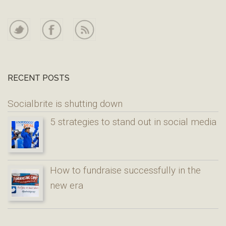
RECENT POSTS
Socialbrite is shutting down
5 strategies to stand out in social media
How to fundraise successfully in the
new era