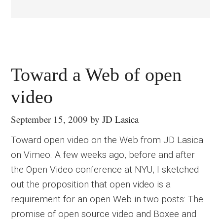
Toward a Web of open
video
September 15, 2009
by
JD Lasica
Toward open video on the Web from JD Lasica
on Vimeo. A few weeks ago, before and after
the Open Video conference at NYU, I sketched
out the proposition that open video is a
requirement for an open Web in two posts: The
promise of open source video and Boxee and