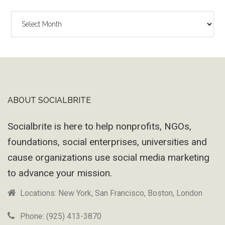
The
Wayback
Machine
ABOUT SOCIALBRITE
Footer
Socialbrite is here to help nonprofits, NGOs,
foundations, social enterprises, universities and
cause organizations use social media marketing
to advance your mission.
Locations: New York, San Francisco, Boston, London
Phone: (925) 413-3870