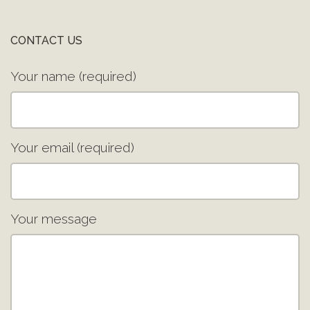
CONTACT US
Your name (required)
Your email (required)
Your message