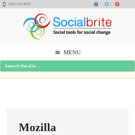
Skip
Skip
Skip
(925) 413-3870
to
to
to
content
primary
footer
sidebar
MENU
Search
the
site
...
Mozilla