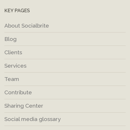
KEY PAGES
About Socialbrite
Blog
Clients
Services
Team
Contribute
Sharing Center
Social media glossary