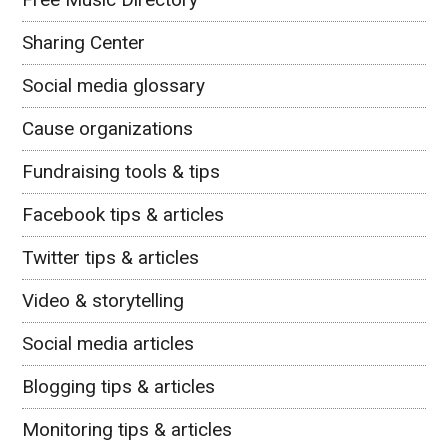
Sharing Center
Social media glossary
Cause organizations
Fundraising tools & tips
Facebook tips & articles
Twitter tips & articles
Video & storytelling
Social media articles
Blogging tips & articles
Monitoring tips & articles