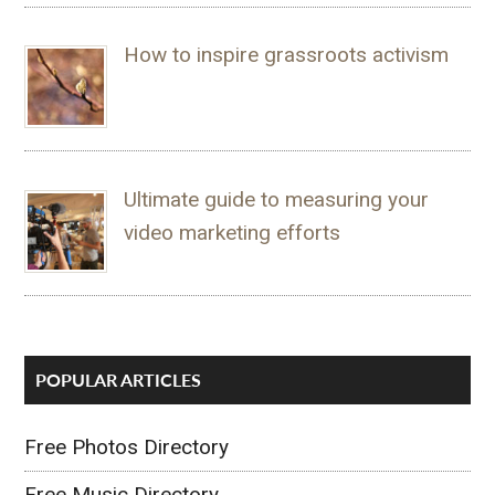
How to inspire grassroots activism
Ultimate guide to measuring your
video marketing efforts
POPULAR ARTICLES
Free Photos Directory
Free Music Directory