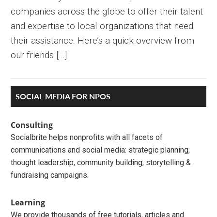
companies across the globe to offer their talent
and expertise to local organizations that need
their assistance. Here’s a quick overview from
our friends […]
Primary
SOCIAL MEDIA FOR NPOS
Sidebar
Consulting
Socialbrite helps nonprofits with all facets of
communications and social media: strategic planning,
thought leadership, community building, storytelling &
fundraising campaigns.
Learning
We provide thousands of free tutorials, articles and