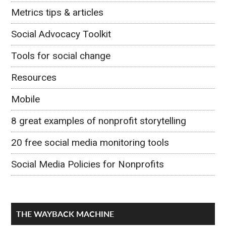
Metrics tips & articles
Social Advocacy Toolkit
Tools for social change
Resources
Mobile
8 great examples of nonprofit storytelling
20 free social media monitoring tools
Social Media Policies for Nonprofits
THE WAYBACK MACHINE