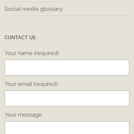
Social media glossary
CONTACT US
Your name (required)
Your email (required)
Your message