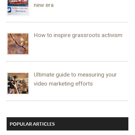
new era
How to inspire grassroots activism
Ultimate guide to measuring your
video marketing efforts
POPULAR ARTICLES