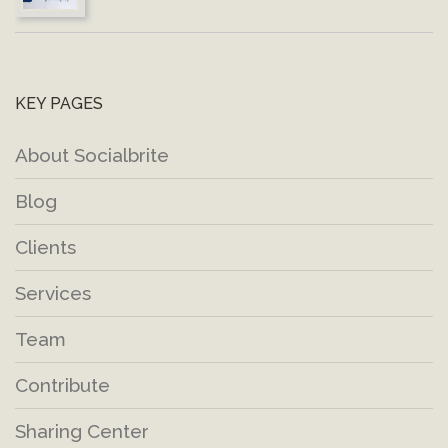
KEY PAGES
About Socialbrite
Blog
Clients
Services
Team
Contribute
Sharing Center