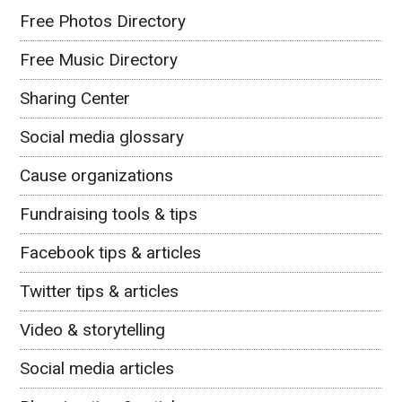
Free Photos Directory
Free Music Directory
Sharing Center
Social media glossary
Cause organizations
Fundraising tools & tips
Facebook tips & articles
Twitter tips & articles
Video & storytelling
Social media articles