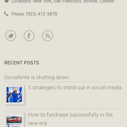
Locations: New York, San Francisco, Boston, London
Phone: (925) 413-3870
RECENT POSTS
Socialbrite is shutting down
5 strategies to stand out in social media
How to fundraise successfully in the
new era