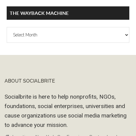
THE WAYBACK MACHINE
The
Wayback
Machine
ABOUT SOCIALBRITE
Footer
Socialbrite is here to help nonprofits, NGOs,
foundations, social enterprises, universities and
cause organizations use social media marketing
to advance your mission.