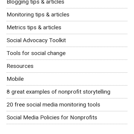
Blogging tips & articles
Monitoring tips & articles
Metrics tips & articles
Social Advocacy Toolkit
Tools for social change
Resources
Mobile
8 great examples of nonprofit storytelling
20 free social media monitoring tools
Social Media Policies for Nonprofits