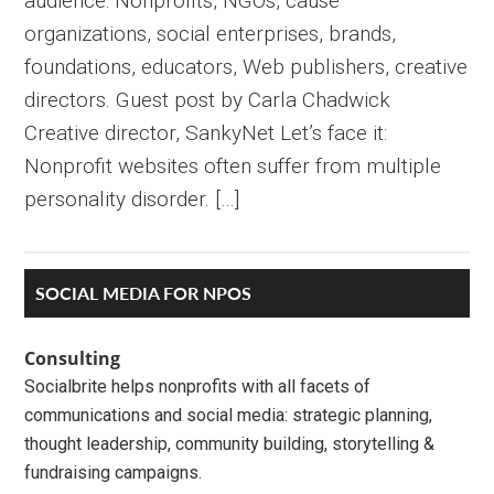
audience: Nonprofits, NGOs, cause
organizations, social enterprises, brands,
foundations, educators, Web publishers, creative
directors. Guest post by Carla Chadwick
Creative director, SankyNet Let’s face it:
Nonprofit websites often suffer from multiple
personality disorder. […]
Primary
SOCIAL MEDIA FOR NPOS
Sidebar
Consulting
Socialbrite helps nonprofits with all facets of
communications and social media: strategic planning,
thought leadership, community building, storytelling &
fundraising campaigns.