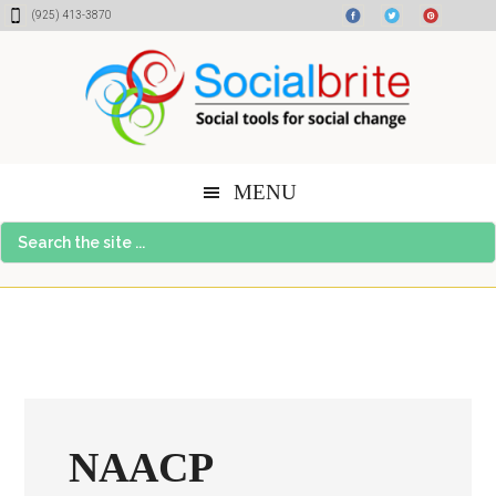
Skip
Skip
Skip
(925) 413-3870
to
to
to
content
primary
footer
sidebar
MENU
Search
the
site
...
NAACP