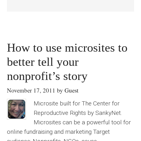
How to use microsites to
better tell your
nonprofit’s story
November 17, 2011
by
Guest
Microsite built for The Center for
Reproductive Rights by SankyNet.
Microsites can be a powerful tool for
online fundraising and marketing Target