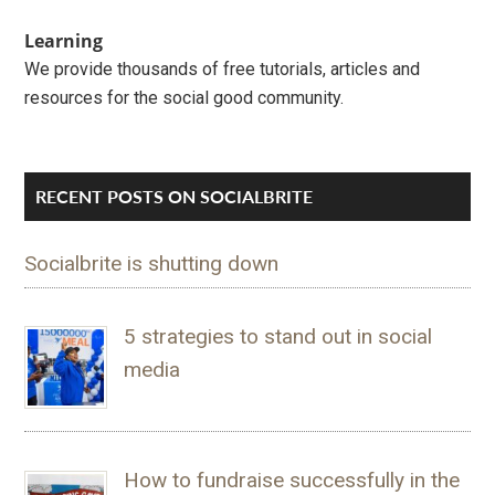
Learning
We provide thousands of free tutorials, articles and
resources for the social good community.
RECENT POSTS ON SOCIALBRITE
Socialbrite is shutting down
5 strategies to stand out in social
media
How to fundraise successfully in the