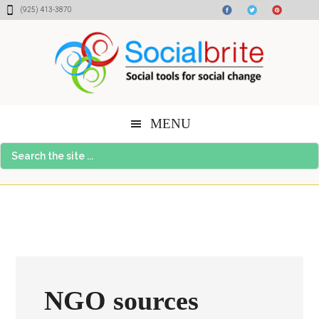
Skip
Skip
Skip
(925) 413-3870
to
to
to
content
primary
footer
sidebar
MENU
Search
the
site
...
NGO sources