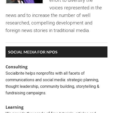
effort to diversify the
voices represented in the
news and to increase the number of well
researched, compelling development and
foreign news stories in traditional media.
Primary
SOCIAL MEDIA FOR NPOS
Sidebar
Consulting
Socialbrite helps nonprofits with all facets of
communications and social media: strategic planning,
thought leadership, community building, storytelling &
fundraising campaigns.
Learning