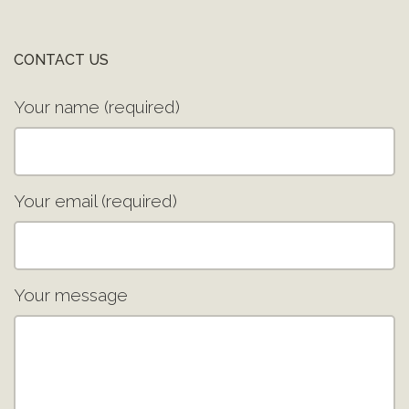
CONTACT US
Your name (required)
Your email (required)
Your message