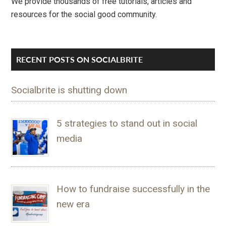
We provide thousands of free tutorials, articles and
resources for the social good community.
RECENT POSTS ON SOCIALBRITE
Socialbrite is shutting down
5 strategies to stand out in social
media
How to fundraise successfully in the
new era