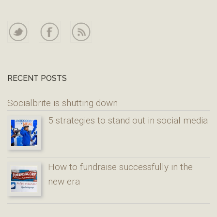
RECENT POSTS
Socialbrite is shutting down
5 strategies to stand out in social media
How to fundraise successfully in the
new era