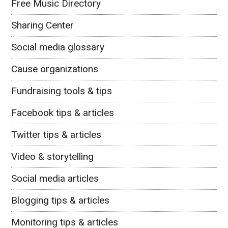
Free Music Directory
Sharing Center
Social media glossary
Cause organizations
Fundraising tools & tips
Facebook tips & articles
Twitter tips & articles
Video & storytelling
Social media articles
Blogging tips & articles
Monitoring tips & articles