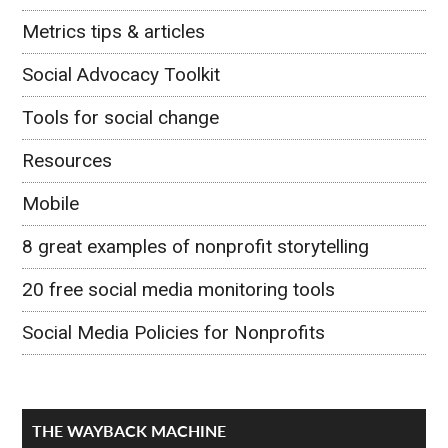
Metrics tips & articles
Social Advocacy Toolkit
Tools for social change
Resources
Mobile
8 great examples of nonprofit storytelling
20 free social media monitoring tools
Social Media Policies for Nonprofits
THE WAYBACK MACHINE