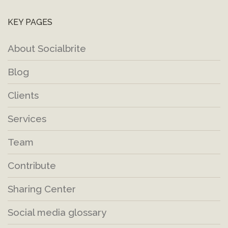
KEY PAGES
About Socialbrite
Blog
Clients
Services
Team
Contribute
Sharing Center
Social media glossary