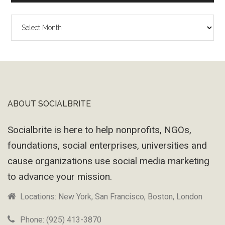
The
Wayback
Machine
ABOUT SOCIALBRITE
Footer
Socialbrite is here to help nonprofits, NGOs,
foundations, social enterprises, universities and
cause organizations use social media marketing
to advance your mission.
Locations: New York, San Francisco, Boston, London
Phone: (925) 413-3870