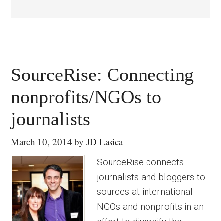
SourceRise: Connecting
nonprofits/NGOs to
journalists
March 10, 2014
by
JD Lasica
SourceRise connects
journalists and bloggers to
sources at international
NGOs and nonprofits in an