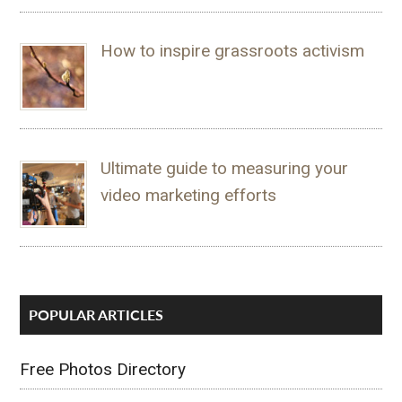
How to inspire grassroots activism
Ultimate guide to measuring your
video marketing efforts
POPULAR ARTICLES
Free Photos Directory