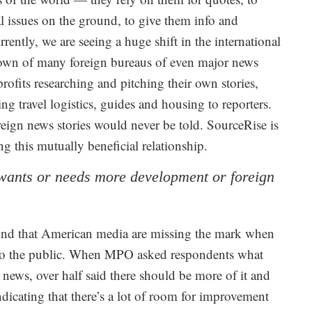
ral issues on the ground, to give them info and
Currently, we are seeing a huge shift in the international
 down of many foreign bureaus of even major news
ofits researching and pitching their own stories,
g travel logistics, guides and housing to reporters.
eign news stories would never be told. SourceRise is
ng this mutually beneficial relationship.
y wants or needs more development or foreign
nd that American media are missing the mark when
e to the public. When MPO asked respondents what
 news, over half said there should be more of it and
, indicating that there’s a lot of room for improvement