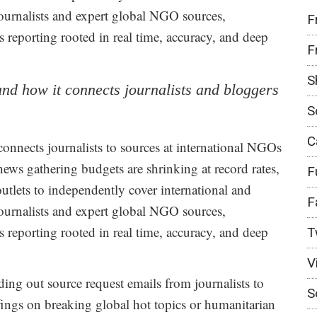
ournalists and expert global NGO sources,
F
reporting rooted in real time, accuracy, and deep
F
S
 and how it connects journalists and bloggers
S
C
y connects journalists to sources at international NGOs
news gathering budgets are shrinking at record rates,
F
outlets to independently cover international and
F
ournalists and expert global NGO sources,
reporting rooted in real time, accuracy, and deep
T
V
ing out source request emails from journalists to
S
efings on breaking global hot topics or humanitarian