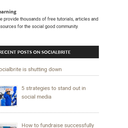
earning
 provide thousands of free tutorials, articles and
esources for the social good community.
RECENT POSTS ON SOCIALBRITE
ocialbrite is shutting down
5 strategies to stand out in
social media
How to fundraise successfully