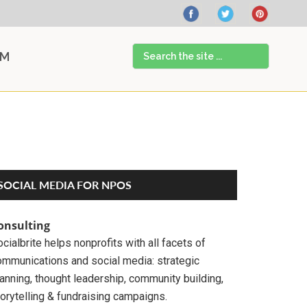
Search
AM
the
site
...
Primary
SOCIAL MEDIA FOR NPOS
Sidebar
onsulting
cialbrite helps nonprofits with all facets of
ommunications and social media: strategic
anning, thought leadership, community building,
orytelling & fundraising campaigns.