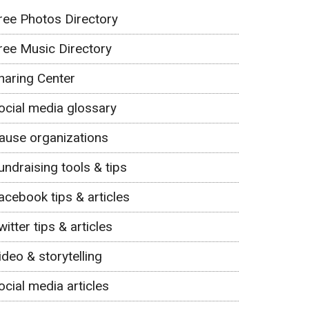
ree Photos Directory
ree Music Directory
haring Center
ocial media glossary
ause organizations
undraising tools & tips
acebook tips & articles
witter tips & articles
ideo & storytelling
ocial media articles