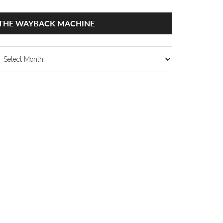
THE WAYBACK MACHINE
he
ayback
achine