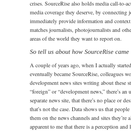
crises. SourceRise also holds media call-to-ac
media coverage they deserve, by connecting j
immediately provide information and context 
matches journalists, photojournalists and ot
areas of the world they want to report on.
So tell us about how SourceRise came 
A couple of years ago, when I actually start
eventually became SourceRise, colleagues woul
development news sites writing about these st
“foreign” or “development news,” there’s an u
separate news site, that there’s no place or de
that’s not the case. Data shows us that peopl
them on the news channels and sites they’re 
apparent to me that there is a perception an