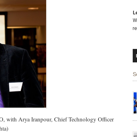
L
We
r
S
, with Arya Iranpour, Chief Technology Officer
hta)