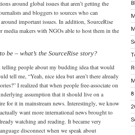
B
tions around global issues that aren’t getting the
ournalists and bloggers to sources who can
M
around important issues. In addition, SourceRise
M
her media makers with NGOs able to host them in the
S
to be – what’s the SourceRise story?
T
ed telling people about my budding idea that would
R
d tell me, “Yeah, nice idea but aren’t there already
M
ories?” I realized that when people free-associate on
8
nderlying assumption that it should live on a
sire for it in mainstream news. Interestingly, we know
2
e actually want more international news brought to
S
already watching and reading. It became very
d language disconnect when we speak about