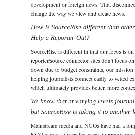
development or foreign news. That disconnec
change the way we view and create news.
How is SourceRise different than othe
Help a Reporter Out?
SourceRise is different in that our focus is 
reporter/source connector sites don’t focus o
down due to budget constraints, our mission as
helping journalists connect easily to vetted ex
which ultimately provides better, more conte
We know that at varying levels journal
but SourceRise is taking it to another l
Mainstream media and NGOs have had a longst
NGO expert sources for access to remote part