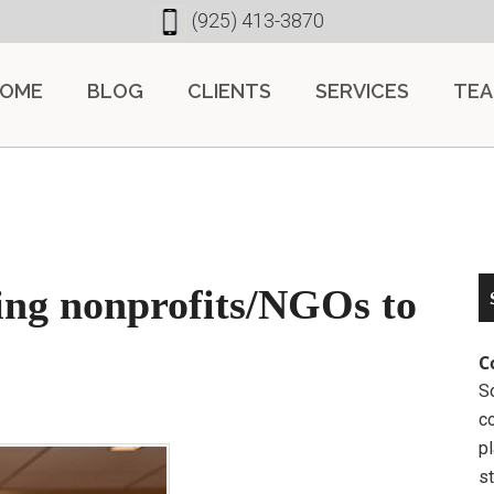
(925) 413-3870
OME
BLOG
CLIENTS
SERVICES
TE
ing nonprofits/NGOs to
C
So
c
pl
st