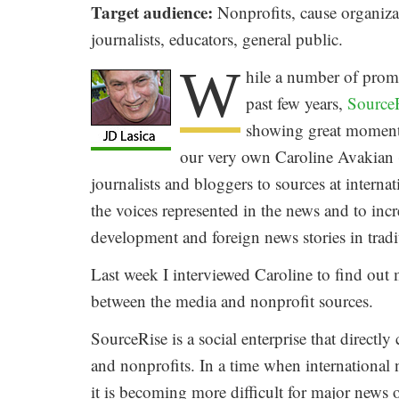
Target audience:
Nonprofits, cause organizat
journalists, educators, general public.
W
hile a number of promi
past few years,
Source
showing great momentu
our very own Caroline Avakian (
journalists and bloggers to sources at interna
the voices represented in the news and to inc
development and foreign news stories in tradi
Last week I interviewed Caroline to find out
between the media and nonprofit sources.
SourceRise is a social enterprise that directl
and nonprofits. In a time when international 
it is becoming more difficult for major news 