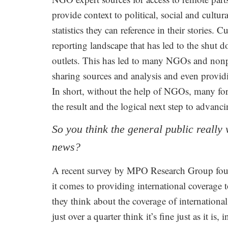
provide context to political, social and cultu
statistics they can reference in their stories. 
reporting landscape that has led to the shut
outlets. This has led to many NGOs and nonpr
sharing sources and analysis and even providin
In short, without the help of NGOs, many for
the result and the logical next step to advanci
So you think the general public reall
news?
A recent survey by MPO Research Group fou
it comes to providing international coverag
they think about the coverage of international
just over a quarter think it’s fine just as it is