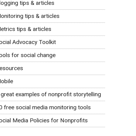
logging tips & articles
onitoring tips & articles
etrics tips & articles
ocial Advocacy Toolkit
ools for social change
esources
obile
 great examples of nonprofit storytelling
0 free social media monitoring tools
ocial Media Policies for Nonprofits