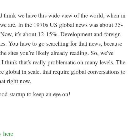
nd think we have this wide view of the world, when in
nk we are. In the 1970s US global news was about 35-
Now, it’s about 12-15%. Development and foreign
tes. You have to go searching for that news, because
the sites you’re likely already reading. So, we’ve
. I think that’s really problematic on many levels. The
e global in scale, that require global conversations to
hat right now.
ood startup to keep an eye on!
y here