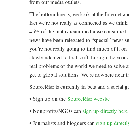
from our media outlets.
The bottom line is, we look at the Internet a
fact we’re not really as connected as we thi
45% of the mainstream media we consumed. 
news have been relegated to “special” news si
you’re not really going to find much of it on 
slowly adapted to that shift through the years
real problems of the world we need to solve ar
get to global solutions. We’re nowhere near t
SourceRise is currently in beta and a social g
• Sign up on the
SourceRise website
• Nonprofits/NGOs can
sign up directly here
• Journalists and bloggers can
sign up directl