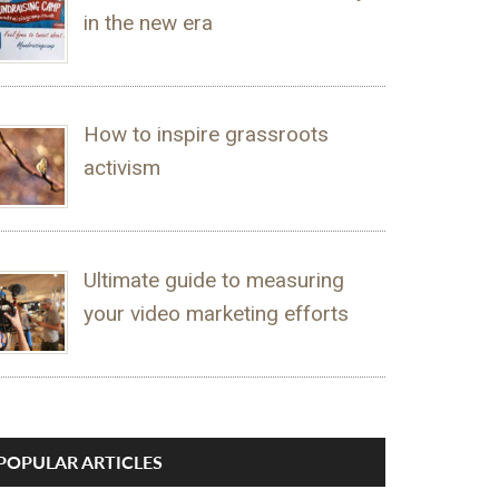
in the new era
How to inspire grassroots
activism
Ultimate guide to measuring
your video marketing efforts
POPULAR ARTICLES