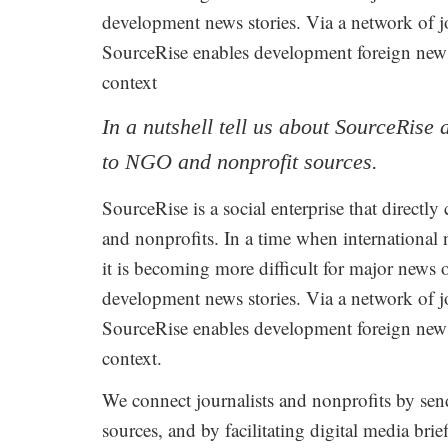
development news stories. Via a network of j
SourceRise enables development foreign news 
context
In a nutshell tell us about SourceRise
to NGO and nonprofit sources.
SourceRise is a social enterprise that directl
and nonprofits. In a time when international 
it is becoming more difficult for major news 
development news stories. Via a network of j
SourceRise enables development foreign news 
context.
We connect journalists and nonprofits by send
sources, and by facilitating digital media bri