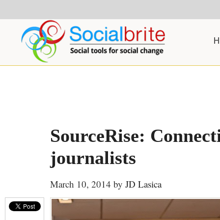
Skip
Skip
Skip
to
to
to
content
primary
footer
H
sidebar
SourceRise: Connect
journalists
March 10, 2014
by
JD Lasica