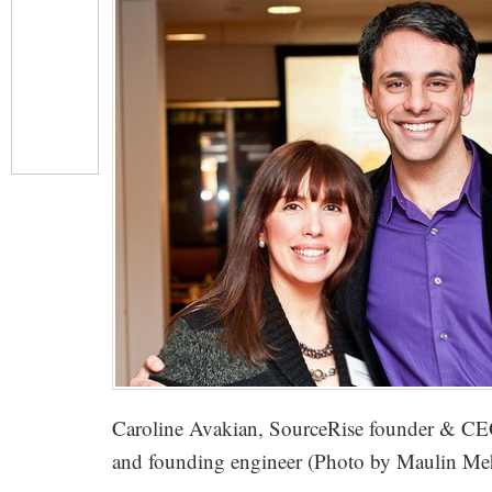
Caroline Avakian, SourceRise founder & CEO
and founding engineer (Photo by Maulin Me