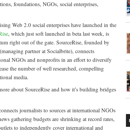
ions, foundations, NGOs, social enterprises,
sing Web 2.0 social enterprises have launched in the
Rise
, which just soft launched in beta last week, is
m right out of the gate. SourceRise, founded by
managing partner at Socialbrite), connects
tional NGOs and nonprofits in an effort to diversify
rease the number of well researched, compelling
tional media.
 more about SourceRise and how it’s building bridges
y connects journalists to sources at international NGOs
news gathering budgets are shrinking at record rates,
outlets to independently cover international and