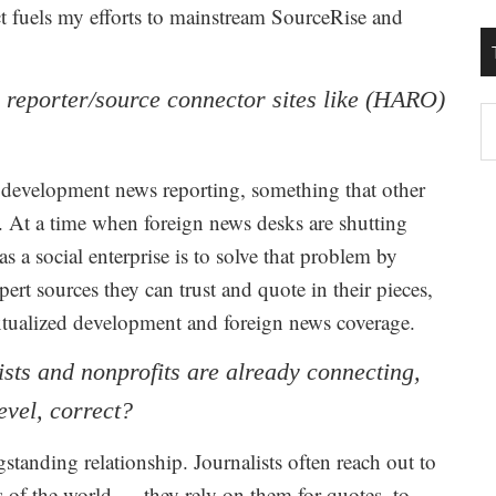
t fuels my efforts to mainstream SourceRise and
r reporter/source connector sites like (HARO)
T
W
M
on development news reporting, something that other
n. At a time when foreign news desks are shutting
 a social enterprise is to solve that problem by
pert sources they can trust and quote in their pieces,
xtualized development and foreign news coverage.
ists and nonprofits are already connecting,
evel, correct?
anding relationship. Journalists often reach out to
s of the world — they rely on them for quotes, to