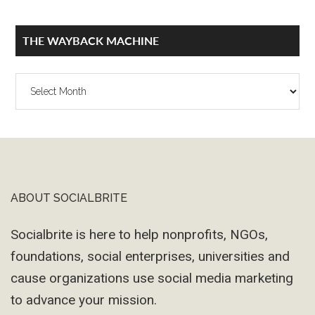
THE WAYBACK MACHINE
The
Wayback
Machine
ABOUT SOCIALBRITE
Footer
Socialbrite is here to help nonprofits, NGOs,
foundations, social enterprises, universities and
cause organizations use social media marketing
to advance your mission.