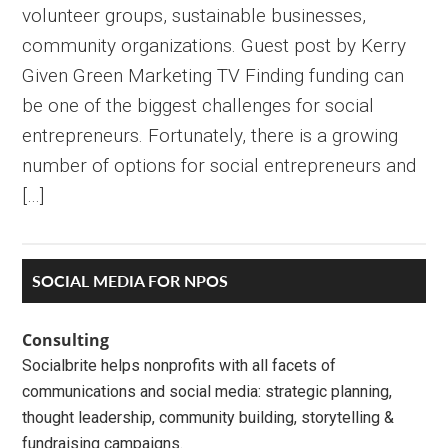
volunteer groups, sustainable businesses,
community organizations. Guest post by Kerry
Given Green Marketing TV Finding funding can
be one of the biggest challenges for social
entrepreneurs. Fortunately, there is a growing
number of options for social entrepreneurs and
[…]
Primary
SOCIAL MEDIA FOR NPOS
Sidebar
Consulting
Socialbrite helps nonprofits with all facets of
communications and social media: strategic planning,
thought leadership, community building, storytelling &
fundraising campaigns.