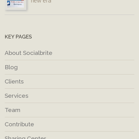
new era
KEY PAGES
About Socialbrite
Blog
Clients
Services
Team
Contribute
Sharing Center