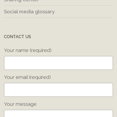
Social media glossary
CONTACT US
Your name (required)
Your email (required)
Your message