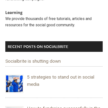
Learning
We provide thousands of free tutorials, articles and
resources for the social good community.
RECENT POSTS ON SOCIALBRITE
Socialbrite is shutting down
5 strategies to stand out in social
media