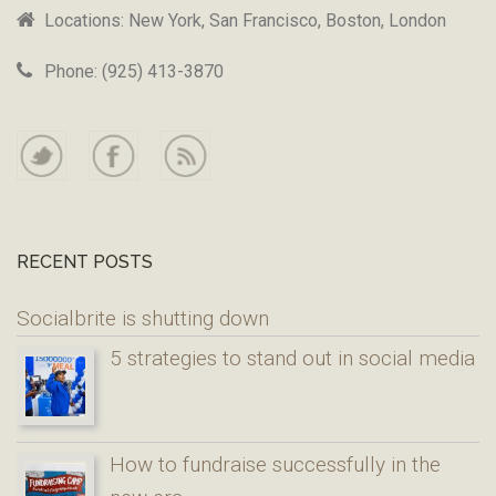
Locations: New York, San Francisco, Boston, London
Phone: (925) 413-3870
RECENT POSTS
Socialbrite is shutting down
5 strategies to stand out in social media
How to fundraise successfully in the