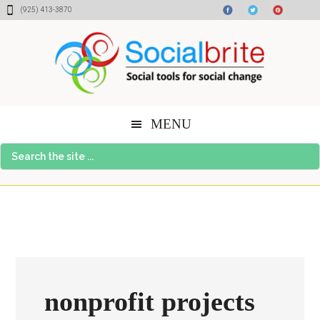
Skip
Skip
Skip
(925) 413-3870
to
to
to
content
primary
footer
sidebar
MENU
Search
the
site
...
nonprofit projects