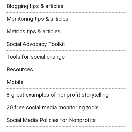
Blogging tips & articles
Monitoring tips & articles
Metrics tips & articles
Social Advocacy Toolkit
Tools for social change
Resources
Mobile
8 great examples of nonprofit storytelling
20 free social media monitoring tools
Social Media Policies for Nonprofits