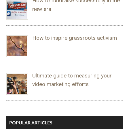
How to fundraise successfully in the
new era
How to inspire grassroots activism
Ultimate guide to measuring your
video marketing efforts
POPULAR ARTICLES