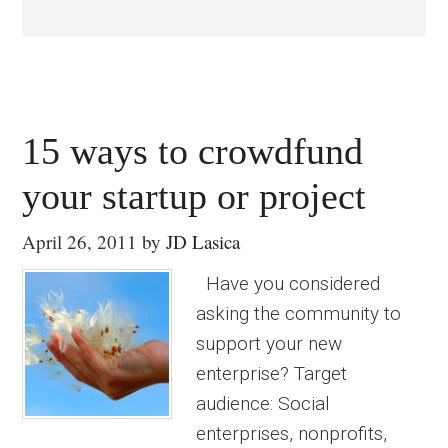
15 ways to crowdfund
your startup or project
April 26, 2011
by
JD Lasica
Have you considered
asking the community to
support your new
enterprise? Target
audience: Social
enterprises, nonprofits,