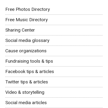
Free Photos Directory
Free Music Directory
Sharing Center
Social media glossary
Cause organizations
Fundraising tools & tips
Facebook tips & articles
Twitter tips & articles
Video & storytelling
Social media articles