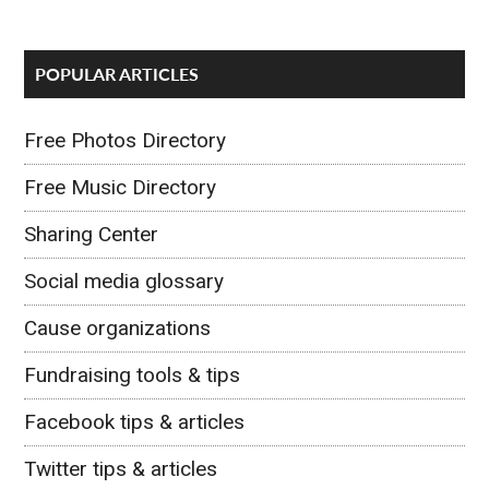
POPULAR ARTICLES
Free Photos Directory
Free Music Directory
Sharing Center
Social media glossary
Cause organizations
Fundraising tools & tips
Facebook tips & articles
Twitter tips & articles