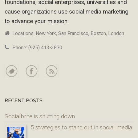
foundations, social enterprises, universities and
cause organizations use social media marketing
to advance your mission.
Locations: New York, San Francisco, Boston, London
Phone: (925) 413-3870
RECENT POSTS
Socialbrite is shutting down
5 strategies to stand out in social media