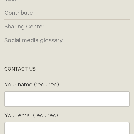
Contribute
Sharing Center
Social media glossary
CONTACT US
Your name (required)
Your email (required)