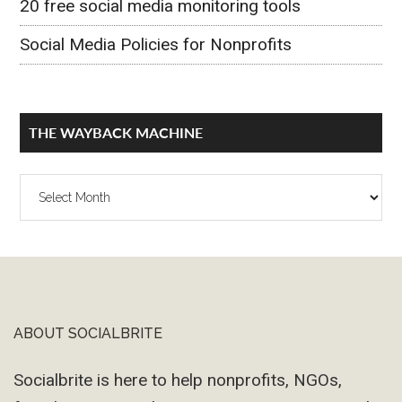
20 free social media monitoring tools
Social Media Policies for Nonprofits
THE WAYBACK MACHINE
The
Wayback
Machine
ABOUT SOCIALBRITE
Footer
Socialbrite is here to help nonprofits, NGOs,