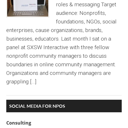
roles & messaging Target
audience: Nonprofits,
foundations, NGOs, social
enterprises, cause organizations, brands,
businesses, educators. Last month I sat on a
panel at SXSW Interactive with three fellow
nonprofit community managers to discuss
boundaries in online community management.
Organizations and community managers are
grappling […]
Primary
SOCIAL MEDIA FOR NPOS
Sidebar
Consulting