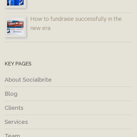
How to fundraise successfully in the
new era
KEY PAGES
About Socialbrite
Blog
Clients
Services
Team