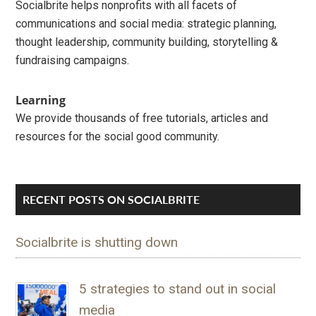
Socialbrite helps nonprofits with all facets of
communications and social media: strategic planning,
thought leadership, community building, storytelling &
fundraising campaigns.
Learning
We provide thousands of free tutorials, articles and
resources for the social good community.
RECENT POSTS ON SOCIALBRITE
Socialbrite is shutting down
5 strategies to stand out in social
media