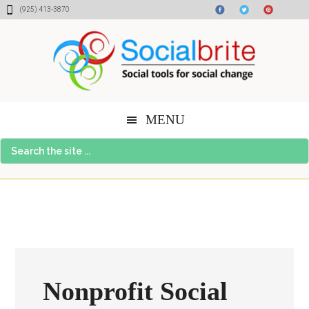
Skip
Skip
Skip
(925) 413-3870
to
to
to
content
primary
footer
sidebar
MENU
Search
the
site
...
Nonprofit Social