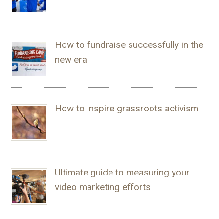
How to fundraise successfully in the
new era
How to inspire grassroots activism
Ultimate guide to measuring your
video marketing efforts