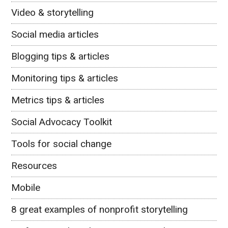
Video & storytelling
Social media articles
Blogging tips & articles
Monitoring tips & articles
Metrics tips & articles
Social Advocacy Toolkit
Tools for social change
Resources
Mobile
8 great examples of nonprofit storytelling