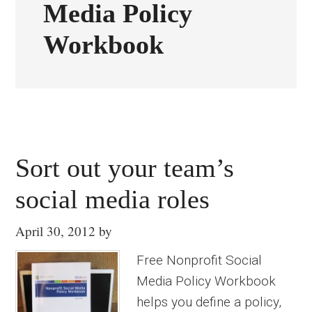
Media Policy
Workbook
Sort out your team’s
social media roles
April 30, 2012
by
Free Nonprofit Social
Media Policy Workbook
helps you define a policy,