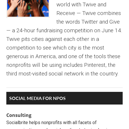
world with Twive and
Receive — Twive combines
the words Twitter and Give
— a 24-hour fundraising competition on June 14.
Twive pits cities against each other in a
competition to see which city is the most
generous in America, and one of the tools these
nonprofits will be using includes Pinterest, the
third most-visited social network in the country.
Primary
SOCIAL MEDIA FOR NPOS
Sidebar
Consulting
Socialbrite helps nonprofits with all facets of