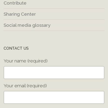
Contribute
Sharing Center
Social media glossary
CONTACT US
Your name (required)
Your email (required)