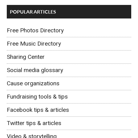
POPULAR ARTICLES
Free Photos Directory
Free Music Directory
Sharing Center
Social media glossary
Cause organizations
Fundraising tools & tips
Facebook tips & articles
Twitter tips & articles
Video & storytelling