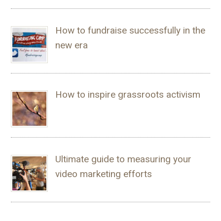
How to fundraise successfully in the
new era
How to inspire grassroots activism
Ultimate guide to measuring your
video marketing efforts