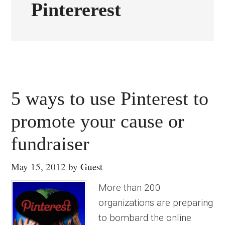
Pintererest
5 ways to use Pinterest to
promote your cause or
fundraiser
May 15, 2012
by
Guest
More than 200
organizations are preparing
to bombard the online