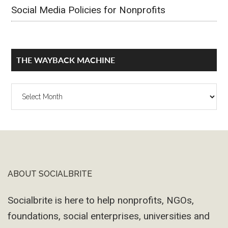
Social Media Policies for Nonprofits
THE WAYBACK MACHINE
The
Wayback
Machine
ABOUT SOCIALBRITE
Footer
Socialbrite is here to help nonprofits, NGOs,
foundations, social enterprises, universities and