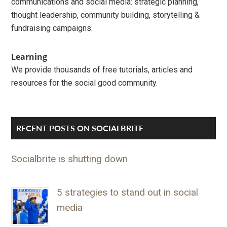
communications and social media: strategic planning,
thought leadership, community building, storytelling &
fundraising campaigns.
Learning
We provide thousands of free tutorials, articles and
resources for the social good community.
RECENT POSTS ON SOCIALBRITE
Socialbrite is shutting down
5 strategies to stand out in social
media