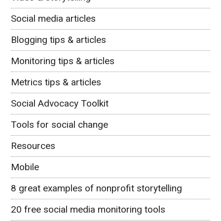
Social media articles
Blogging tips & articles
Monitoring tips & articles
Metrics tips & articles
Social Advocacy Toolkit
Tools for social change
Resources
Mobile
8 great examples of nonprofit storytelling
20 free social media monitoring tools