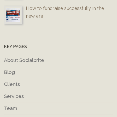
How to fundraise successfully in the
new era
KEY PAGES
About Socialbrite
Blog
Clients
Services
Team