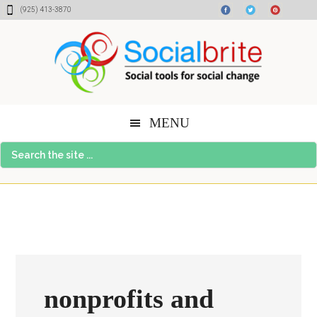
Skip
Skip
Skip
(925) 413-3870
to
to
to
content
primary
footer
sidebar
MENU
Search
the
site
...
nonprofits and