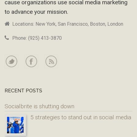
cause organizations use social media marketing
to advance your mission.
Locations: New York, San Francisco, Boston, London
Phone: (925) 413-3870
RECENT POSTS
Socialbrite is shutting down
5 strategies to stand out in social media