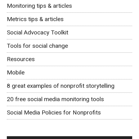
Monitoring tips & articles
Metrics tips & articles
Social Advocacy Toolkit
Tools for social change
Resources
Mobile
8 great examples of nonprofit storytelling
20 free social media monitoring tools
Social Media Policies for Nonprofits