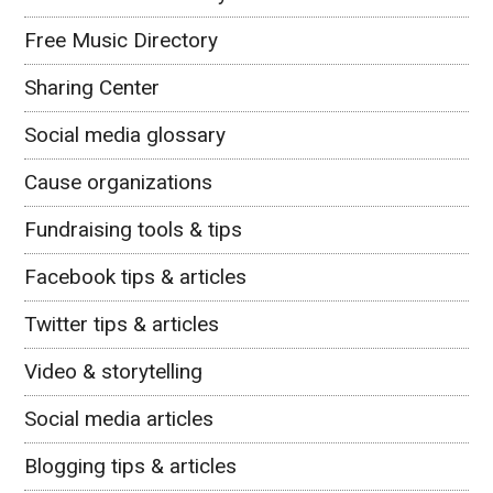
Free Music Directory
Sharing Center
Social media glossary
Cause organizations
Fundraising tools & tips
Facebook tips & articles
Twitter tips & articles
Video & storytelling
Social media articles
Blogging tips & articles