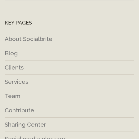
KEY PAGES
About Socialbrite
Blog
Clients
Services
Team
Contribute
Sharing Center
Social media glossary