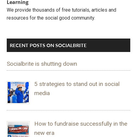
Learning
We provide thousands of free tutorials, articles and
resources for the social good community.
RECENT POSTS ON SOCIALBRITE
Socialbrite is shutting down
5 strategies to stand out in social
media
How to fundraise successfully in the
new era