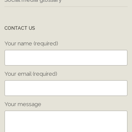
CONTACT US
Your name (required)
Your email (required)
Your message