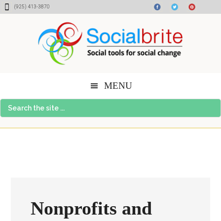
Skip
Skip
Skip
(925) 413-3870
to
to
to
content
primary
footer
sidebar
MENU
Search
the
site
...
Nonprofits and