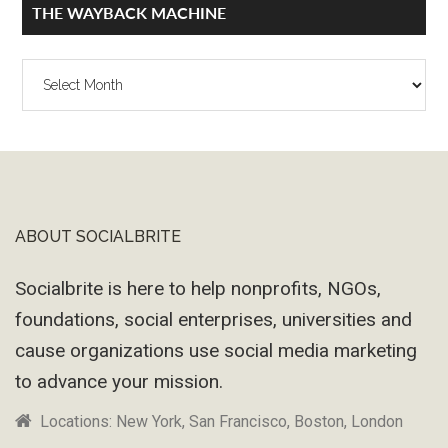
THE WAYBACK MACHINE
The
Wayback
Machine
ABOUT SOCIALBRITE
Footer
Socialbrite is here to help nonprofits, NGOs,
foundations, social enterprises, universities and
cause organizations use social media marketing
to advance your mission.
Locations: New York, San Francisco, Boston, London