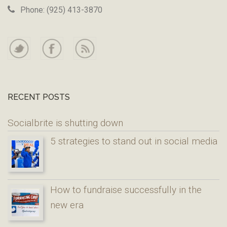
Phone: (925) 413-3870
RECENT POSTS
Socialbrite is shutting down
5 strategies to stand out in social media
How to fundraise successfully in the
new era