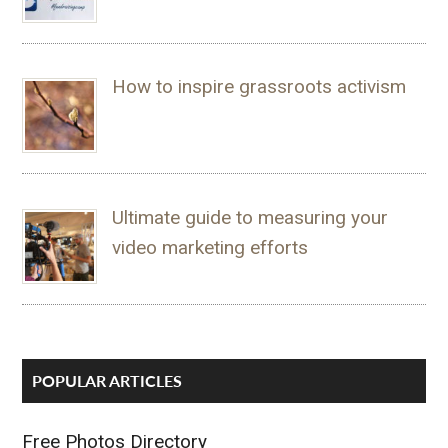
How to inspire grassroots activism
Ultimate guide to measuring your
video marketing efforts
POPULAR ARTICLES
Free Photos Directory