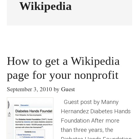
Wikipedia
How to get a Wikipedia
page for your nonprofit
September 3, 2010
by
Guest
Guest post by Manny
Hernandez Diabetes Hands
Foundation After more
than three years, the