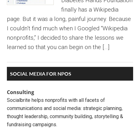
Diabetes Hands Foundation
finally has a Wikipedia
page. But it was a long, painful journey. Because
I couldn’t find much when I Googled “Wikipedia
nonprofits,” I decided to share the lessons we
learned so that you can begin on the […]
Primary
SOCIAL MEDIA FOR NPOS
Sidebar
Consulting
Socialbrite helps nonprofits with all facets of
communications and social media: strategic planning,
thought leadership, community building, storytelling &
fundraising campaigns.