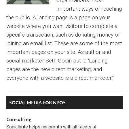
organization’s most
important ways of reaching
the public. A landing page is a page on your
website where you want visitors to complete a
specific transaction, such as donating money or
joining an email list. These are some of the most
important pages on your site. As author and
social marketer Seth Godin put it: “Landing
pages are the new direct marketing, and
everyone with a website is a direct marketer.”
Primary
SOCIAL MEDIA FOR NPOS
Sidebar
Consulting
Socialbrite helps nonprofits with all facets of