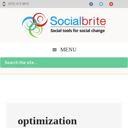
Skip
Skip
Skip
(925) 413-3870
to
to
to
content
primary
footer
sidebar
MENU
Search
the
site
...
optimization