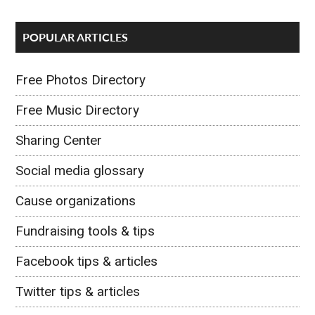
POPULAR ARTICLES
Free Photos Directory
Free Music Directory
Sharing Center
Social media glossary
Cause organizations
Fundraising tools & tips
Facebook tips & articles
Twitter tips & articles