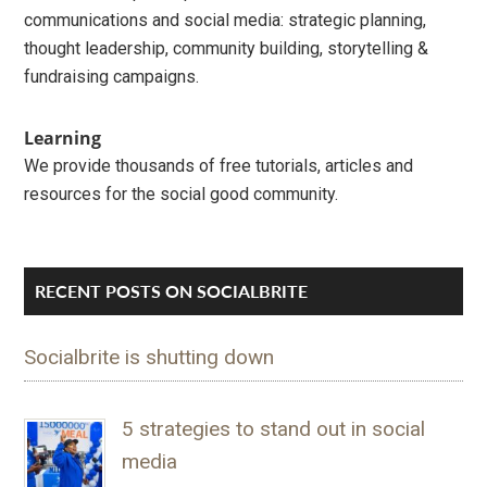
communications and social media: strategic planning,
thought leadership, community building, storytelling &
fundraising campaigns.
Learning
We provide thousands of free tutorials, articles and
resources for the social good community.
RECENT POSTS ON SOCIALBRITE
Socialbrite is shutting down
5 strategies to stand out in social
media