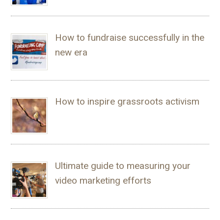
How to fundraise successfully in the
new era
How to inspire grassroots activism
Ultimate guide to measuring your
video marketing efforts