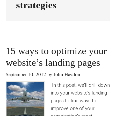
strategies
15 ways to optimize your
website’s landing pages
September 10, 2012
by
John Haydon
In this post, we’ll drill down
into your website’s landing
pages to find ways to
improve one of your