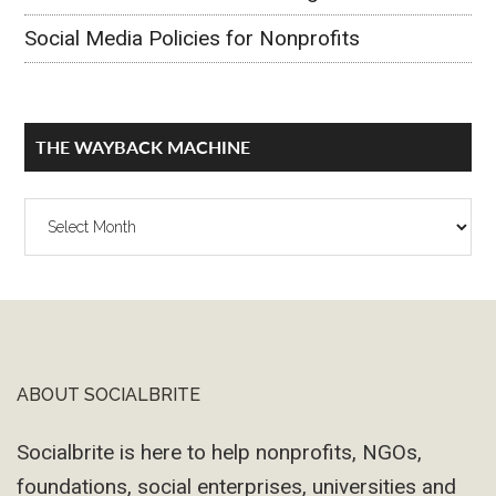
Social Media Policies for Nonprofits
THE WAYBACK MACHINE
The
Wayback
Machine
ABOUT SOCIALBRITE
Footer
Socialbrite is here to help nonprofits, NGOs,
foundations, social enterprises, universities and