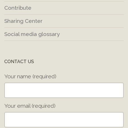
Contribute
Sharing Center
Social media glossary
CONTACT US
Your name (required)
Your email (required)