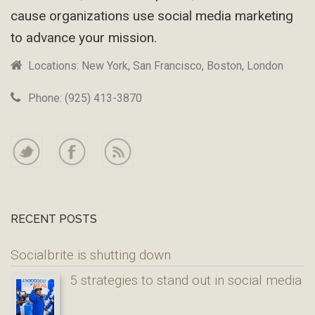
cause organizations use social media marketing
to advance your mission.
Locations: New York, San Francisco, Boston, London
Phone: (925) 413-3870
RECENT POSTS
Socialbrite is shutting down
5 strategies to stand out in social media