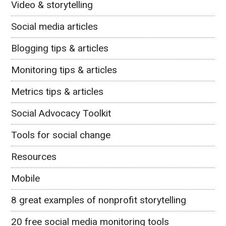
Video & storytelling
Social media articles
Blogging tips & articles
Monitoring tips & articles
Metrics tips & articles
Social Advocacy Toolkit
Tools for social change
Resources
Mobile
8 great examples of nonprofit storytelling
20 free social media monitoring tools