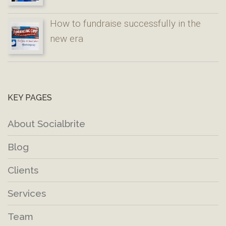
How to fundraise successfully in the
new era
KEY PAGES
About Socialbrite
Blog
Clients
Services
Team