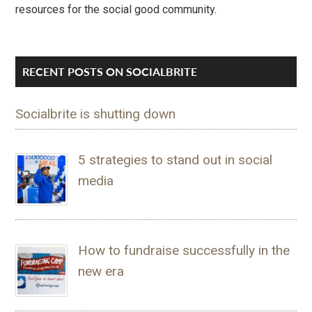
resources for the social good community.
RECENT POSTS ON SOCIALBRITE
Socialbrite is shutting down
5 strategies to stand out in social
media
How to fundraise successfully in the
new era