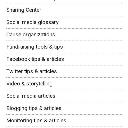
Sharing Center
Social media glossary
Cause organizations
Fundraising tools & tips
Facebook tips & articles
Twitter tips & articles
Video & storytelling
Social media articles
Blogging tips & articles
Monitoring tips & articles