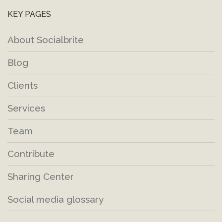
KEY PAGES
About Socialbrite
Blog
Clients
Services
Team
Contribute
Sharing Center
Social media glossary