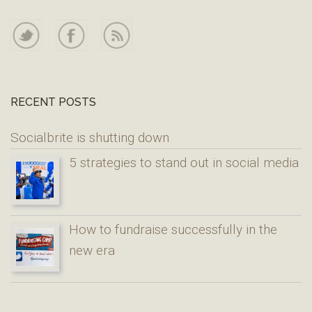
RECENT POSTS
Socialbrite is shutting down
5 strategies to stand out in social media
How to fundraise successfully in the
new era