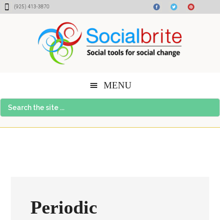
Skip
Skip
Skip
(925) 413-3870
to
to
to
content
primary
footer
sidebar
MENU
Search
the
site
...
Periodic