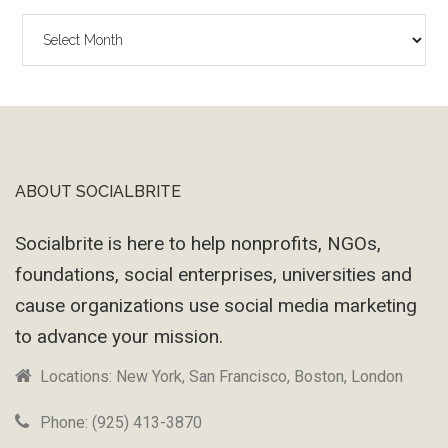
The
Wayback
Machine
ABOUT SOCIALBRITE
Footer
Socialbrite is here to help nonprofits, NGOs,
foundations, social enterprises, universities and
cause organizations use social media marketing
to advance your mission.
Locations: New York, San Francisco, Boston, London
Phone: (925) 413-3870