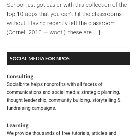
School just got easier with this collection of the
top 10 apps that you can’t hit the classrooms
without. Having recently left the classroom
(Cornell 2010 — woot!), these are […]
Primary
SOCIAL MEDIA FOR NPOS
Sidebar
Consulting
Socialbrite helps nonprofits with all facets of
communications and social media: strategic planning,
thought leadership, community building, storytelling &
fundraising campaigns.
Learning
We provide thousands of free tutorials, articles and