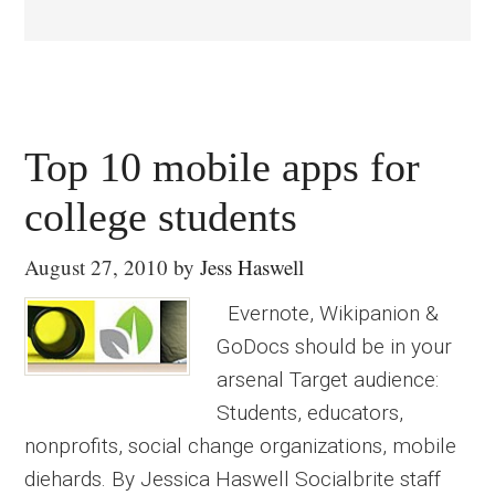
Top 10 mobile apps for
college students
August 27, 2010
by
Jess Haswell
Evernote, Wikipanion &
GoDocs should be in your
arsenal Target audience:
Students, educators,
nonprofits, social change organizations, mobile
diehards. By Jessica Haswell Socialbrite staff