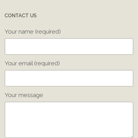
CONTACT US
Your name (required)
Your email (required)
Your message