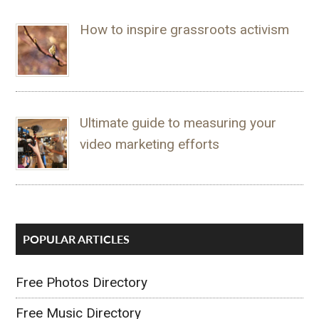
How to inspire grassroots activism
Ultimate guide to measuring your
video marketing efforts
POPULAR ARTICLES
Free Photos Directory
Free Music Directory