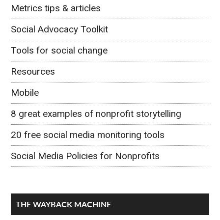
Metrics tips & articles
Social Advocacy Toolkit
Tools for social change
Resources
Mobile
8 great examples of nonprofit storytelling
20 free social media monitoring tools
Social Media Policies for Nonprofits
THE WAYBACK MACHINE