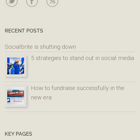
RECENT POSTS
Socialbrite is shutting down
5 strategies to stand out in social media
How to fundraise successfully in the
new era
KEY PAGES