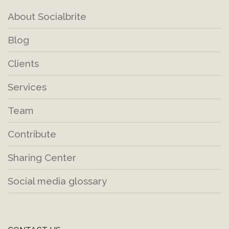
About Socialbrite
Blog
Clients
Services
Team
Contribute
Sharing Center
Social media glossary