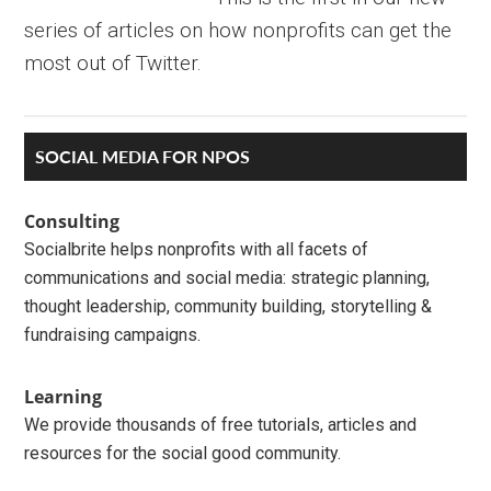
series of articles on how nonprofits can get the
most out of Twitter.
Primary
SOCIAL MEDIA FOR NPOS
Sidebar
Consulting
Socialbrite helps nonprofits with all facets of
communications and social media: strategic planning,
thought leadership, community building, storytelling &
fundraising campaigns.
Learning
We provide thousands of free tutorials, articles and
resources for the social good community.