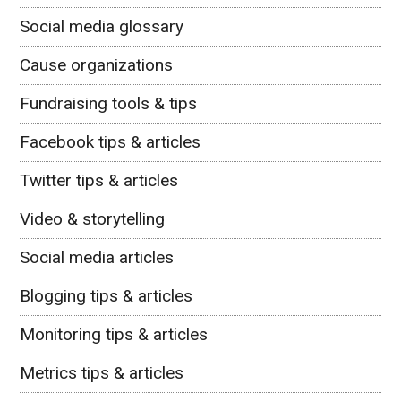
Social media glossary
Cause organizations
Fundraising tools & tips
Facebook tips & articles
Twitter tips & articles
Video & storytelling
Social media articles
Blogging tips & articles
Monitoring tips & articles
Metrics tips & articles