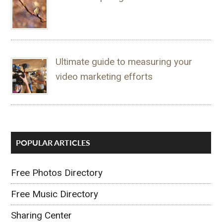
Ultimate guide to measuring your
video marketing efforts
POPULAR ARTICLES
Free Photos Directory
Free Music Directory
Sharing Center