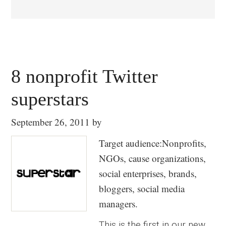
8 nonprofit Twitter
superstars
September 26, 2011
by
Target audience:Nonprofits,
NGOs, cause organizations,
social enterprises, brands,
bloggers, social media
managers.
This is the first in our new