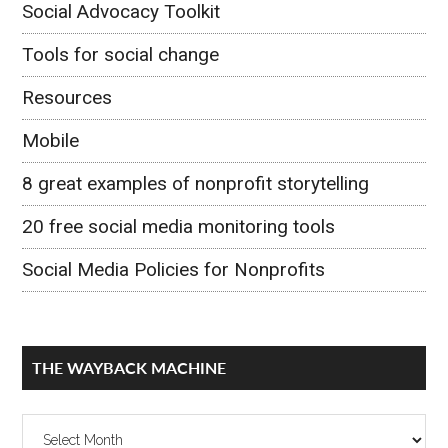
Social Advocacy Toolkit
Tools for social change
Resources
Mobile
8 great examples of nonprofit storytelling
20 free social media monitoring tools
Social Media Policies for Nonprofits
THE WAYBACK MACHINE
The