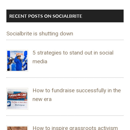
RECENT POSTS ON SOCIALBRITE
Socialbrite is shutting down
5 strategies to stand out in social
media
How to fundraise successfully in the
new era
How to inspire grassroots activism