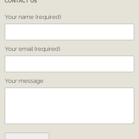
CONTACT US
Your name (required)
Your email (required)
Your message