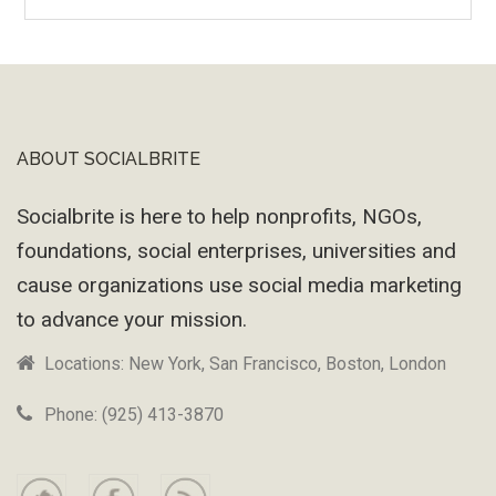
Wayback
Machine
ABOUT SOCIALBRITE
Footer
Socialbrite is here to help nonprofits, NGOs,
foundations, social enterprises, universities and
cause organizations use social media marketing
to advance your mission.
Locations: New York, San Francisco, Boston, London
Phone: (925) 413-3870