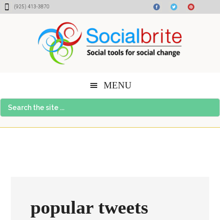
Skip
Skip
Skip
(925) 413-3870
to
to
to
content
primary
footer
sidebar
MENU
Search
the
site
...
popular tweets