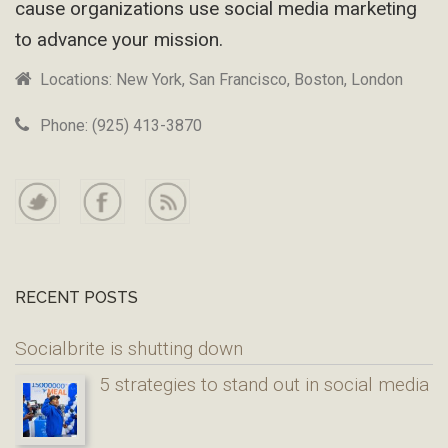
cause organizations use social media marketing
to advance your mission.
Locations: New York, San Francisco, Boston, London
Phone: (925) 413-3870
RECENT POSTS
Socialbrite is shutting down
5 strategies to stand out in social media