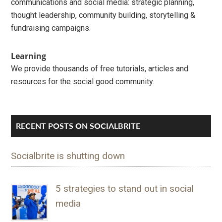
communications and social media: strategic planning,
thought leadership, community building, storytelling &
fundraising campaigns.
Learning
We provide thousands of free tutorials, articles and
resources for the social good community.
RECENT POSTS ON SOCIALBRITE
Socialbrite is shutting down
5 strategies to stand out in social
media