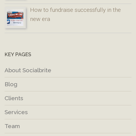
How to fundraise successfully in the
new era
KEY PAGES
About Socialbrite
Blog
Clients
Services
Team