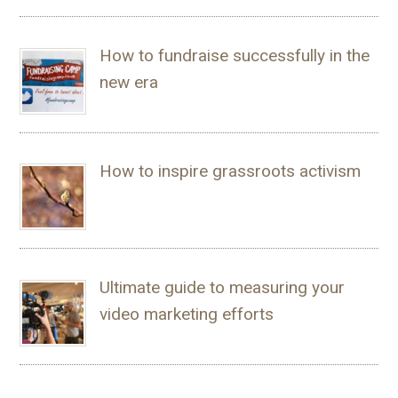
How to fundraise successfully in the
new era
How to inspire grassroots activism
Ultimate guide to measuring your
video marketing efforts