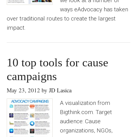
we look at a number of
ways eAdvocacy has taken
over traditional routes to create the largest
impact.
10 top tools for cause
campaigns
May 23, 2012
by
JD Lasica
A visualization from
Bigthink.com. Target
audience: Cause
organizations, NGOs,