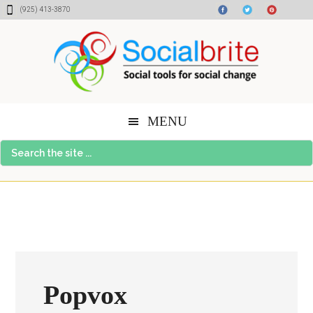
Skip
Skip
Skip
(925) 413-3870
to
to
to
content
primary
footer
sidebar
MENU
Search
the
site
...
Popvox