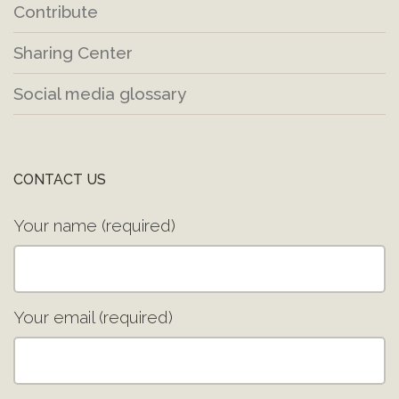
Contribute
Sharing Center
Social media glossary
CONTACT US
Your name (required)
Your email (required)