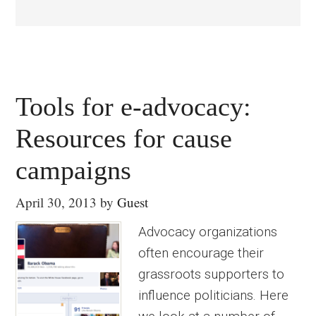
Tools for e-advocacy:
Resources for cause
campaigns
April 30, 2013
by
Guest
Advocacy organizations
often encourage their
grassroots supporters to
influence politicians. Here