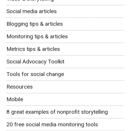
Social media articles
Blogging tips & articles
Monitoring tips & articles
Metrics tips & articles
Social Advocacy Toolkit
Tools for social change
Resources
Mobile
8 great examples of nonprofit storytelling
20 free social media monitoring tools