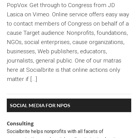
PopVox: Get through to Congress from JD
Lasica on Vimeo. Online service offers easy way
to contact members of Congress on behalf of a
cause Target audience: Nonprofits, foundations,
NGOs, social enterprises, cause organizations,
businesses, Web publishers, educators,
journalists, general public. One of our matras
here at Socialbrite is that online actions only
matter if […]
Primary
SOCIAL MEDIA FOR NPOS
Sidebar
Consulting
Socialbrite helps nonprofits with all facets of