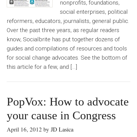
nonprofits, foundations,
social enterprises, political
reformers, educators, journalists, general public.
Over the past three years, as regular readers
know, Socialbrite has put together dozens of
guides and compilations of resources and tools
for social change advocates. See the bottom of
this article for a few, and […]
PopVox: How to advocate
your cause in Congress
April 16, 2012
by
JD Lasica