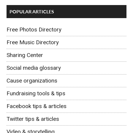
POPULAR ARTICLES
Free Photos Directory
Free Music Directory
Sharing Center
Social media glossary
Cause organizations
Fundraising tools & tips
Facebook tips & articles
Twitter tips & articles
Video & storytelling