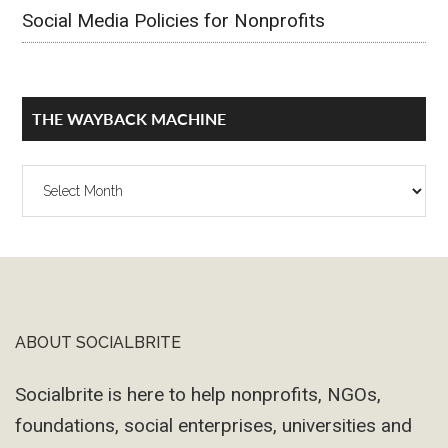
Social Media Policies for Nonprofits
THE WAYBACK MACHINE
The
Wayback
Machine
ABOUT SOCIALBRITE
Footer
Socialbrite is here to help nonprofits, NGOs,
foundations, social enterprises, universities and