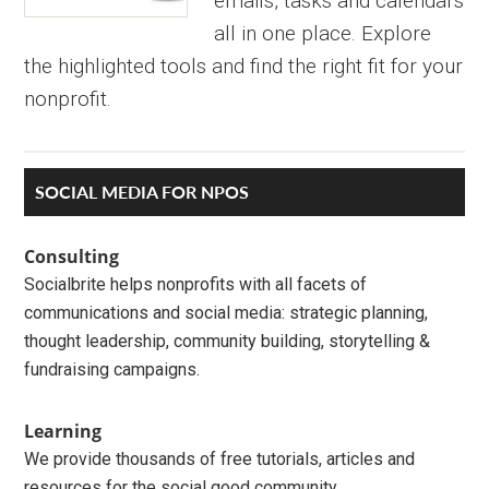
emails, tasks and calendars
all in one place. Explore
the highlighted tools and find the right fit for your
nonprofit.
Primary
SOCIAL MEDIA FOR NPOS
Sidebar
Consulting
Socialbrite helps nonprofits with all facets of
communications and social media: strategic planning,
thought leadership, community building, storytelling &
fundraising campaigns.
Learning
We provide thousands of free tutorials, articles and
resources for the social good community.