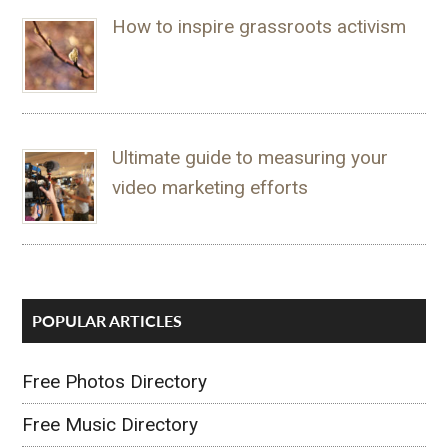
How to inspire grassroots activism
Ultimate guide to measuring your
video marketing efforts
POPULAR ARTICLES
Free Photos Directory
Free Music Directory