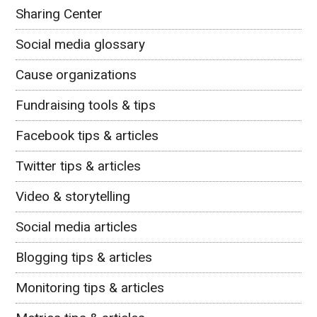
Sharing Center
Social media glossary
Cause organizations
Fundraising tools & tips
Facebook tips & articles
Twitter tips & articles
Video & storytelling
Social media articles
Blogging tips & articles
Monitoring tips & articles