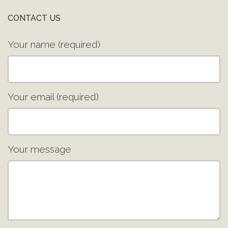
CONTACT US
Your name (required)
Your email (required)
Your message