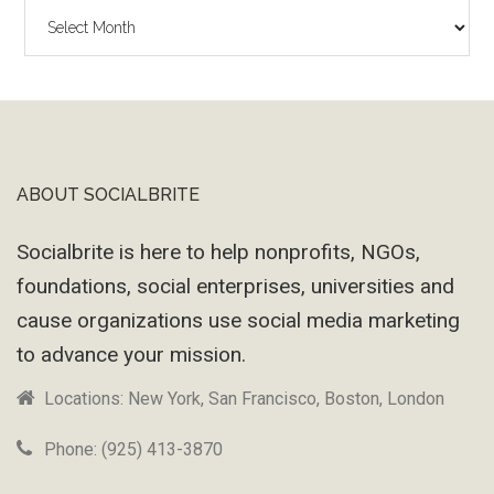
The
Wayback
Machine
ABOUT SOCIALBRITE
Footer
Socialbrite is here to help nonprofits, NGOs,
foundations, social enterprises, universities and
cause organizations use social media marketing
to advance your mission.
Locations: New York, San Francisco, Boston, London
Phone: (925) 413-3870