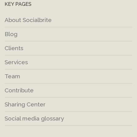
KEY PAGES
About Socialbrite
Blog
Clients
Services
Team
Contribute
Sharing Center
Social media glossary