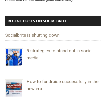
RECENT POSTS ON SOCIALBRITE
Socialbrite is shutting down
5 strategies to stand out in social
media
How to fundraise successfully in the
new era