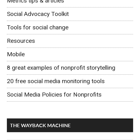
Metrics tips & articles
Social Advocacy Toolkit
Tools for social change
Resources
Mobile
8 great examples of nonprofit storytelling
20 free social media monitoring tools
Social Media Policies for Nonprofits
THE WAYBACK MACHINE