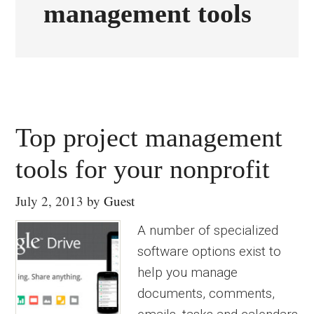
management tools
Top project management
tools for your nonprofit
July 2, 2013
by
Guest
A number of specialized
software options exist to
help you manage
documents, comments,