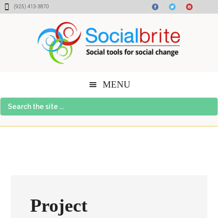
Skip
Skip
Skip
(925) 413-3870
to
to
to
content
primary
footer
sidebar
MENU
Search
the
site
...
Project