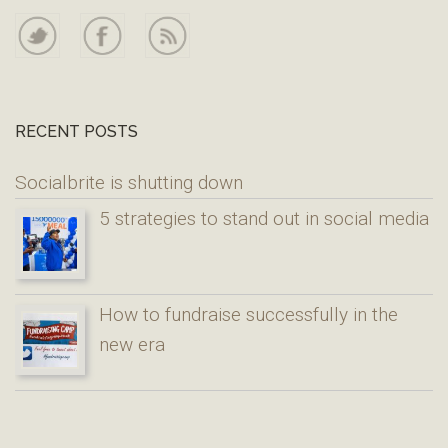
RECENT POSTS
Socialbrite is shutting down
5 strategies to stand out in social media
How to fundraise successfully in the
new era