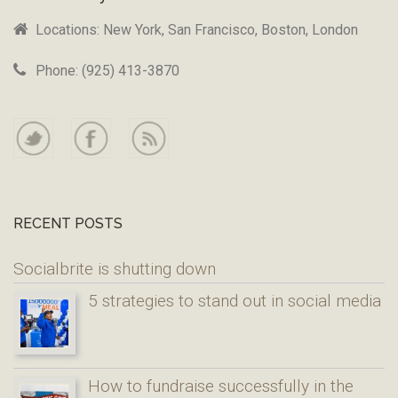
Locations: New York, San Francisco, Boston, London
Phone: (925) 413-3870
RECENT POSTS
Socialbrite is shutting down
5 strategies to stand out in social media
How to fundraise successfully in the