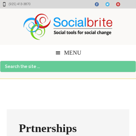
Skip
Skip
Skip
(925) 413-3870
to
to
to
content
primary
footer
sidebar
MENU
Search
the
site
...
Prtnerships