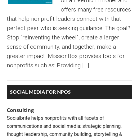
on a freemium model and
offers many free resources
that help nonprofit leaders connect with that
perfect peer who is seeking guidance. The goal?
Stop “reinventing the wheel”, create a larger
sense of community, and together, make a
greater impact. MissionBox provides tools for
nonprofits such as: Providing […]
Primary
SOCIAL MEDIA FOR NPOS
Sidebar
Consulting
Socialbrite helps nonprofits with all facets of
communications and social media: strategic planning,
thought leadership, community building, storytelling &