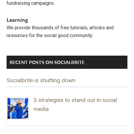
fundraising campaigns.
Learning
We provide thousands of free tutorials, articles and
resources for the social good community.
RECENT POSTS ON SOCIALBRITE
Socialbrite is shutting down
5 strategies to stand out in social
media