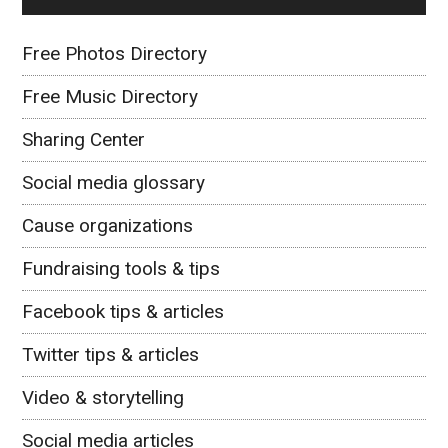
Free Photos Directory
Free Music Directory
Sharing Center
Social media glossary
Cause organizations
Fundraising tools & tips
Facebook tips & articles
Twitter tips & articles
Video & storytelling
Social media articles