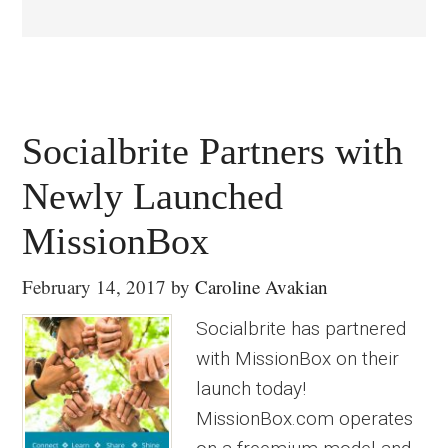
Socialbrite Partners with
Newly Launched
MissionBox
February 14, 2017
by
Caroline Avakian
Socialbrite has partnered
with MissionBox on their
launch today!
MissionBox.com operates