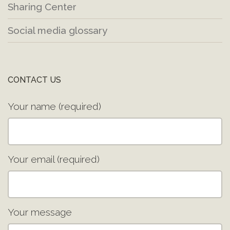
Sharing Center
Social media glossary
CONTACT US
Your name (required)
Your email (required)
Your message