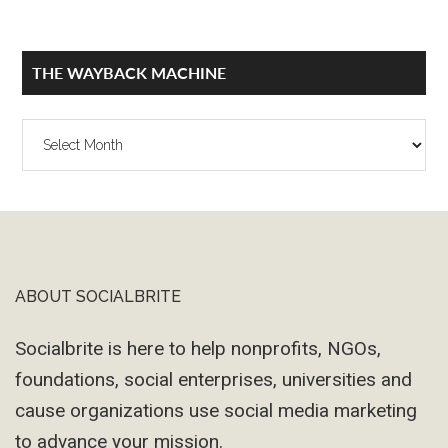
THE WAYBACK MACHINE
The
Wayback
Machine
ABOUT SOCIALBRITE
Footer
Socialbrite is here to help nonprofits, NGOs,
foundations, social enterprises, universities and
cause organizations use social media marketing
to advance your mission.