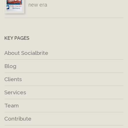
new era
KEY PAGES
About Socialbrite
Blog
Clients
Services
Team
Contribute