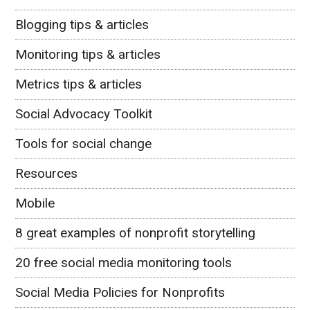
Blogging tips & articles
Monitoring tips & articles
Metrics tips & articles
Social Advocacy Toolkit
Tools for social change
Resources
Mobile
8 great examples of nonprofit storytelling
20 free social media monitoring tools
Social Media Policies for Nonprofits