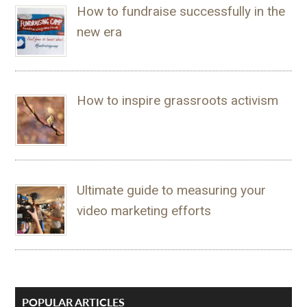
How to fundraise successfully in the
new era
How to inspire grassroots activism
Ultimate guide to measuring your
video marketing efforts
POPULAR ARTICLES