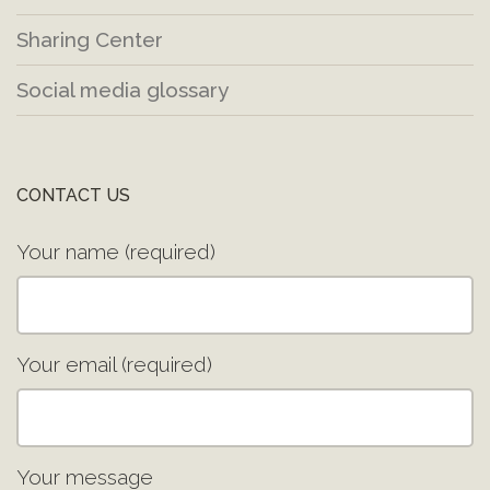
Sharing Center
Social media glossary
CONTACT US
Your name (required)
Your email (required)
Your message