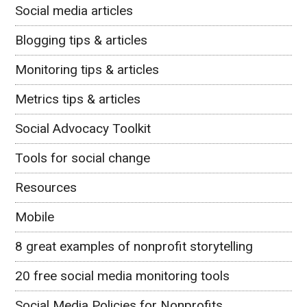
Social media articles
Blogging tips & articles
Monitoring tips & articles
Metrics tips & articles
Social Advocacy Toolkit
Tools for social change
Resources
Mobile
8 great examples of nonprofit storytelling
20 free social media monitoring tools
Social Media Policies for Nonprofits