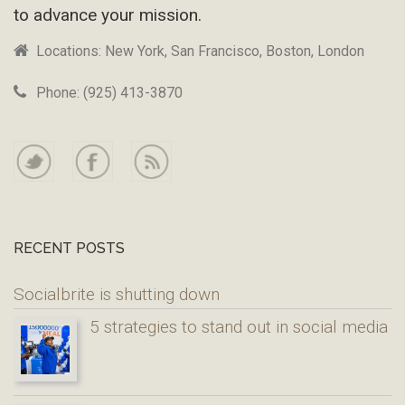
to advance your mission.
Locations: New York, San Francisco, Boston, London
Phone: (925) 413-3870
RECENT POSTS
Socialbrite is shutting down
5 strategies to stand out in social media