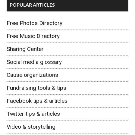
POPULAR ARTICLES
Free Photos Directory
Free Music Directory
Sharing Center
Social media glossary
Cause organizations
Fundraising tools & tips
Facebook tips & articles
Twitter tips & articles
Video & storytelling