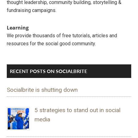
thought leadership, community building, storytelling &
fundraising campaigns.
Learning
We provide thousands of free tutorials, articles and
resources for the social good community.
RECENT POSTS ON SOCIALBRITE
Socialbrite is shutting down
5 strategies to stand out in social
media