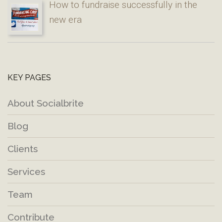
How to fundraise successfully in the
new era
KEY PAGES
About Socialbrite
Blog
Clients
Services
Team
Contribute