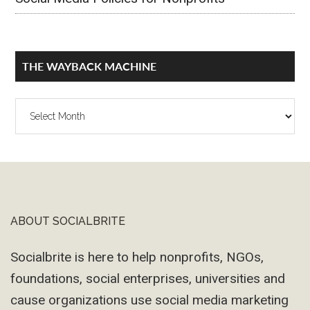
THE WAYBACK MACHINE
The
Wayback
Machine
ABOUT SOCIALBRITE
Footer
Socialbrite is here to help nonprofits, NGOs,
foundations, social enterprises, universities and
cause organizations use social media marketing