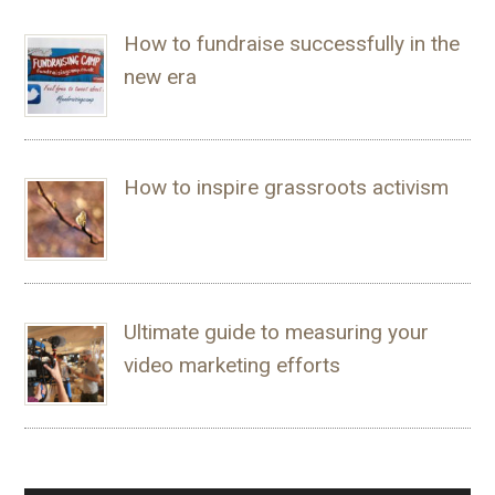
How to fundraise successfully in the
new era
How to inspire grassroots activism
Ultimate guide to measuring your
video marketing efforts