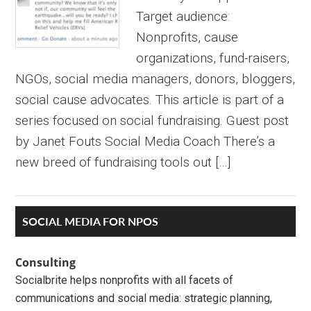
Target audience:
Nonprofits, cause
organizations, fund-raisers,
NGOs, social media managers, donors, bloggers,
social cause advocates. This article is part of a
series focused on social fundraising. Guest post
by Janet Fouts Social Media Coach There’s a
new breed of fundraising tools out […]
Primary
SOCIAL MEDIA FOR NPOS
Sidebar
Consulting
Socialbrite helps nonprofits with all facets of
communications and social media: strategic planning,