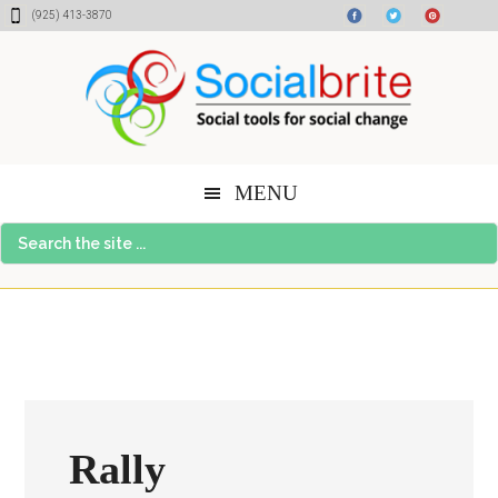
Skip
Skip
Skip
(925) 413-3870
to
to
to
content
primary
footer
sidebar
MENU
Search
the
site
...
Rally