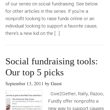
of our series on social fundraising. See below
for other articles in this series. If you’re a
nonprofit looking to raise funds online or an
individual looking to support a favorite cause,
there’s a new kid on the […]
Social fundraising tools:
Our top 5 picks
September 13, 2011
by
Guest
Give2Gether, Rally, Razoo,
Fundly offer nonprofits a
new way to support causes