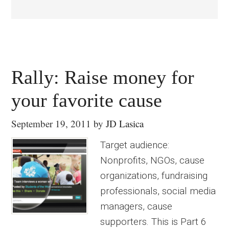
Rally: Raise money for
your favorite cause
September 19, 2011
by
JD Lasica
Target audience:
Nonprofits, NGOs, cause
organizations, fundraising
professionals, social media
managers, cause
supporters. This is Part 6