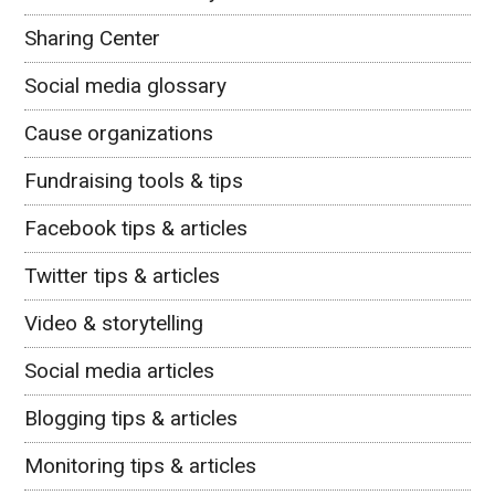
Sharing Center
Social media glossary
Cause organizations
Fundraising tools & tips
Facebook tips & articles
Twitter tips & articles
Video & storytelling
Social media articles
Blogging tips & articles
Monitoring tips & articles