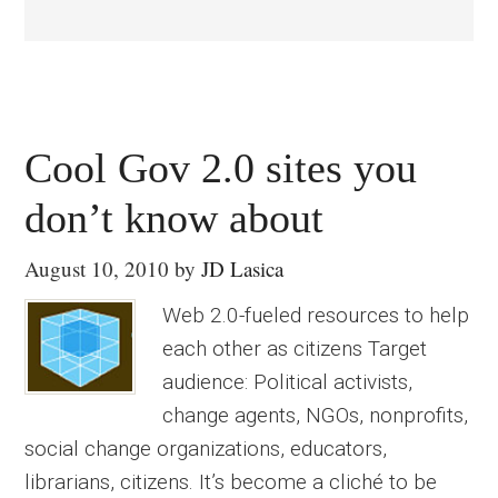
Cool Gov 2.0 sites you
don’t know about
August 10, 2010
by
JD Lasica
Web 2.0-fueled resources to help
each other as citizens Target
audience: Political activists,
change agents, NGOs, nonprofits,
social change organizations, educators,
librarians, citizens. It’s become a cliché to be