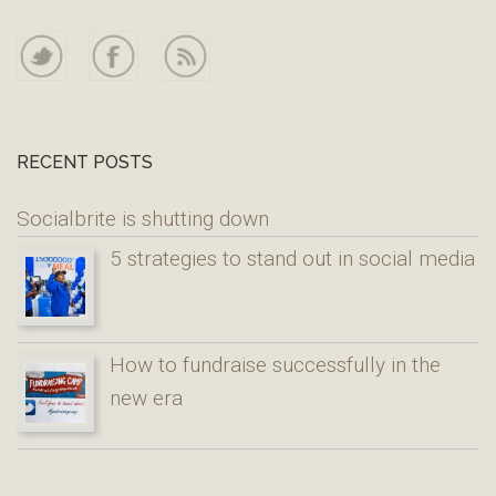
RECENT POSTS
Socialbrite is shutting down
5 strategies to stand out in social media
How to fundraise successfully in the
new era