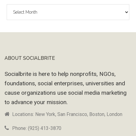
The
Wayback
Machine
ABOUT SOCIALBRITE
Footer
Socialbrite is here to help nonprofits, NGOs,
foundations, social enterprises, universities and
cause organizations use social media marketing
to advance your mission.
Locations: New York, San Francisco, Boston, London
Phone: (925) 413-3870