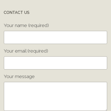
CONTACT US
Your name (required)
Your email (required)
Your message