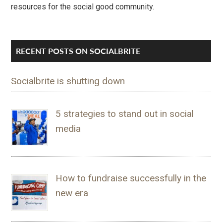
resources for the social good community.
RECENT POSTS ON SOCIALBRITE
Socialbrite is shutting down
5 strategies to stand out in social
media
How to fundraise successfully in the
new era