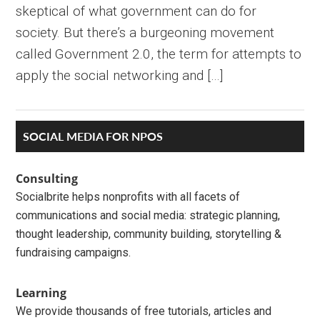
skeptical of what government can do for
society. But there’s a burgeoning movement
called Government 2.0, the term for attempts to
apply the social networking and […]
Primary
SOCIAL MEDIA FOR NPOS
Sidebar
Consulting
Socialbrite helps nonprofits with all facets of
communications and social media: strategic planning,
thought leadership, community building, storytelling &
fundraising campaigns.
Learning
We provide thousands of free tutorials, articles and