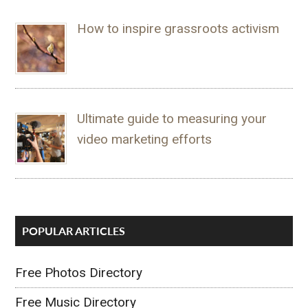
How to inspire grassroots activism
Ultimate guide to measuring your
video marketing efforts
POPULAR ARTICLES
Free Photos Directory
Free Music Directory