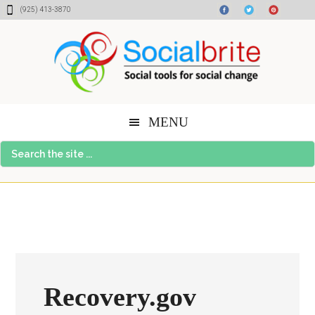
Skip
Skip
Skip
(925) 413-3870
to
to
to
content
primary
footer
sidebar
MENU
Search
the
site
...
Recovery.gov