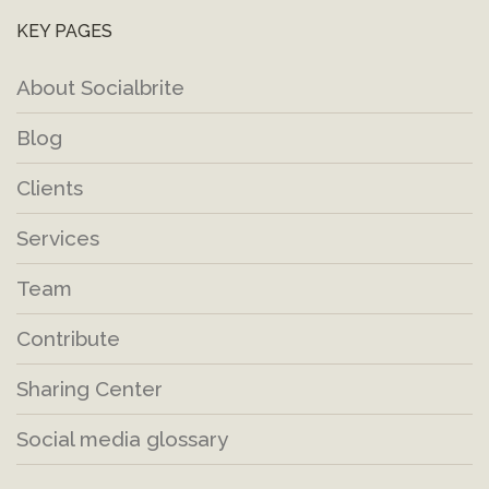
KEY PAGES
About Socialbrite
Blog
Clients
Services
Team
Contribute
Sharing Center
Social media glossary