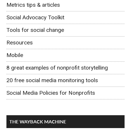
Metrics tips & articles
Social Advocacy Toolkit
Tools for social change
Resources
Mobile
8 great examples of nonprofit storytelling
20 free social media monitoring tools
Social Media Policies for Nonprofits
THE WAYBACK MACHINE