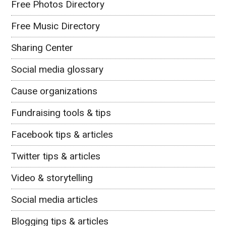
Free Photos Directory
Free Music Directory
Sharing Center
Social media glossary
Cause organizations
Fundraising tools & tips
Facebook tips & articles
Twitter tips & articles
Video & storytelling
Social media articles
Blogging tips & articles