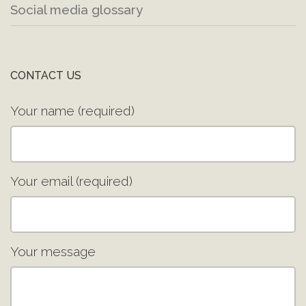
Social media glossary
CONTACT US
Your name (required)
Your email (required)
Your message