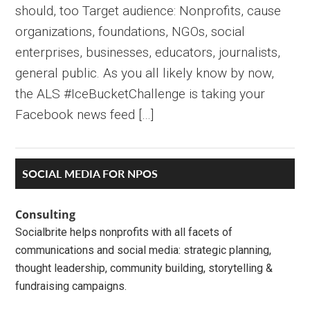
should, too Target audience: Nonprofits, cause
organizations, foundations, NGOs, social
enterprises, businesses, educators, journalists,
general public. As you all likely know by now,
the ALS #IceBucketChallenge is taking your
Facebook news feed […]
Primary
SOCIAL MEDIA FOR NPOS
Sidebar
Consulting
Socialbrite helps nonprofits with all facets of
communications and social media: strategic planning,
thought leadership, community building, storytelling &
fundraising campaigns.