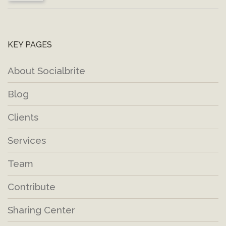
KEY PAGES
About Socialbrite
Blog
Clients
Services
Team
Contribute
Sharing Center