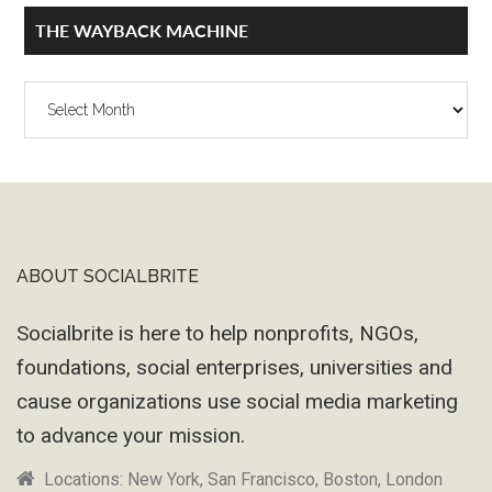
THE WAYBACK MACHINE
The
Wayback
Machine
ABOUT SOCIALBRITE
Footer
Socialbrite is here to help nonprofits, NGOs,
foundations, social enterprises, universities and
cause organizations use social media marketing
to advance your mission.
Locations: New York, San Francisco, Boston, London