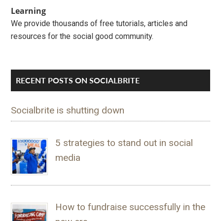
Learning
We provide thousands of free tutorials, articles and
resources for the social good community.
RECENT POSTS ON SOCIALBRITE
Socialbrite is shutting down
5 strategies to stand out in social
media
How to fundraise successfully in the