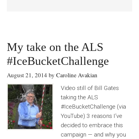
My take on the ALS
#IceBucketChallenge
August 21, 2014
by
Caroline Avakian
Video still of Bill Gates
taking the ALS
#IceBucketChallenge (via
YouTube) 3 reasons I’ve
decided to embrace this
campaign — and why you