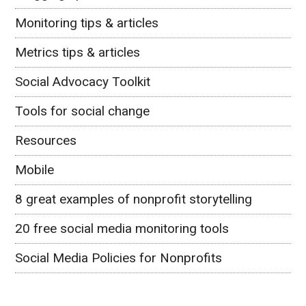
Monitoring tips & articles
Metrics tips & articles
Social Advocacy Toolkit
Tools for social change
Resources
Mobile
8 great examples of nonprofit storytelling
20 free social media monitoring tools
Social Media Policies for Nonprofits