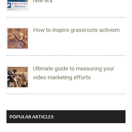
new era
How to inspire grassroots activism
Ultimate guide to measuring your
video marketing efforts
POPULAR ARTICLES