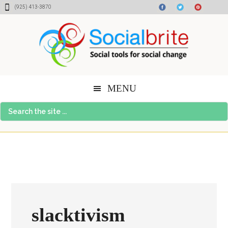
Skip
Skip
Skip
(925) 413-3870
to
to
to
content
primary
footer
sidebar
MENU
Search
the
site
...
slacktivism