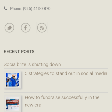
Phone: (925) 413-3870
RECENT POSTS
Socialbrite is shutting down
5 strategies to stand out in social media
How to fundraise successfully in the
new era