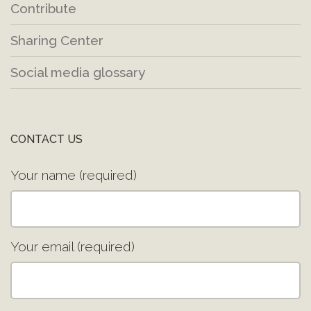
Contribute
Sharing Center
Social media glossary
CONTACT US
Your name (required)
Your email (required)