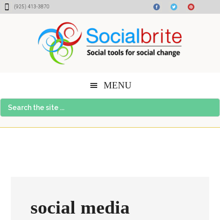
Skip
Skip
Skip
(925) 413-3870
to
to
to
content
primary
footer
sidebar
MENU
Search
the
site
...
social media