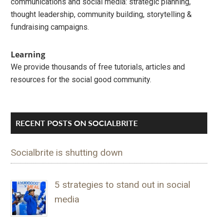
communications and social media: strategic planning,
thought leadership, community building, storytelling &
fundraising campaigns.
Learning
We provide thousands of free tutorials, articles and
resources for the social good community.
RECENT POSTS ON SOCIALBRITE
Socialbrite is shutting down
5 strategies to stand out in social
media