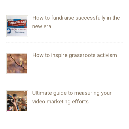
How to fundraise successfully in the
new era
How to inspire grassroots activism
Ultimate guide to measuring your
video marketing efforts