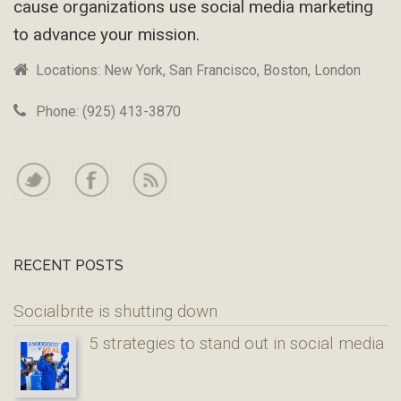
cause organizations use social media marketing
to advance your mission.
Locations: New York, San Francisco, Boston, London
Phone: (925) 413-3870
RECENT POSTS
Socialbrite is shutting down
5 strategies to stand out in social media