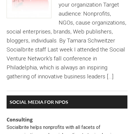
your organization Target
audience: Nonprofits,
NGOs, cause organizations,
social enterprises, brands, Web publishers,
bloggers, individuals. By Tamara Schweitzer
Socialbrite staff Last week I attended the Social
Venture Network‘s fall conference in
Philadelphia, which is always an inspiring
gathering of innovative business leaders […]
Primary
SOCIAL MEDIA FOR NPOS
Sidebar
Consulting
Socialbrite helps nonprofits with all facets of