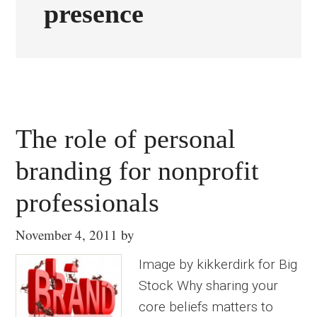
presence
The role of personal
branding for nonprofit
professionals
November 4, 2011
by
Image by kikkerdirk for Big
Stock Why sharing your
core beliefs matters to