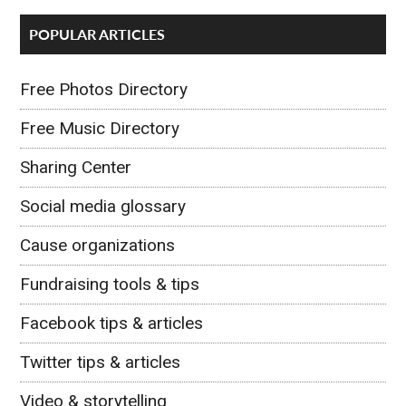
POPULAR ARTICLES
Free Photos Directory
Free Music Directory
Sharing Center
Social media glossary
Cause organizations
Fundraising tools & tips
Facebook tips & articles
Twitter tips & articles
Video & storytelling