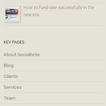
How to fundraise successfully in the
new era
KEY PAGES
About Socialbrite
Blog
Clients
Services
Team