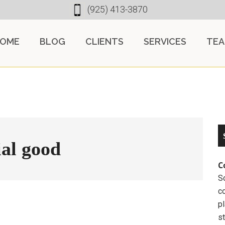
(925) 413-3870
OME
BLOG
CLIENTS
SERVICES
TE
ial good
C
So
c
pl
st