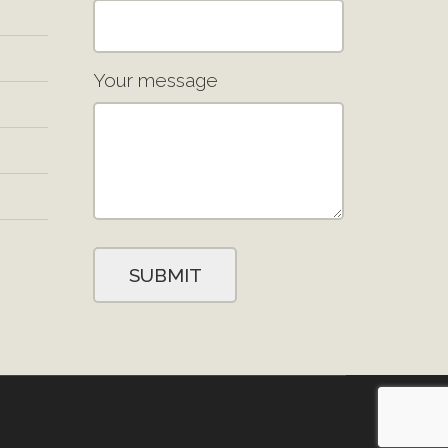
Your message