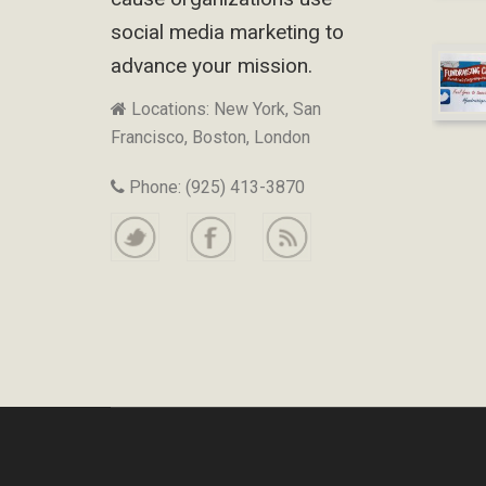
social media marketing to
advance your mission.
Locations: New York, San
Francisco, Boston, London
Phone: (925) 413-3870