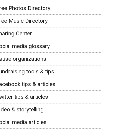
ree Photos Directory
ree Music Directory
haring Center
ocial media glossary
ause organizations
undraising tools & tips
acebook tips & articles
witter tips & articles
ideo & storytelling
ocial media articles