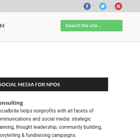
Search
AM
the
site
...
Primary
SOCIAL MEDIA FOR NPOS
Sidebar
onsulting
cialbrite helps nonprofits with all facets of
ommunications and social media: strategic
anning, thought leadership, community building,
orytelling & fundraising campaigns.