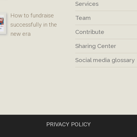
Services
How to fundraise
Team
successfully in the
Contribute
new era
Sharing Center
Social media glossary
PRIVACY POLICY