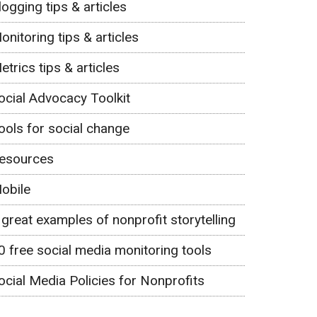
logging tips & articles
onitoring tips & articles
etrics tips & articles
ocial Advocacy Toolkit
ools for social change
esources
obile
 great examples of nonprofit storytelling
0 free social media monitoring tools
ocial Media Policies for Nonprofits