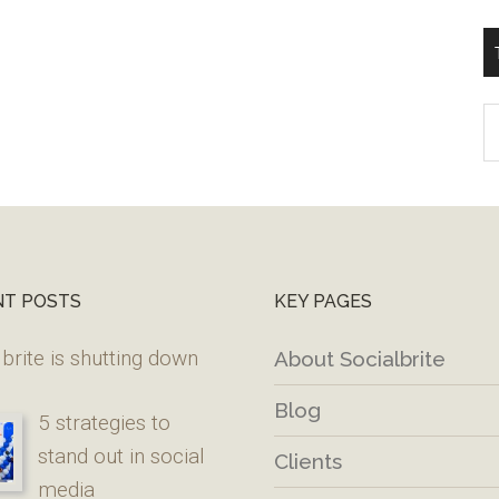
T
W
M
NT POSTS
KEY PAGES
brite is shutting down
About Socialbrite
Blog
5 strategies to
stand out in social
Clients
media