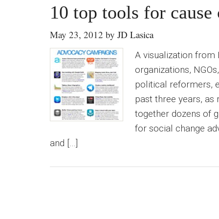
10 top tools for caus
May 23, 2012
by
JD Lasica
A visualization from
organizations, NGOs, 
political reformers, 
past three years, as
together dozens of g
for social change adv
and […]