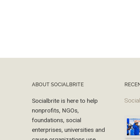
ABOUT SOCIALBRITE
RECE
Footer
Social
Socialbrite is here to help
nonprofits, NGOs,
foundations, social
enterprises, universities and
cause organizations use