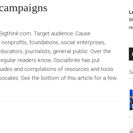
e campaigns
L
We
r
 Bigthink.com. Target audience: Cause
nonprofits, foundations, social enterprises,
educators, journalists, general public. Over the
 regular readers know, Socialbrite has put
uides and compilations of resources and tools
S
ocates. See the bottom of this article for a few,