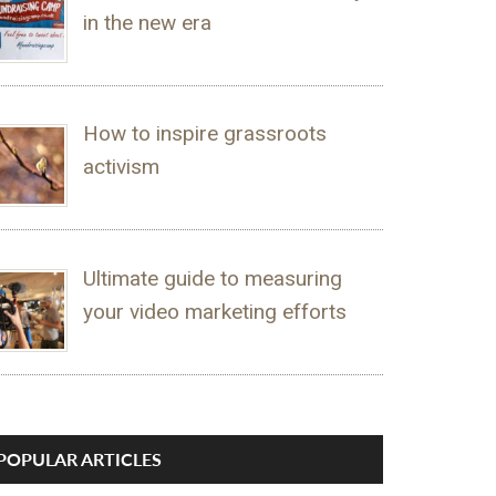
in the new era
How to inspire grassroots
activism
Ultimate guide to measuring
your video marketing efforts
POPULAR ARTICLES