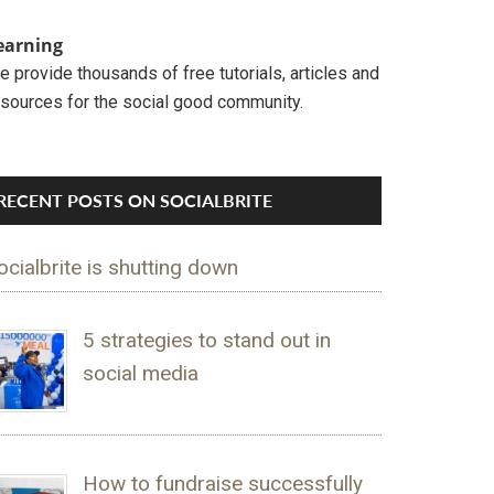
earning
 provide thousands of free tutorials, articles and
esources for the social good community.
RECENT POSTS ON SOCIALBRITE
ocialbrite is shutting down
5 strategies to stand out in
social media
How to fundraise successfully