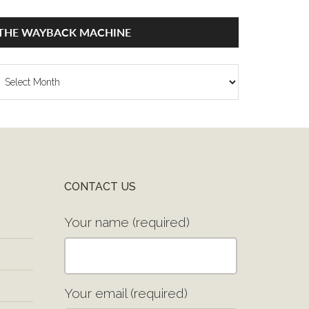
THE WAYBACK MACHINE
he
ayback
achine
CONTACT US
Your name (required)
Your email (required)