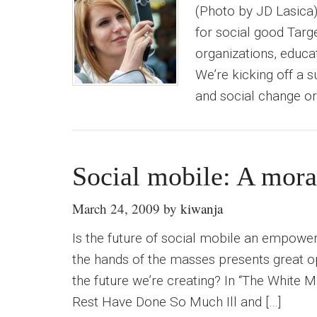
(Photo by JD Lasica
for social good Targ
organizations, educa
We’re kicking off a 
and social change or
Social mobile: A mora
March 24, 2009
by
kiwanja
Is the future of social mobile an empow
the hands of the masses presents great op
the future we’re creating? In “The White M
Rest Have Done So Much Ill and […]