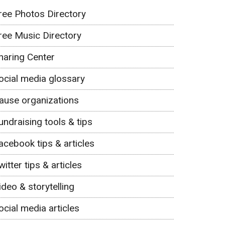
ree Photos Directory
ree Music Directory
haring Center
ocial media glossary
ause organizations
undraising tools & tips
acebook tips & articles
witter tips & articles
ideo & storytelling
ocial media articles