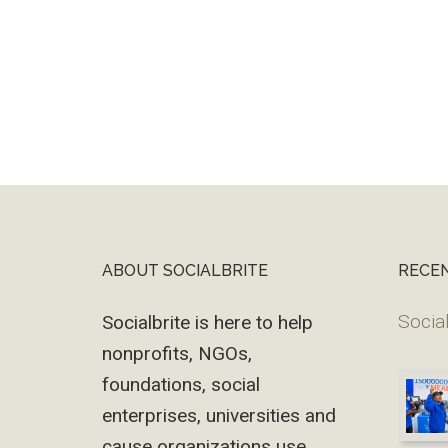
ABOUT SOCIALBRITE
RECE
Footer
Social
Socialbrite is here to help
nonprofits, NGOs,
foundations, social
enterprises, universities and
cause organizations use