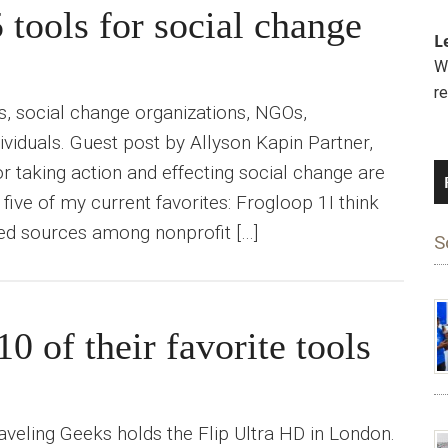
 tools for social change
L
We
r
s, social change organizations, NGOs,
ividuals. Guest post by Allyson Kapin Partner,
 taking action and effecting social change are
 five of my current favorites: Frogloop 1I think
ted sources among nonprofit […]
S
 of their favorite tools
raveling Geeks holds the Flip Ultra HD in London.