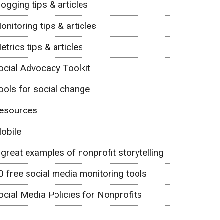
logging tips & articles
onitoring tips & articles
etrics tips & articles
ocial Advocacy Toolkit
ools for social change
esources
obile
 great examples of nonprofit storytelling
0 free social media monitoring tools
ocial Media Policies for Nonprofits