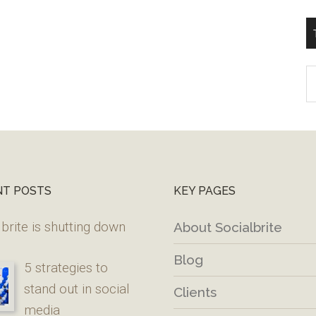
T
W
M
NT POSTS
KEY PAGES
brite is shutting down
About Socialbrite
Blog
5 strategies to
stand out in social
Clients
media