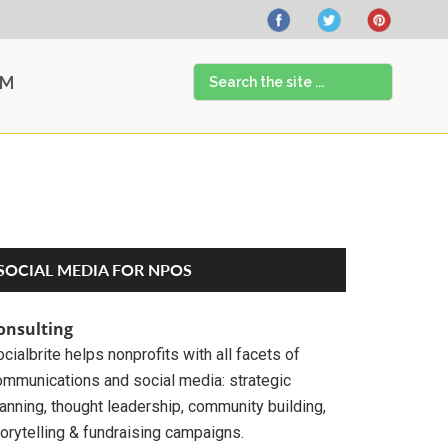
Search
AM
the
site
...
Primary
SOCIAL MEDIA FOR NPOS
Sidebar
onsulting
cialbrite helps nonprofits with all facets of
ommunications and social media: strategic
anning, thought leadership, community building,
orytelling & fundraising campaigns.