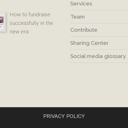
Services
How to fundraise
Team
successfully in the
Contribute
new era
Sharing Center
Social media glossary
PRIVACY POLICY