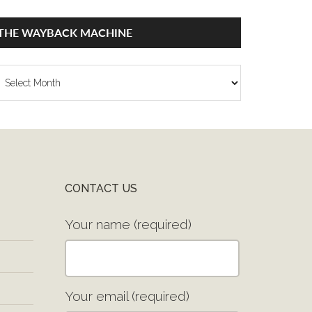
THE WAYBACK MACHINE
he
ayback
achine
CONTACT US
Your name (required)
Your email (required)