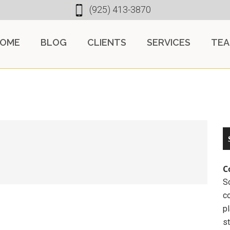
(925) 413-3870
OME
BLOG
CLIENTS
SERVICES
TE
C
So
c
pl
st