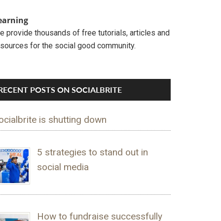
earning
 provide thousands of free tutorials, articles and
esources for the social good community.
RECENT POSTS ON SOCIALBRITE
ocialbrite is shutting down
5 strategies to stand out in
social media
How to fundraise successfully