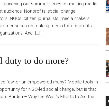
) Launching our summer series on making media
et audience: Nonprofits, social change
tors, NGOs, citizen journalists, media makers
summer series on making media for nonprofits
ganizations. And, […]
l duty to do more?
ered few, or an empowered many? Mobile tools in
portunity for NGO-led social change, but is that
an’s Burden – Why the West’s Efforts to Aid the