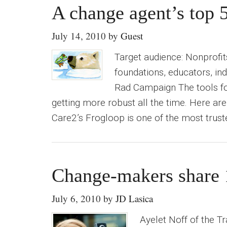
A change agent’s top 5
July 14, 2010
by
Guest
Target audience: Nonprofit
foundations, educators, ind
Rad Campaign The tools for
getting more robust all the time. Here are
Care2’s Frogloop is one of the most trus
Change-makers share 10
July 6, 2010
by
JD Lasica
Ayelet Noff of the T