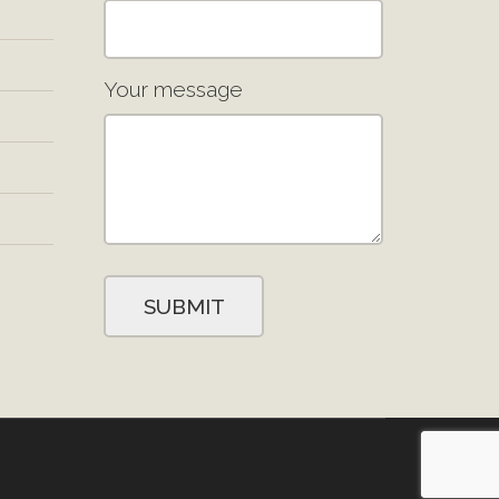
Your message