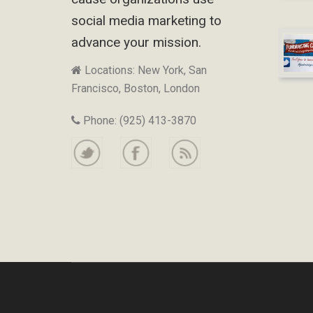
social media marketing to
advance your mission.
Locations: New York, San
Francisco, Boston, London
Phone: (925) 413-3870