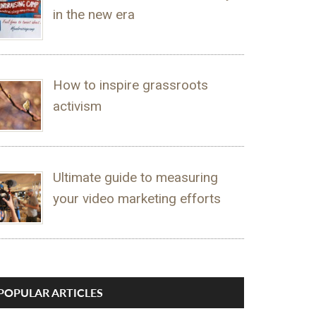
in the new era
How to inspire grassroots
activism
Ultimate guide to measuring
your video marketing efforts
POPULAR ARTICLES