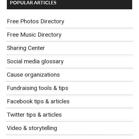
POPULAR ARTICLES
Free Photos Directory
Free Music Directory
Sharing Center
Social media glossary
Cause organizations
Fundraising tools & tips
Facebook tips & articles
Twitter tips & articles
Video & storytelling