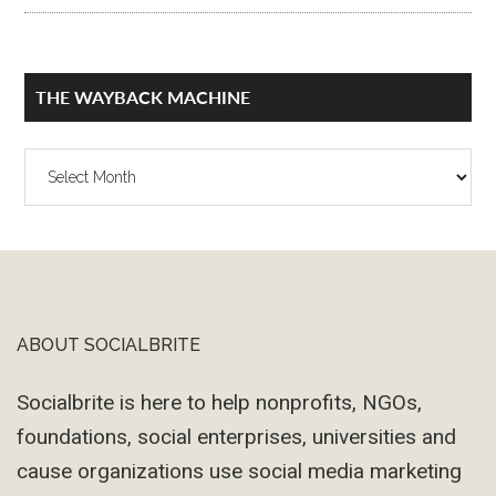
THE WAYBACK MACHINE
The
Wayback
Machine
ABOUT SOCIALBRITE
Footer
Socialbrite is here to help nonprofits, NGOs,
foundations, social enterprises, universities and
cause organizations use social media marketing