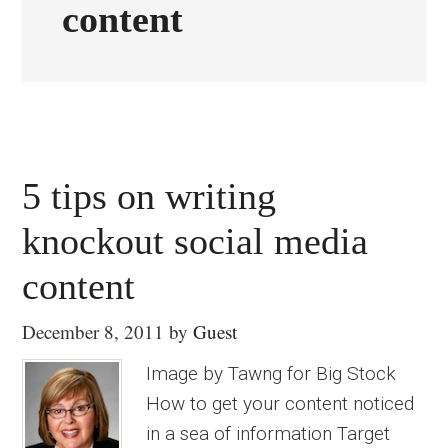
content
5 tips on writing
knockout social media
content
December 8, 2011
by
Guest
Image by Tawng for Big Stock
How to get your content noticed
in a sea of information Target