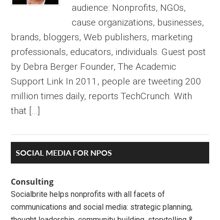
audience: Nonprofits, NGOs,
cause organizations, businesses,
brands, bloggers, Web publishers, marketing
professionals, educators, individuals. Guest post
by Debra Berger Founder, The Academic
Support Link In 2011, people are tweeting 200
million times daily, reports TechCrunch. With
that […]
Primary
SOCIAL MEDIA FOR NPOS
Sidebar
Consulting
Socialbrite helps nonprofits with all facets of
communications and social media: strategic planning,
thought leadership, community building, storytelling &