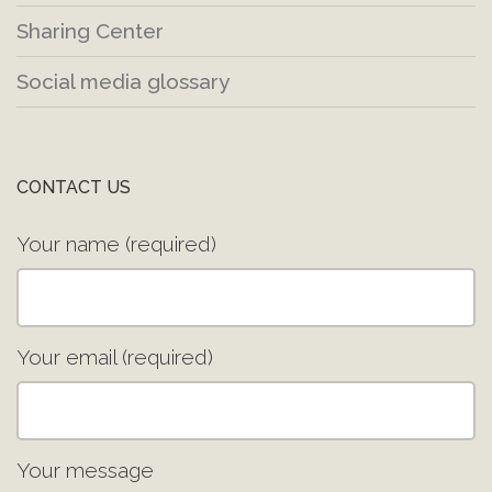
Sharing Center
Social media glossary
CONTACT US
Your name (required)
Your email (required)
Your message