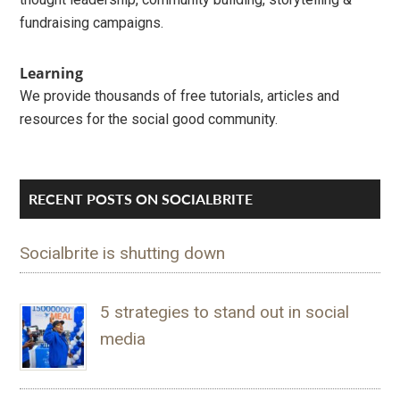
fundraising campaigns.
Learning
We provide thousands of free tutorials, articles and
resources for the social good community.
RECENT POSTS ON SOCIALBRITE
Socialbrite is shutting down
5 strategies to stand out in social
media