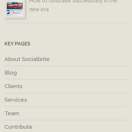
How to fundraise successfully in the
new era
KEY PAGES
About Socialbrite
Blog
Clients
Services
Team
Contribute