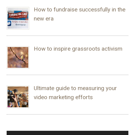
How to fundraise successfully in the
new era
How to inspire grassroots activism
Ultimate guide to measuring your
video marketing efforts