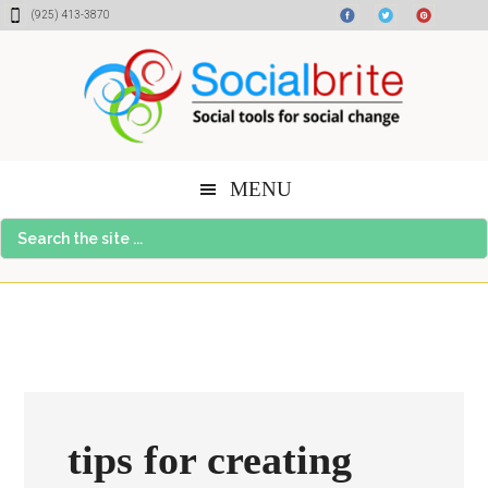
Skip
Skip
Skip
(925) 413-3870
to
to
to
content
primary
footer
sidebar
MENU
Search
the
site
...
tips for creating