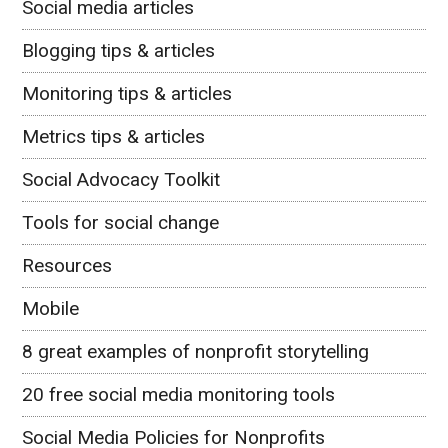
Social media articles
Blogging tips & articles
Monitoring tips & articles
Metrics tips & articles
Social Advocacy Toolkit
Tools for social change
Resources
Mobile
8 great examples of nonprofit storytelling
20 free social media monitoring tools
Social Media Policies for Nonprofits