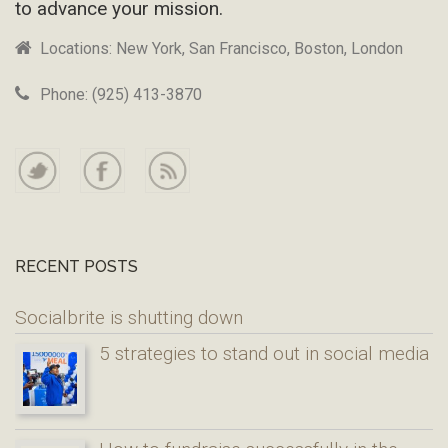
to advance your mission.
Locations: New York, San Francisco, Boston, London
Phone: (925) 413-3870
RECENT POSTS
Socialbrite is shutting down
5 strategies to stand out in social media