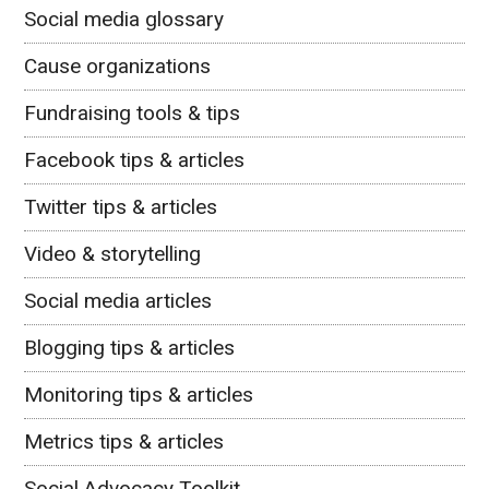
Social media glossary
Cause organizations
Fundraising tools & tips
Facebook tips & articles
Twitter tips & articles
Video & storytelling
Social media articles
Blogging tips & articles
Monitoring tips & articles
Metrics tips & articles
Social Advocacy Toolkit