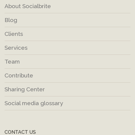
About Socialbrite
Blog
Clients
Services
Team
Contribute
Sharing Center
Social media glossary
CONTACT US