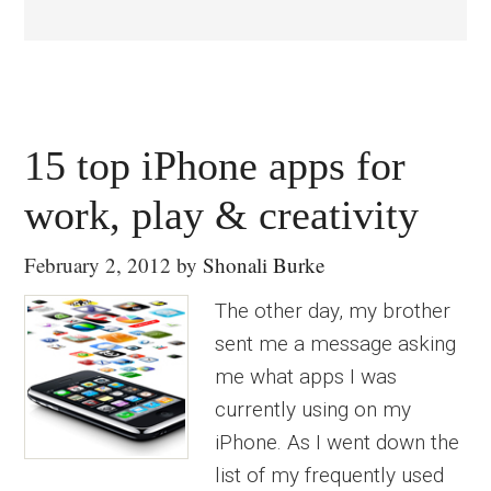
15 top iPhone apps for
work, play & creativity
February 2, 2012
by
Shonali Burke
The other day, my brother
sent me a message asking
me what apps I was
currently using on my
iPhone. As I went down the
list of my frequently used