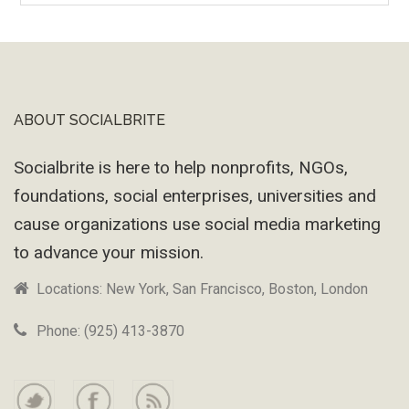
Machine
ABOUT SOCIALBRITE
Footer
Socialbrite is here to help nonprofits, NGOs,
foundations, social enterprises, universities and
cause organizations use social media marketing
to advance your mission.
Locations: New York, San Francisco, Boston, London
Phone: (925) 413-3870