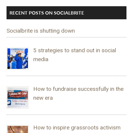
RECENT POSTS ON SOCIALBRITE
Socialbrite is shutting down
5 strategies to stand out in social
media
How to fundraise successfully in the
new era
How to inspire grassroots activism