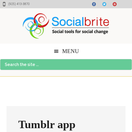
Skip
Skip
Skip
(925) 413-3870
to
to
to
content
primary
footer
sidebar
MENU
Search
the
site
...
Tumblr app