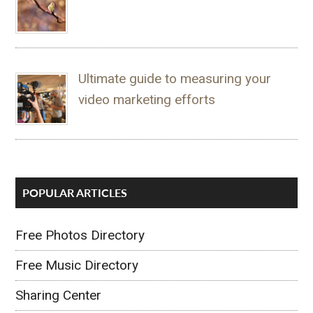
Ultimate guide to measuring your
video marketing efforts
POPULAR ARTICLES
Free Photos Directory
Free Music Directory
Sharing Center