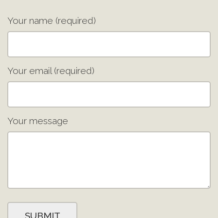
Your name (required)
Your email (required)
Your message