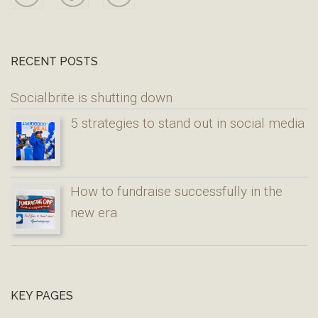
RECENT POSTS
Socialbrite is shutting down
5 strategies to stand out in social media
How to fundraise successfully in the
new era
KEY PAGES