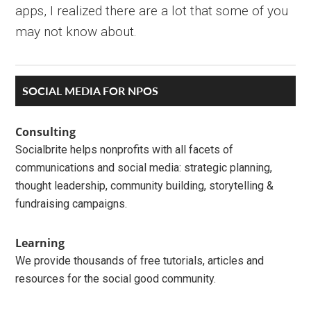
apps, I realized there are a lot that some of you
may not know about.
Primary
SOCIAL MEDIA FOR NPOS
Sidebar
Consulting
Socialbrite helps nonprofits with all facets of
communications and social media: strategic planning,
thought leadership, community building, storytelling &
fundraising campaigns.
Learning
We provide thousands of free tutorials, articles and
resources for the social good community.