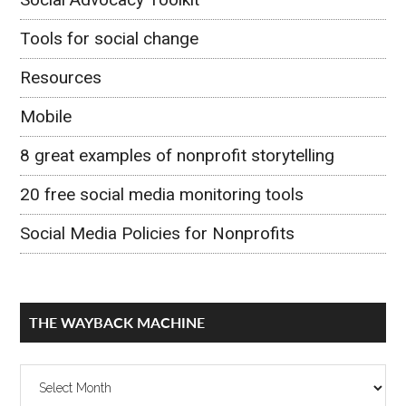
Tools for social change
Resources
Mobile
8 great examples of nonprofit storytelling
20 free social media monitoring tools
Social Media Policies for Nonprofits
THE WAYBACK MACHINE
The
Wayback