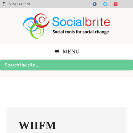
Skip
Skip
Skip
(925) 413-3870
to
to
to
content
primary
footer
sidebar
MENU
Search
the
site
...
WIIFM