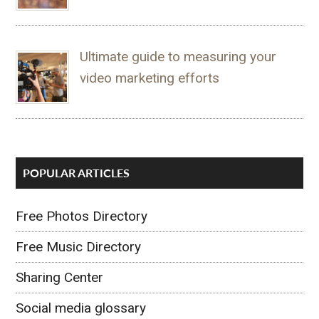
Ultimate guide to measuring your
video marketing efforts
POPULAR ARTICLES
Free Photos Directory
Free Music Directory
Sharing Center
Social media glossary