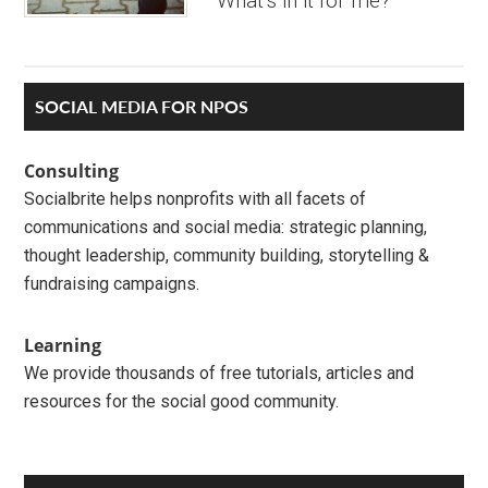
‘What’s in it for me?’
Primary
SOCIAL MEDIA FOR NPOS
Sidebar
Consulting
Socialbrite helps nonprofits with all facets of
communications and social media: strategic planning,
thought leadership, community building, storytelling &
fundraising campaigns.
Learning
We provide thousands of free tutorials, articles and
resources for the social good community.