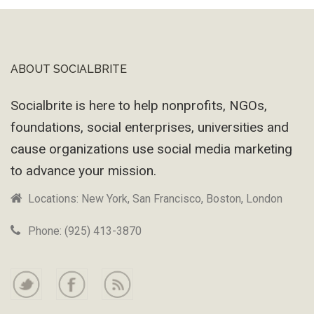
ABOUT SOCIALBRITE
Footer
Socialbrite is here to help nonprofits, NGOs,
foundations, social enterprises, universities and
cause organizations use social media marketing
to advance your mission.
Locations: New York, San Francisco, Boston, London
Phone: (925) 413-3870