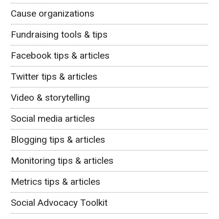
Cause organizations
Fundraising tools & tips
Facebook tips & articles
Twitter tips & articles
Video & storytelling
Social media articles
Blogging tips & articles
Monitoring tips & articles
Metrics tips & articles
Social Advocacy Toolkit