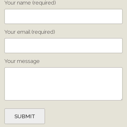
Your name (required)
Your email (required)
Your message