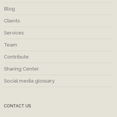
Blog
Clients
Services
Team
Contribute
Sharing Center
Social media glossary
CONTACT US