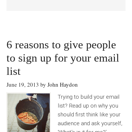
6 reasons to give people
to sign up for your email
list
June 19, 2013
by
John Haydon
Trying to build your email
list? Read up on why you
should first think like your
audience and ask yourself,