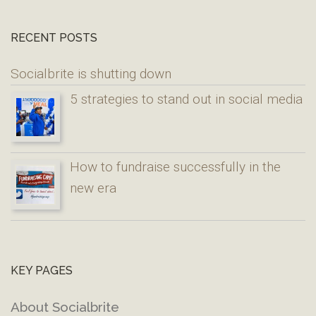
RECENT POSTS
Socialbrite is shutting down
5 strategies to stand out in social media
How to fundraise successfully in the
new era
KEY PAGES
About Socialbrite