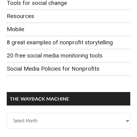
Tools for social change
Resources
Mobile
8 great examples of nonprofit storytelling
20 free social media monitoring tools
Social Media Policies for Nonprofits
THE WAYBACK MACHINE
The
Wayback
Machine