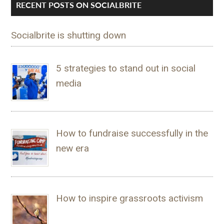
RECENT POSTS ON SOCIALBRITE
Socialbrite is shutting down
5 strategies to stand out in social
media
How to fundraise successfully in the
new era
How to inspire grassroots activism