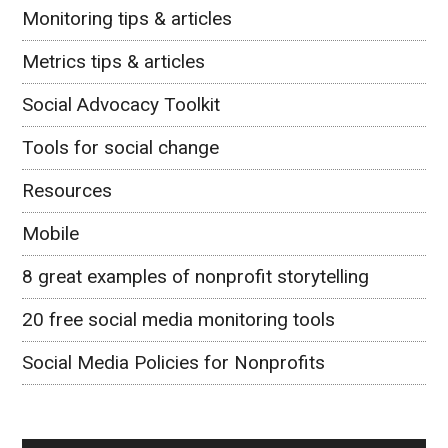
Monitoring tips & articles
Metrics tips & articles
Social Advocacy Toolkit
Tools for social change
Resources
Mobile
8 great examples of nonprofit storytelling
20 free social media monitoring tools
Social Media Policies for Nonprofits