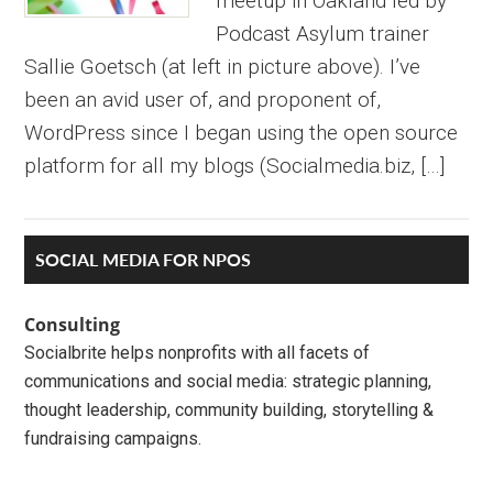
meetup in Oakland led by
Podcast Asylum trainer
Sallie Goetsch (at left in picture above). I’ve
been an avid user of, and proponent of,
WordPress since I began using the open source
platform for all my blogs (Socialmedia.biz, […]
Primary
SOCIAL MEDIA FOR NPOS
Sidebar
Consulting
Socialbrite helps nonprofits with all facets of
communications and social media: strategic planning,
thought leadership, community building, storytelling &
fundraising campaigns.