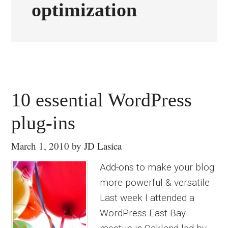
optimization
10 essential WordPress
plug-ins
March 1, 2010
by
JD Lasica
Add-ons to make your blog
more powerful & versatile
Last week I attended a
WordPress East Bay