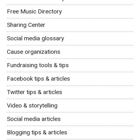
Free Music Directory
Sharing Center
Social media glossary
Cause organizations
Fundraising tools & tips
Facebook tips & articles
Twitter tips & articles
Video & storytelling
Social media articles
Blogging tips & articles