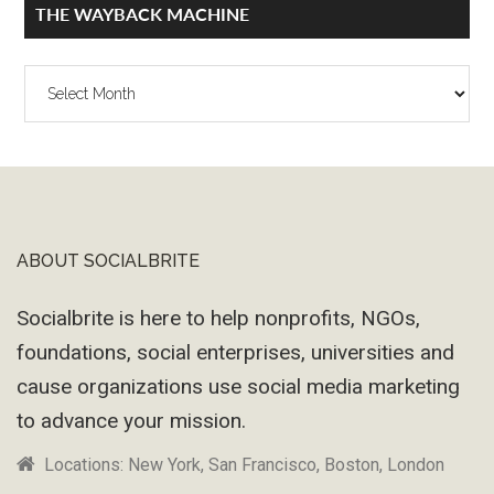
THE WAYBACK MACHINE
The
Wayback
Machine
ABOUT SOCIALBRITE
Footer
Socialbrite is here to help nonprofits, NGOs,
foundations, social enterprises, universities and
cause organizations use social media marketing
to advance your mission.
Locations: New York, San Francisco, Boston, London