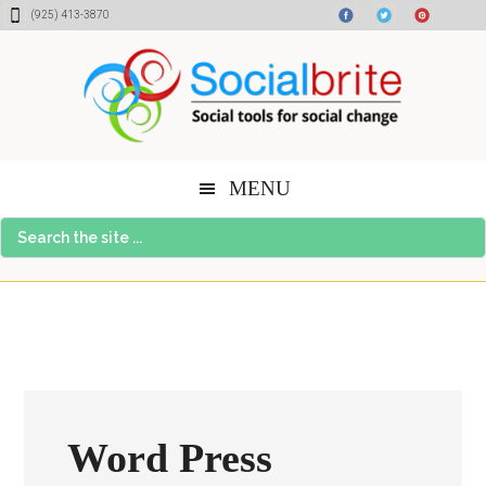
Skip
Skip
Skip
(925) 413-3870
to
to
to
content
primary
footer
sidebar
MENU
Search
the
site
...
Word Press