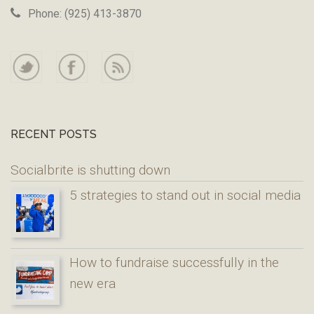
Phone: (925) 413-3870
RECENT POSTS
Socialbrite is shutting down
5 strategies to stand out in social media
How to fundraise successfully in the
new era