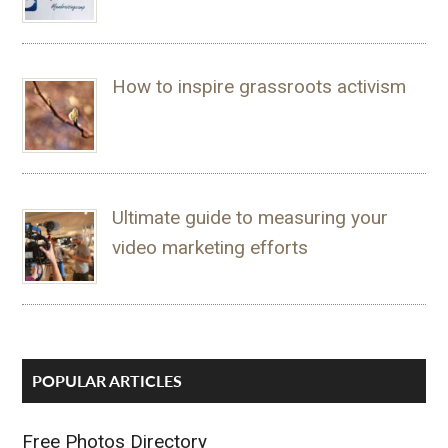
How to inspire grassroots activism
Ultimate guide to measuring your
video marketing efforts
POPULAR ARTICLES
Free Photos Directory