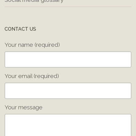
CONTACT US
Your name (required)
Your email (required)
Your message