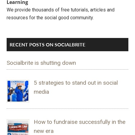
Learning
We provide thousands of free tutorials, articles and
resources for the social good community.
RECENT POSTS ON SOCIALBRITE
Socialbrite is shutting down
5 strategies to stand out in social
media
How to fundraise successfully in the
new era