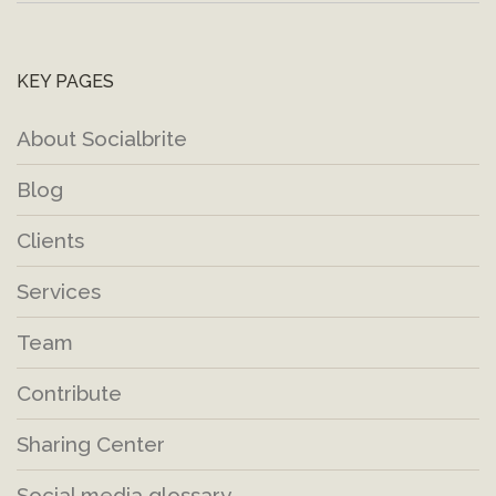
KEY PAGES
About Socialbrite
Blog
Clients
Services
Team
Contribute
Sharing Center
Social media glossary