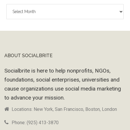
The
Wayback
Machine
ABOUT SOCIALBRITE
Footer
Socialbrite is here to help nonprofits, NGOs,
foundations, social enterprises, universities and
cause organizations use social media marketing
to advance your mission.
Locations: New York, San Francisco, Boston, London
Phone: (925) 413-3870