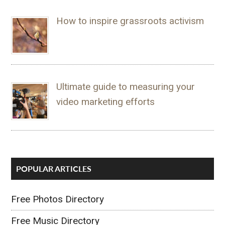
How to inspire grassroots activism
Ultimate guide to measuring your
video marketing efforts
POPULAR ARTICLES
Free Photos Directory
Free Music Directory