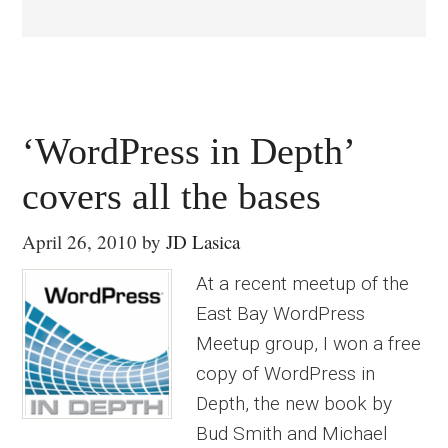
‘WordPress in Depth’
covers all the bases
April 26, 2010
by
JD Lasica
At a recent meetup of the
East Bay WordPress
Meetup group, I won a free
copy of WordPress in
Depth, the new book by
Bud Smith and Michael