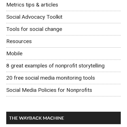
Metrics tips & articles
Social Advocacy Toolkit
Tools for social change
Resources
Mobile
8 great examples of nonprofit storytelling
20 free social media monitoring tools
Social Media Policies for Nonprofits
THE WAYBACK MACHINE