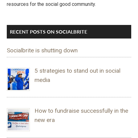
resources for the social good community.
RECENT POSTS ON SOCIALBRITE
Socialbrite is shutting down
5 strategies to stand out in social
media
How to fundraise successfully in the
new era