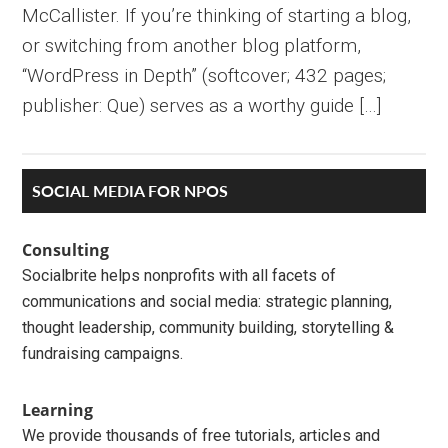
McCallister. If you’re thinking of starting a blog,
or switching from another blog platform,
“WordPress in Depth” (softcover; 432 pages;
publisher: Que) serves as a worthy guide […]
Primary
SOCIAL MEDIA FOR NPOS
Sidebar
Consulting
Socialbrite helps nonprofits with all facets of
communications and social media: strategic planning,
thought leadership, community building, storytelling &
fundraising campaigns.
Learning
We provide thousands of free tutorials, articles and