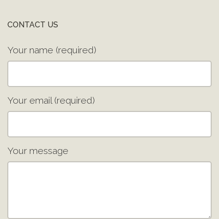
CONTACT US
Your name (required)
Your email (required)
Your message