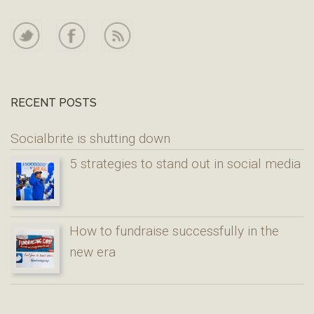
RECENT POSTS
Socialbrite is shutting down
5 strategies to stand out in social media
How to fundraise successfully in the
new era