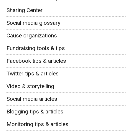
Sharing Center
Social media glossary
Cause organizations
Fundraising tools & tips
Facebook tips & articles
Twitter tips & articles
Video & storytelling
Social media articles
Blogging tips & articles
Monitoring tips & articles