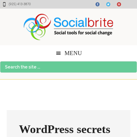
Skip
Skip
Skip
(925) 413-3870
to
to
to
content
primary
footer
sidebar
MENU
Search
the
site
...
WordPress secrets