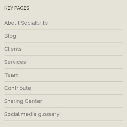
KEY PAGES
About Socialbrite
Blog
Clients
Services
Team
Contribute
Sharing Center
Social media glossary