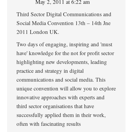
May 2, 2011 at 6:22 am
Third Sector Digital Communications and
Social Media Convention 13th – 14th Jne
2011 London UK.
Two days of engaging, inspiring and 'must
have' knowledge for the not for profit sector
highlighting new developments, leading
practice and strategy in digital
communications and social media. This
unique convention will allow you to explore
innovative approaches with experts and
third sector organisations that have
successfully applied them in their work,
often with fascinating results