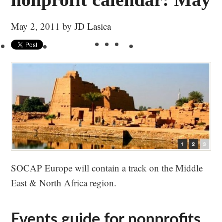
May 2, 2011
by
JD Lasica
SOCAP Europe will contain a track on the Middle
East & North Africa region.
Events guide for nonprofits