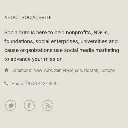
ABOUT SOCIALBRITE
Footer
Socialbrite is here to help nonprofits, NGOs,
foundations, social enterprises, universities and
cause organizations use social media marketing
to advance your mission.
Locations: New York, San Francisco, Boston, London
Phone: (925) 413-3870