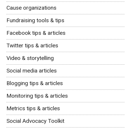
Cause organizations
Fundraising tools & tips
Facebook tips & articles
Twitter tips & articles
Video & storytelling
Social media articles
Blogging tips & articles
Monitoring tips & articles
Metrics tips & articles
Social Advocacy Toolkit