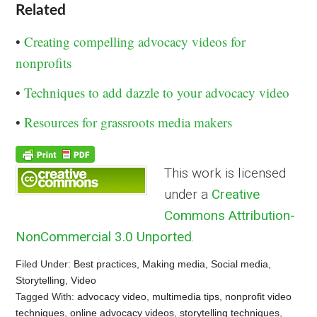
Related
•
Creating compelling advocacy videos for
nonprofits
•
Techniques to add dazzle to your advocacy video
•
Resources for grassroots media makers
This work is licensed
under a
Creative
Commons Attribution-
NonCommercial 3.0 Unported
.
Filed Under:
Best practices
,
Making media
,
Social media
,
Storytelling
,
Video
Tagged With:
advocacy video
,
multimedia tips
,
nonprofit video
techniques
,
online advocacy videos
,
storytelling techniques
,