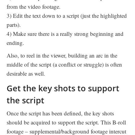
from the video footage.
3) Edit the text down to a script (just the highlighted
parts).
4) Make sure there is a really strong beginning and
ending.
Also, to reel in the viewer, building an arc in the
middle of the script (a conflict or struggle) is often
desirable as well.
Get the key shots to support
the script
Once the script has been defined, the key shots
should be acquired to support the script. This B-roll
footage – supplemental/background footage intercut