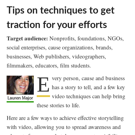
Tips on techniques to get
traction for your efforts
Target audience:
Nonprofits, foundations, NGOs,
social enterprises, cause organizations, brands,
businesses, Web publishers, videographers,
filmmakers, educators, film students.
E
very person, cause and business
has a story to tell, and a few key
video techniques can help bring
these stories to life.
Here are a few ways to achieve effective storytelling
with video, allowing you to spread awareness and