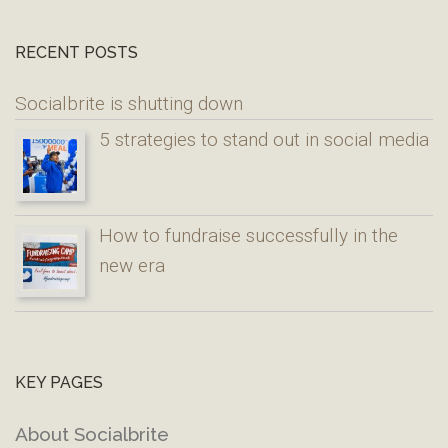
RECENT POSTS
Socialbrite is shutting down
5 strategies to stand out in social media
How to fundraise successfully in the
new era
KEY PAGES
About Socialbrite