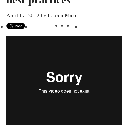
April 17, 2012
by
Lauren Major