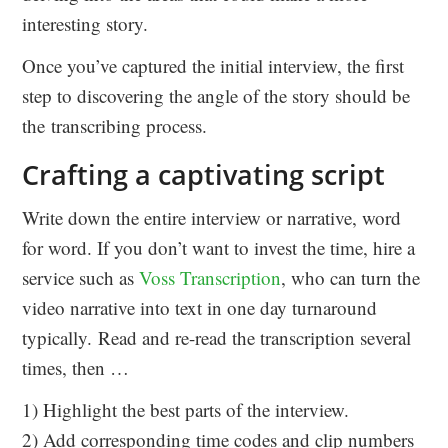
interesting story.
Once you’ve captured the initial interview, the first
step to discovering the angle of the story should be
the transcribing process.
Crafting a captivating script
Write down the entire interview or narrative, word
for word. If you don’t want to invest the time, hire a
service such as
Voss Transcription
, who can turn the
video narrative into text in one day turnaround
typically. Read and re-read the transcription several
times, then …
1) Highlight the best parts of the interview.
2) Add corresponding time codes and clip numbers