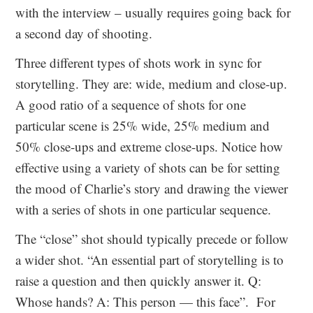
with the interview – usually requires going back for
a second day of shooting.
Three different types of shots work in sync for
storytelling. They are: wide, medium and close-up.
A good ratio of a sequence of shots for one
particular scene is 25% wide, 25% medium and
50% close-ups and extreme close-ups. Notice how
effective using a variety of shots can be for setting
the mood of Charlie’s story and drawing the viewer
with a series of shots in one particular sequence.
The “close” shot should typically precede or follow
a wider shot. “An essential part of storytelling is to
raise a question and then quickly answer it. Q:
Whose hands? A: This person — this face”. For