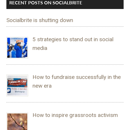
RECENT POSTS ON SOCIALBRITE
Socialbrite is shutting down
5 strategies to stand out in social
media
How to fundraise successfully in the
new era
How to inspire grassroots activism