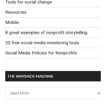
Tools for social change
Resources
Mobile
8 great examples of nonprofit storytelling
20 free social media monitoring tools
Social Media Policies for Nonprofits
THE WAYBACK MACHINE
The
Wayback
Machine