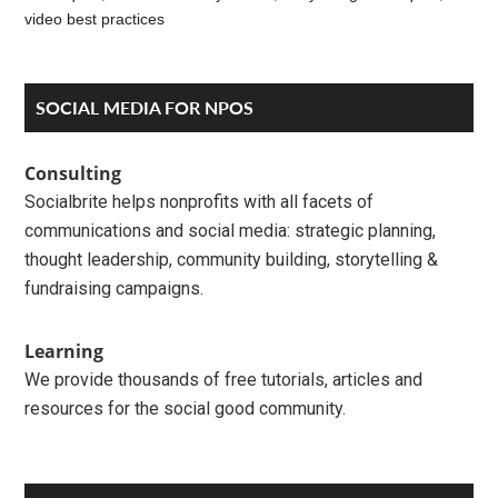
video best practices
Reader
Primary
SOCIAL MEDIA FOR NPOS
Interactions
Sidebar
Consulting
Socialbrite helps nonprofits with all facets of
communications and social media: strategic planning,
thought leadership, community building, storytelling &
fundraising campaigns.
Learning
We provide thousands of free tutorials, articles and
resources for the social good community.