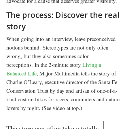
advocate for a cause that deserves greater visibility.
The process: Discover the real
story
When going into an interview, leave preconceived
notions behind. Stereotypes are not only often
wrong, but they also sometimes color
perceptions. In the 2-minute story
Living a
Balanced Life
, Major Multimedia tells the story of
Charlie O’Leary, executive director of the Santa Fe
Conservation Trust by day and artisan of one-of-a-
kind custom bikes for racers, commuters and nature
lovers by night. (See video at top.)
The story can often take a totally