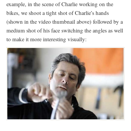
example, in the scene of Charlie working on the
bikes, we shoot a tight shot of Charlie’s hands
(shown in the video thumbnail above) followed by a
medium shot of his face switching the angles as well
to make it more interesting visually: