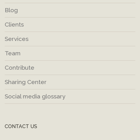
Blog
Clients
Services
Team
Contribute
Sharing Center
Social media glossary
CONTACT US