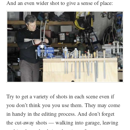
And an even wider shot to give a sense of place:
Try to get a variety of shots in each scene even if
you don’t think you you use them. They may come
in handy in the editing process. And don’t forget
the cut-away shots — walking into garage, leaving