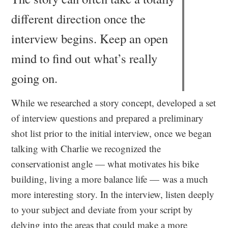
different direction once the
interview begins. Keep an open
mind to find out what’s really
going on.
While we researched a story concept, developed a set
of interview questions and prepared a preliminary
shot list prior to the initial interview, once we began
talking with Charlie we recognized the
conservationist angle — what motivates his bike
building, living a more balance life — was a much
more interesting story. In the interview, listen deeply
to your subject and deviate from your script by
delving into the areas that could make a more