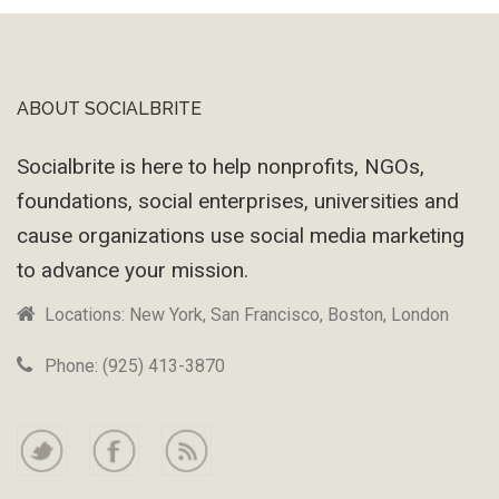
ABOUT SOCIALBRITE
Footer
Socialbrite is here to help nonprofits, NGOs,
foundations, social enterprises, universities and
cause organizations use social media marketing
to advance your mission.
Locations: New York, San Francisco, Boston, London
Phone: (925) 413-3870