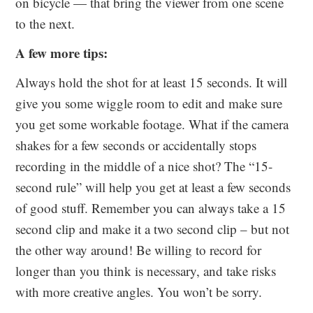
on bicycle — that bring the viewer from one scene
to the next.
A few more tips:
Always hold the shot for at least 15 seconds. It will
give you some wiggle room to edit and make sure
you get some workable footage. What if the camera
shakes for a few seconds or accidentally stops
recording in the middle of a nice shot? The “15-
second rule” will help you get at least a few seconds
of good stuff. Remember you can always take a 15
second clip and make it a two second clip – but not
the other way around! Be willing to record for
longer than you think is necessary, and take risks
with more creative angles. You won’t be sorry.