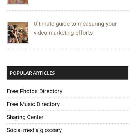
Ultimate guide to measuring your
video marketing efforts
POPULAR ARTICLES
Free Photos Directory
Free Music Directory
Sharing Center
Social media glossary