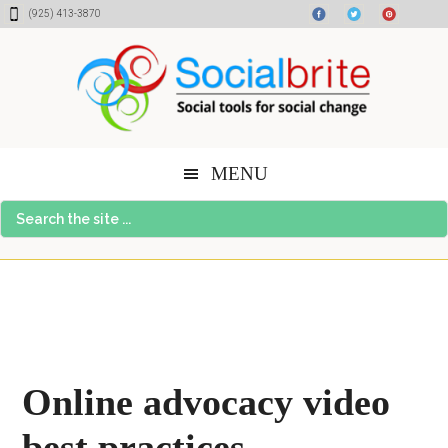
Skip
Skip
Skip
(925) 413-3870
to
to
to
content
primary
footer
sidebar
MENU
Search
the
site
...
Online advocacy video
best practices