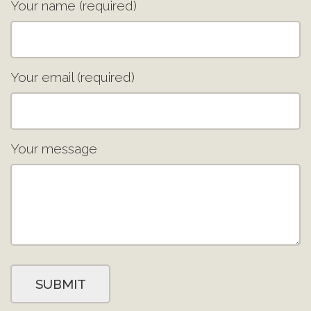
Your name (required)
Your email (required)
Your message