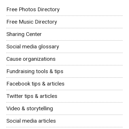
Free Photos Directory
Free Music Directory
Sharing Center
Social media glossary
Cause organizations
Fundraising tools & tips
Facebook tips & articles
Twitter tips & articles
Video & storytelling
Social media articles