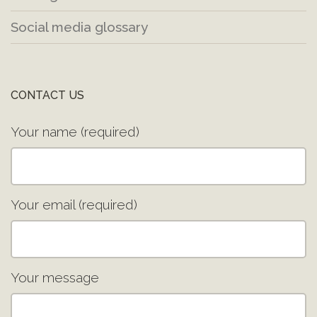
Social media glossary
CONTACT US
Your name (required)
Your email (required)
Your message