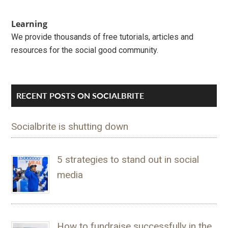
Learning
We provide thousands of free tutorials, articles and
resources for the social good community.
RECENT POSTS ON SOCIALBRITE
Socialbrite is shutting down
5 strategies to stand out in social
media
How to fundraise successfully in the