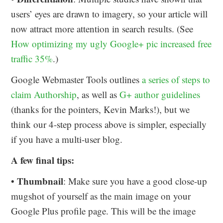
users’ eyes are drawn to imagery, so your article will
now attract more attention in search results. (See
How optimizing my ugly Google+ pic increased free
traffic 35%
.)
Google Webmaster Tools outlines
a series of steps to
claim Authorship
, as well as
G+ author guidelines
(thanks for the pointers, Kevin Marks!), but we
think our 4-step process above is simpler, especially
if you have a multi-user blog.
A few final tips:
Thumbnail
•
: Make sure you have a good close-up
mugshot of yourself as the main image on your
Google Plus profile page. This will be the image