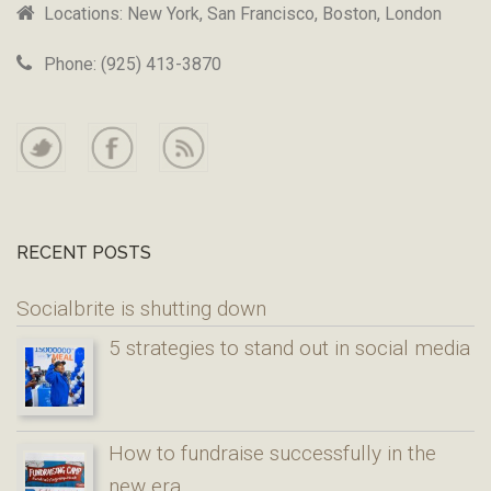
Locations: New York, San Francisco, Boston, London
Phone: (925) 413-3870
RECENT POSTS
Socialbrite is shutting down
5 strategies to stand out in social media
How to fundraise successfully in the
new era