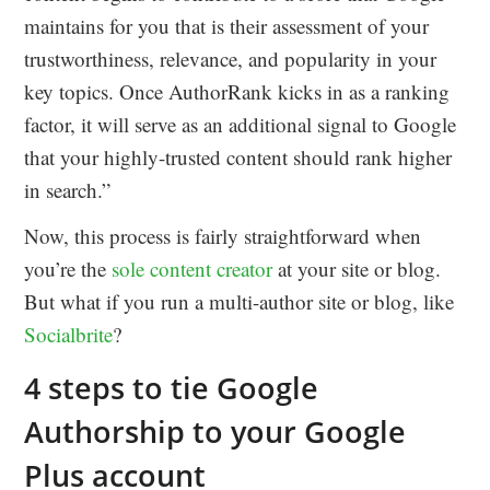
maintains for you that is their assessment of your
trustworthiness, relevance, and popularity in your
key topics. Once AuthorRank kicks in as a ranking
factor, it will serve as an additional signal to Google
that your highly-trusted content should rank higher
in search.”
Now, this process is fairly straightforward when
you’re the
sole content creator
at your site or blog.
But what if you run a multi-author site or blog, like
Socialbrite
?
4 steps to tie Google
Authorship to your Google
Plus account