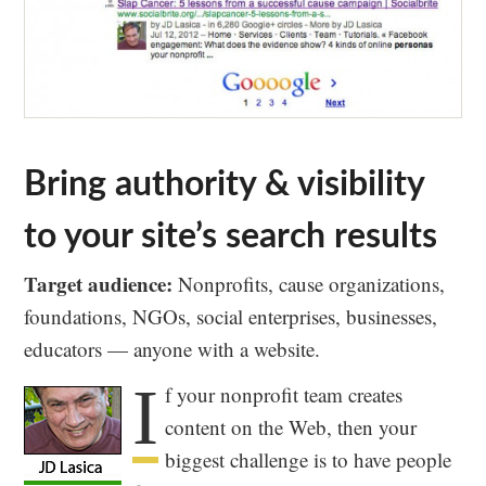
Bring authority & visibility
to your site’s search results
Target audience:
Nonprofits, cause organizations,
foundations, NGOs, social enterprises, businesses,
educators — anyone with a website.
I
f your nonprofit team creates
content on the Web, then your
biggest challenge is to have people