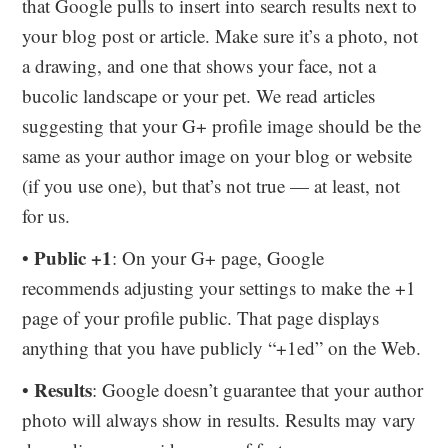
that Google pulls to insert into search results next to
your blog post or article. Make sure it’s a photo, not
a drawing, and one that shows your face, not a
bucolic landscape or your pet. We read articles
suggesting that your G+ profile image should be the
same as your author image on your blog or website
(if you use one), but that’s not true — at least, not
for us.
Public +1
•
: On your G+ page, Google
recommends adjusting your settings to make the +1
page of your profile public. That page displays
anything that you have publicly “+1ed” on the Web.
Results
•
: Google doesn’t guarantee that your author
photo will always show in results. Results may vary