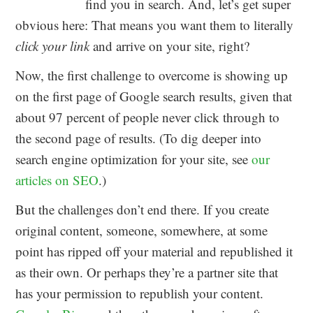
find you in search. And, let’s get super
obvious here: That means you want them to literally
click your link
and arrive on your site, right?
Now, the first challenge to overcome is showing up
on the first page of Google search results, given that
about 97 percent of people never click through to
the second page of results. (To dig deeper into
search engine optimization for your site, see
our
articles on SEO
.)
But the challenges don’t end there. If you create
original content, someone, somewhere, at some
point has ripped off your material and republished it
as their own. Or perhaps they’re a partner site that
has your permission to republish your content.