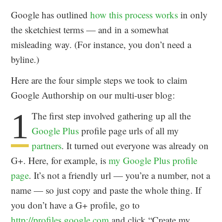
Google has outlined
how this process works
in only
the sketchiest terms — and in a somewhat
misleading way. (For instance, you don’t need a
byline.)
Here are the four simple steps we took to claim
Google Authorship on our multi-user blog:
1
The first step involved gathering up all the
Google Plus
profile page urls of all my
partners
. It turned out everyone was already on
G+. Here, for example, is
my Google Plus profile
page
. It’s not a friendly url — you’re a number, not a
name — so just copy and paste the whole thing. If
you don’t have a G+ profile, go to
http://profiles.google.com
and click “Create my