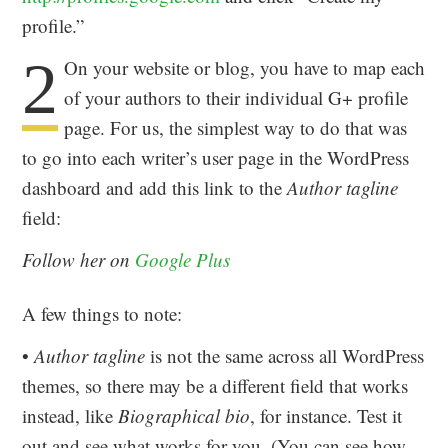
profile.”
2
On your website or blog, you have to map each
of your authors to their individual G+ profile
page. For us, the simplest way to do that was
to go into each writer’s user page in the WordPress
dashboard and add this link to the
Author tagline
field:
Follow her on
Google Plus
A few things to note:
•
Author tagline
is not the same across all WordPress
themes, so there may be a different field that works
instead, like
Biographical bio
, for instance. Test it
out and see what works for you. (You can see how