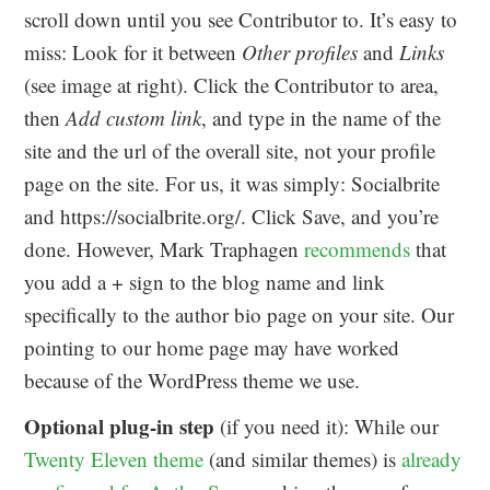
scroll down until you see Contributor to. It’s easy to
miss: Look for it between
Other profiles
and
Links
(see image at right). Click the Contributor to area,
then
Add custom link
, and type in the name of the
site and the url of the overall site, not your profile
page on the site. For us, it was simply: Socialbrite
and https://socialbrite.org/. Click Save, and you’re
done. However, Mark Traphagen
recommends
that
you add a + sign to the blog name and link
specifically to the author bio page on your site. Our
pointing to our home page may have worked
because of the WordPress theme we use.
Optional plug-in step
(if you need it): While our
Twenty Eleven theme
(and similar themes) is
already