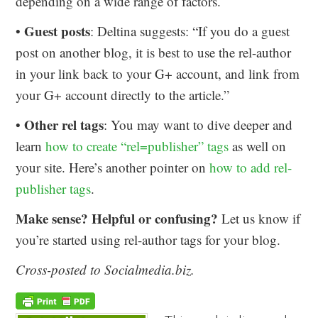
depending on a wide range of factors.
Guest posts
•
: Deltina suggests: “If you do a guest
post on another blog, it is best to use the rel-author
in your link back to your G+ account, and link from
your G+ account directly to the article.”
Other rel tags
•
: You may want to dive deeper and
learn
how to create “rel=publisher” tags
as well on
your site. Here’s another pointer on
how to add rel-
publisher tags
.
Make sense? Helpful or confusing?
Let us know if
you’re started using rel-author tags for your blog.
Cross-posted to Socialmedia.biz.