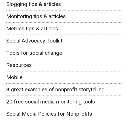
Blogging tips & articles
Monitoring tips & articles
Metrics tips & articles
Social Advocacy Toolkit
Tools for social change
Resources
Mobile
8 great examples of nonprofit storytelling
20 free social media monitoring tools
Social Media Policies for Nonprofits