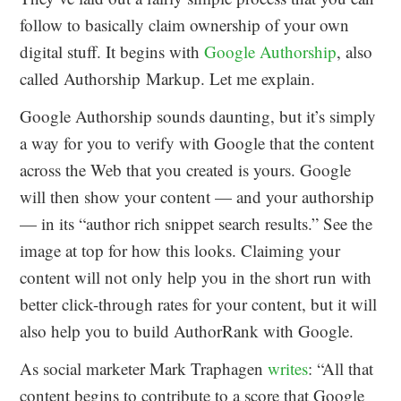
follow to basically claim ownership of your own
digital stuff. It begins with
Google Authorship
, also
called Authorship Markup. Let me explain.
Google Authorship sounds daunting, but it’s simply
a way for you to verify with Google that the content
across the Web that you created is yours. Google
will then show your content — and your authorship
— in its “author rich snippet search results.” See the
image at top for how this looks. Claiming your
content will not only help you in the short run with
better click-through rates for your content, but it will
also help you to build AuthorRank with Google.
As social marketer Mark Traphagen
writes
: “All that
content begins to contribute to a score that Google