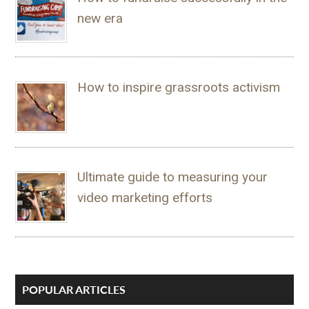
new era
How to inspire grassroots activism
Ultimate guide to measuring your
video marketing efforts
POPULAR ARTICLES