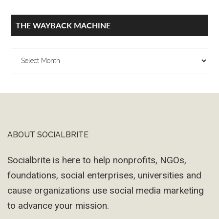
THE WAYBACK MACHINE
The
Wayback
Machine
ABOUT SOCIALBRITE
Footer
Socialbrite is here to help nonprofits, NGOs,
foundations, social enterprises, universities and
cause organizations use social media marketing
to advance your mission.