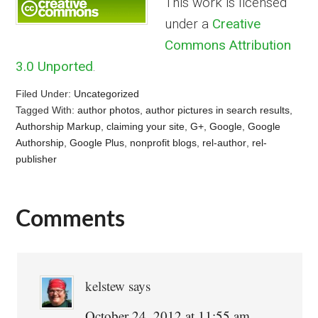
This work is licensed
under a
Creative
Commons Attribution
3.0 Unported
.
Filed Under:
Uncategorized
Tagged With:
author photos
,
author pictures in search results
,
Authorship Markup
,
claiming your site
,
G+
,
Google
,
Google
Authorship
,
Google Plus
,
nonprofit blogs
,
rel-author
,
rel-
publisher
Comments
Reader
Interactions
kelstew
says
October 24, 2012 at 11:55 am