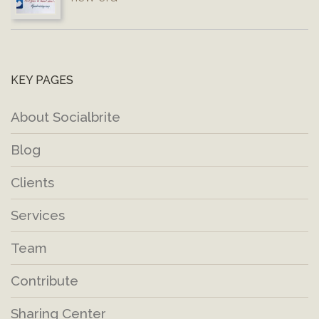
KEY PAGES
About Socialbrite
Blog
Clients
Services
Team
Contribute
Sharing Center