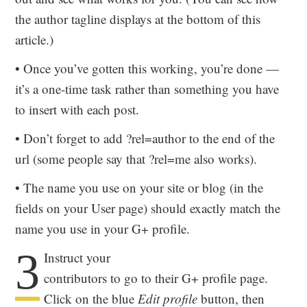
the author tagline displays at the bottom of this
article.)
• Once you’ve gotten this working, you’re done —
it’s a one-time task rather than something you have
to insert with each post.
• Don’t forget to add ?rel=author to the end of the
url (some people say that ?rel=me also works).
• The name you use on your site or blog (in the
fields on your User page) should exactly match the
name you use in your G+ profile.
3
Instruct your
contributors to go to their G+ profile page.
Click on the blue
Edit profile
button, then