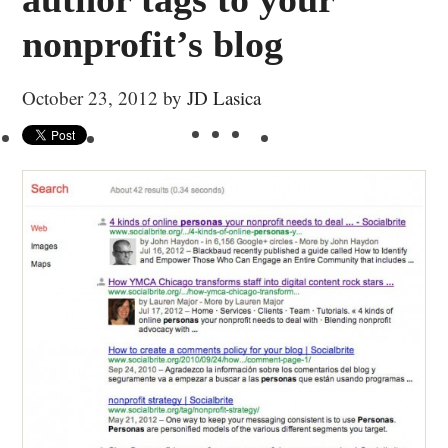
nonprofit’s blog
October 23, 2012
by
JD Lasica