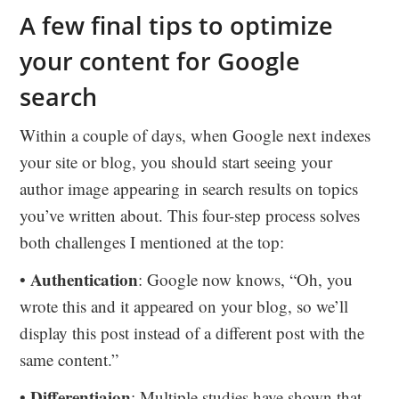
A few final tips to optimize
your content for Google
search
Within a couple of days, when Google next indexes
your site or blog, you should start seeing your
author image appearing in search results on topics
you’ve written about. This four-step process solves
both challenges I mentioned at the top:
Authentication
•
: Google now knows, “Oh, you
wrote this and it appeared on your blog, so we’ll
display this post instead of a different post with the
same content.”
Differentiaion
•
: Multiple studies have shown that