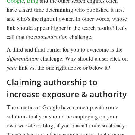
Google
,
Bing
and the other search engines often
have a hard time determining who published it first
and who’s the rightful owner. In other words, whose
link should appear higher in the search results? Let’s
call that the
authentication
challenge.
A third and final barrier for you to overcome is the
differentiation
challenge. Why should a user click on
your
link vs. the one right above or below it?
Claiming authorship to
increase exposure & authority
The smarties at Google have come up with some
solutions that you should be employing on your
own website or blog, if you haven’t done so already.
They’ve laid out a fairly simple process that you can