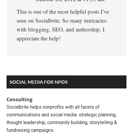
This is one of the most helpful posts I’ve
seen on Socialbrite. So many intricacies
with blogging, SEO, and authorship. I
appreciate the help!
Primary
SOCIAL MEDIA FOR NPOS
Sidebar
Consulting
Socialbrite helps nonprofits with all facets of
communications and social media: strategic planning,
thought leadership, community building, storytelling &
fundraising campaigns.