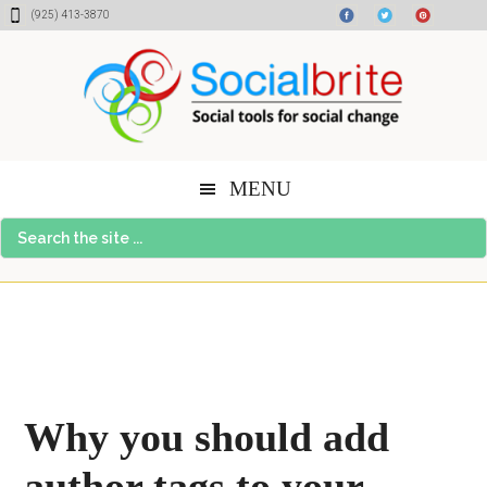
Skip
Skip
Skip
(925) 413-3870
to
to
to
content
primary
footer
sidebar
MENU
Search
the
site
...
Why you should add
author tags to your