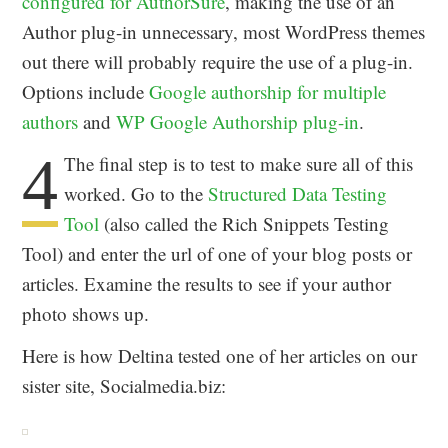
configured for AuthorSure
, making the use of an
Author plug-in unnecessary, most WordPress themes
out there will probably require the use of a plug-in.
Options include
Google authorship for multiple
authors
and
WP Google Authorship plug-in
.
4
The final step is to test to make sure all of this
worked. Go to the
Structured Data Testing
Tool
(also called the Rich Snippets Testing
Tool) and enter the url of one of your blog posts or
articles. Examine the results to see if your author
photo shows up.
Here is how Deltina tested one of her articles on our
sister site, Socialmedia.biz: