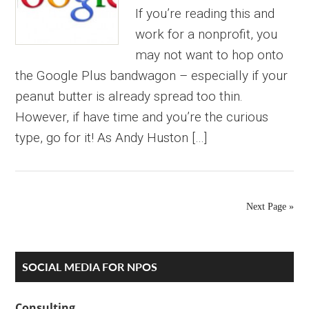
If you’re reading this and
work for a nonprofit, you
may not want to hop onto
the Google Plus bandwagon – especially if your
peanut butter is already spread too thin.
However, if have time and you’re the curious
type, go for it! As Andy Huston […]
Next Page »
Primary
SOCIAL MEDIA FOR NPOS
Sidebar
Consulting