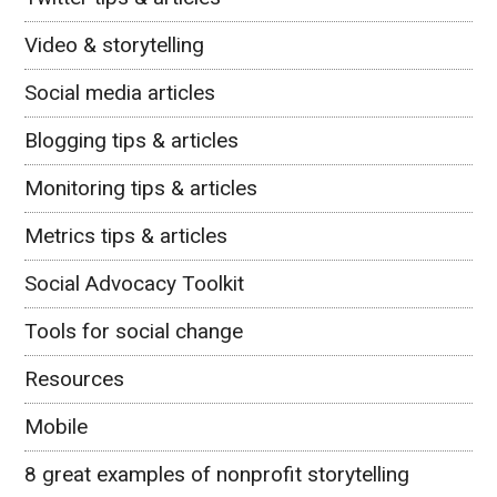
Video & storytelling
Social media articles
Blogging tips & articles
Monitoring tips & articles
Metrics tips & articles
Social Advocacy Toolkit
Tools for social change
Resources
Mobile
8 great examples of nonprofit storytelling