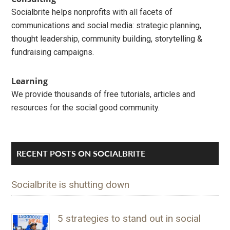
Socialbrite helps nonprofits with all facets of
communications and social media: strategic planning,
thought leadership, community building, storytelling &
fundraising campaigns.
Learning
We provide thousands of free tutorials, articles and
resources for the social good community.
RECENT POSTS ON SOCIALBRITE
Socialbrite is shutting down
5 strategies to stand out in social