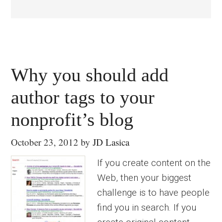
Why you should add
author tags to your
nonprofit’s blog
October 23, 2012
by
JD Lasica
If you create content on the
Web, then your biggest
challenge is to have people
find you in search. If you