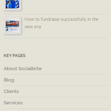
How to fundraise successfully in the
new era
KEY PAGES
About Socialbrite
Blog
Clients
Services