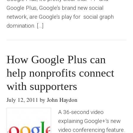
Google Plus, Google’s brand new social
network, are Google’s play for social graph
domination. […]
How Google Plus can
help nonprofits connect
with supporters
July 12, 2011
by
John Haydon
A 36-second video
explaining Google+’s new
video conferencing feature.