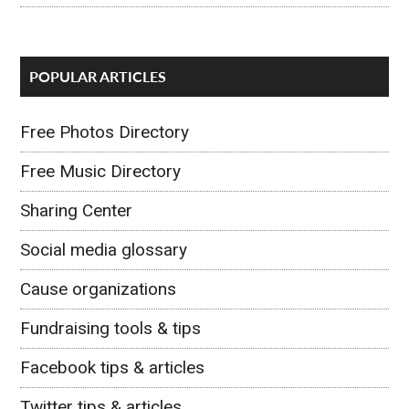
POPULAR ARTICLES
Free Photos Directory
Free Music Directory
Sharing Center
Social media glossary
Cause organizations
Fundraising tools & tips
Facebook tips & articles
Twitter tips & articles