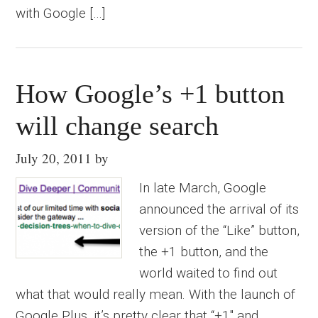
with Google […]
How Google’s +1 button
will change search
July 20, 2011
by
In late March, Google
announced the arrival of its
version of the “Like” button,
the +1 button, and the
world waited to find out
what that would really mean. With the launch of
Google Plus, it’s pretty clear that “+1″ and