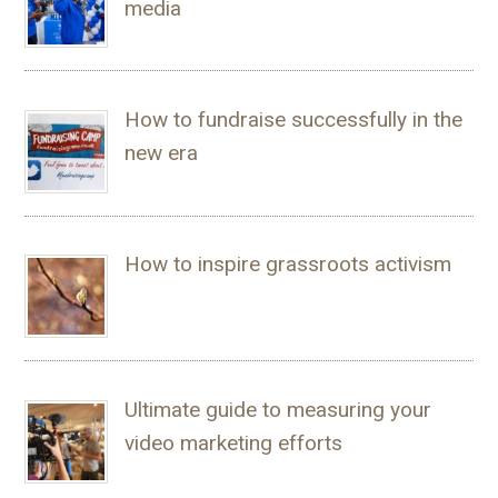
media
How to fundraise successfully in the
new era
How to inspire grassroots activism
Ultimate guide to measuring your
video marketing efforts