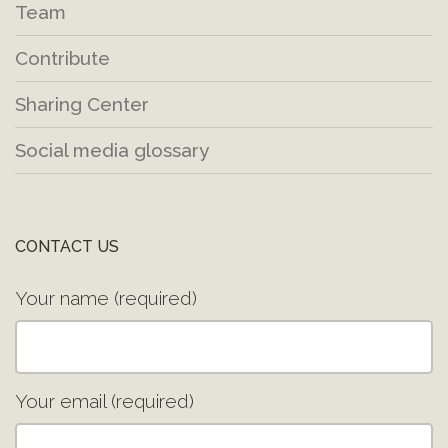
Team
Contribute
Sharing Center
Social media glossary
CONTACT US
Your name (required)
Your email (required)