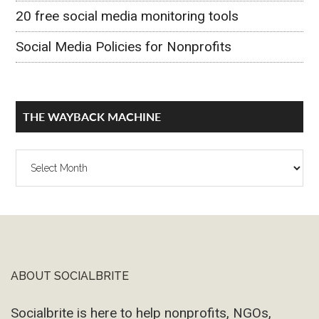
20 free social media monitoring tools
Social Media Policies for Nonprofits
THE WAYBACK MACHINE
The
Wayback
Machine
ABOUT SOCIALBRITE
Footer
Socialbrite is here to help nonprofits, NGOs,