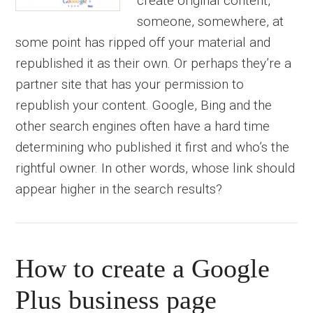
create original content,
someone, somewhere, at
some point has ripped off your material and
republished it as their own. Or perhaps they’re a
partner site that has your permission to
republish your content. Google, Bing and the
other search engines often have a hard time
determining who published it first and who’s the
rightful owner. In other words, whose link should
appear higher in the search results?
How to create a Google
Plus business page