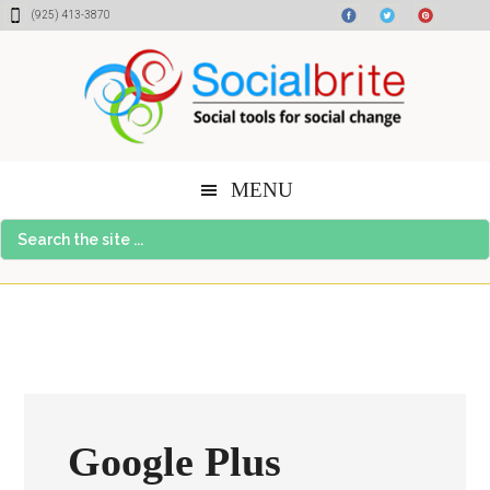
Skip
Skip
Skip
(925) 413-3870
to
to
to
content
primary
footer
sidebar
MENU
Search
the
site
...
Google Plus