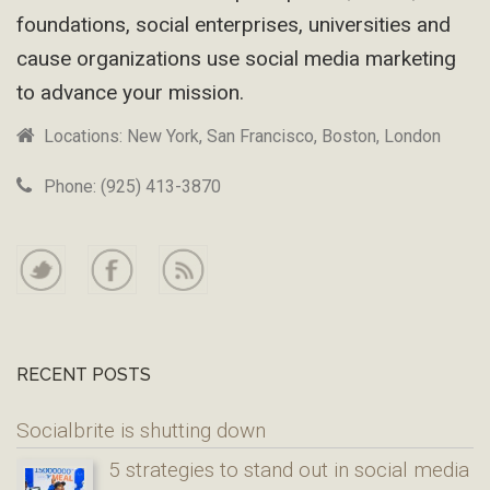
foundations, social enterprises, universities and
cause organizations use social media marketing
to advance your mission.
Locations: New York, San Francisco, Boston, London
Phone: (925) 413-3870
RECENT POSTS
Socialbrite is shutting down
5 strategies to stand out in social media