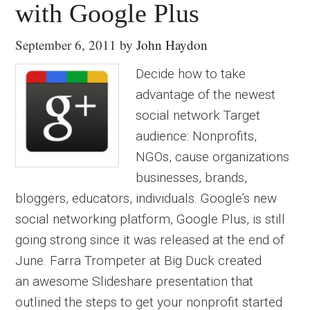
with Google Plus
September 6, 2011
by
John Haydon
Decide how to take
advantage of the newest
social network Target
audience: Nonprofits,
NGOs, cause organizations
businesses, brands,
bloggers, educators, individuals. Google’s new
social networking platform, Google Plus, is still
going strong since it was released at the end of
June. Farra Trompeter at Big Duck created
an awesome Slideshare presentation that
outlined the steps to get your nonprofit started