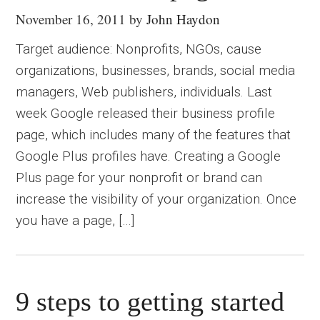
November 16, 2011
by
John Haydon
Target audience: Nonprofits, NGOs, cause
organizations, businesses, brands, social media
managers, Web publishers, individuals. Last
week Google released their business profile
page, which includes many of the features that
Google Plus profiles have. Creating a Google
Plus page for your nonprofit or brand can
increase the visibility of your organization. Once
you have a page, […]
9 steps to getting started