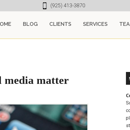
(925) 413-3870
OME
BLOG
CLIENTS
SERVICES
TE
l media matter
C
So
c
pl
st