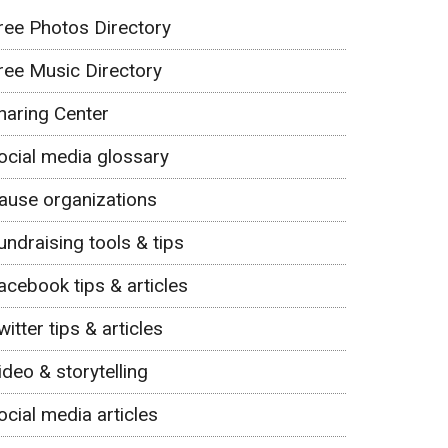
ree Photos Directory
ree Music Directory
haring Center
ocial media glossary
ause organizations
undraising tools & tips
acebook tips & articles
witter tips & articles
ideo & storytelling
ocial media articles