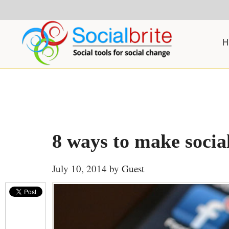
Skip
Skip
Skip
to
to
to
content
primary
footer
H
sidebar
8 ways to make socia
July 10, 2014
by
Guest