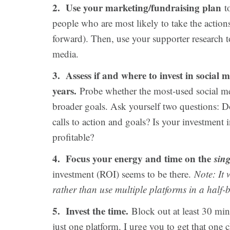
2. Use your marketing/fundraising plan
to
people who are most likely to take the action
forward). Then, use your supporter research t
media.
3. Assess if and where to invest in social 
years.
Probe whether the most-used social me
broader goals. Ask yourself two questions: D
calls to action and goals? Is your investment 
profitable?
4. Focus your energy and time on the
sing
investment (ROI) seems to be there.
Note: It 
rather than use multiple platforms in a half
5. Invest the time.
Block out at least 30 minu
just one platform. I urge you to get that on