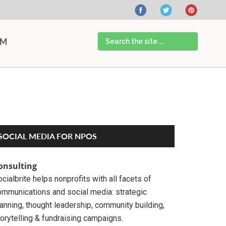
Search
AM
the
site
...
Primary
SOCIAL MEDIA FOR NPOS
Sidebar
onsulting
cialbrite helps nonprofits with all facets of
ommunications and social media: strategic
anning, thought leadership, community building,
orytelling & fundraising campaigns.