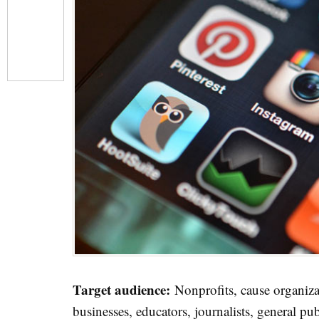
Target audience:
Nonprofits, cause organizat
businesses, educators, journalists, general pub