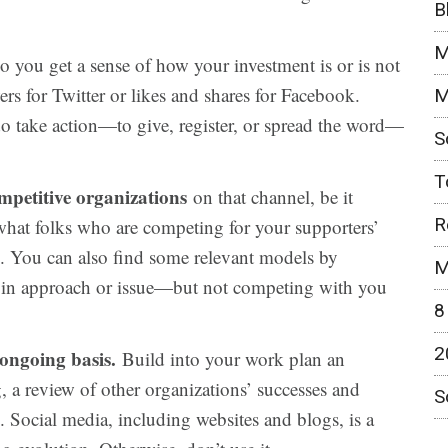
B
M
o you get a sense of how your investment is or is not
rs for Twitter or likes and shares for Facebook.
M
o take action—to give, register, or spread the word—
S
T
ompetitive organizations
on that channel, be it
R
 what folks who are competing for your supporters’
g. You can also find some relevant models by
M
s in approach or issue—but not competing with you
8
2
ongoing basis.
Build into your work plan an
, a review of other organizations’ successes and
S
. Social media, including websites and blogs, is a