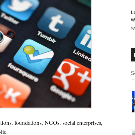
L
We
r
S
ions, foundations, NGOs, social enterprises,
lic.