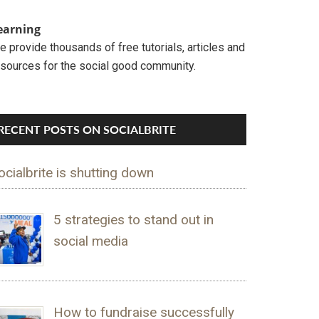
earning
 provide thousands of free tutorials, articles and
esources for the social good community.
RECENT POSTS ON SOCIALBRITE
ocialbrite is shutting down
5 strategies to stand out in
social media
How to fundraise successfully