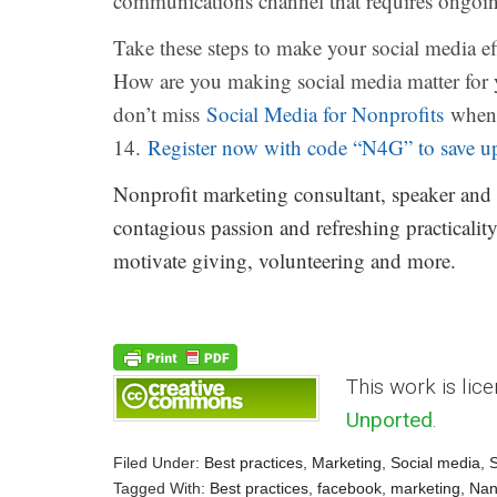
communications channel that requires ongoing
Take these steps to make your social media e
How are you making social media matter for 
don’t miss
Social Media for Nonprofits
when 
14.
Register now with code “N4G” to save u
Nonprofit marketing consultant, speaker and
contagious passion and refreshing practicality
motivate giving, volunteering and more.
This work is lic
Unported
.
Filed Under:
Best practices
,
Marketing
,
Social media
,
S
Tagged With:
Best practices
,
facebook
,
marketing
,
Nan