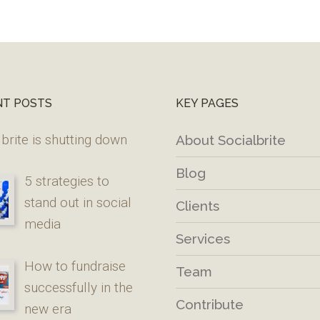
NT POSTS
KEY PAGES
brite is shutting down
About Socialbrite
Blog
5 strategies to
stand out in social
Clients
media
Services
How to fundraise
Team
successfully in the
Contribute
new era