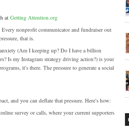
ch at
Getting Attention.org
l it. Every nonprofit communicator and fundraiser out
pressure, that is.
 anxiety (Am I keeping up? Do I have a billion
rs? Is my Instagram strategy driving action?) is your
rograms, it’s there. The pressure to generate a social
ct, and you can deflate that pressure. Here’s how:
online survey or calls, where your current supporters