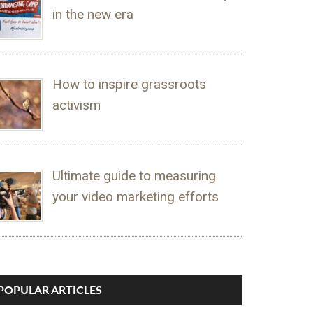
in the new era
How to inspire grassroots
activism
Ultimate guide to measuring
your video marketing efforts
POPULAR ARTICLES