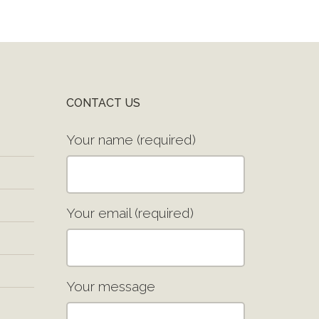
CONTACT US
Your name (required)
Your email (required)
Your message