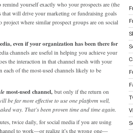
 remind yourself exactly who your prospects are (the
F
s that will drive your marketing or fundraising goals
F
o project where similar prospect groups are on social
S
media, even if your organization has been there for
S
dia channels are useful in helping you achieve your
C
oes the interaction in that channel mesh with your
in each of the most-used channels likely to be
F
F
le
most-used channel,
but only if the return on
T
will be far more effective to use one platform well,
-baked way. That’s been proven time and time again.
V
tes, twice daily, for social media if you are using
S
e channel to work—or realize it’s the wrong one—