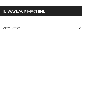
THE WAYBACK MACHINE
he
ayback
achine