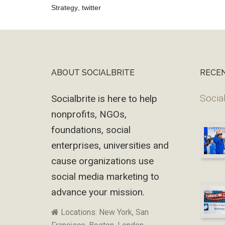
Strategy
,
twitter
Reader
Interactions
ABOUT SOCIALBRITE
RECE
Footer
Social
Socialbrite is here to help
nonprofits, NGOs,
foundations, social
enterprises, universities and
cause organizations use
social media marketing to
advance your mission.
Locations: New York, San