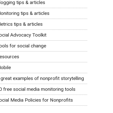
logging tips & articles
onitoring tips & articles
etrics tips & articles
ocial Advocacy Toolkit
ools for social change
esources
obile
 great examples of nonprofit storytelling
0 free social media monitoring tools
ocial Media Policies for Nonprofits