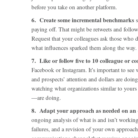
before you take on another platform.
6. Create some incremental benchmarks
s
paying off. That might be retweets and followe
Request that your colleagues ask those who d
what influences sparked them along the way.
7. Like or follow five to 10 colleague or c
Facebook or Instagram. It’s important to see
and prospects’ attention and dollars are doin
watching what organizations similar to your
—are doing.
8. Adapt your approach as needed on an 
ongoing analysis of what is and isn’t working
failures, and a revision of your own approach