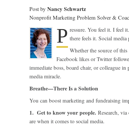
Nancy Schwartz
Post by
Nonprofit Marketing Problem Solver & Coa
P
ressure. You feel it. I fee
there feels it. Social media 
Whether the source of this
Facebook likes or Twitter followe
immediate boss, board chair, or colleague in p
media miracle.
Breathe—There Is a Solution
You can boost marketing and fundraising impa
1. Get to know your people.
Research, via 
are when it comes to social media.