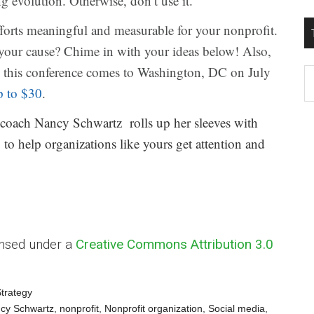
 evolution. Otherwise, don’t use it.
fforts meaningful and measurable for your nonprofit.
your cause? Chime in with your ideas below! Also,
this conference comes to Washington, DC on July
T
p to $30
.
W
M
 coach Nancy Schwartz rolls up her sleeves with
 to help organizations like yours get attention and
ensed under a
Creative Commons Attribution 3.0
trategy
cy Schwartz
,
nonprofit
,
Nonprofit organization
,
Social media
,