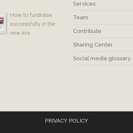
Services
How to fundraise
Team
successfully in the
Contribute
new era
Sharing Center
Social media glossary
PRIVACY POLICY