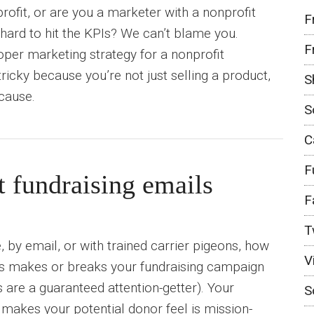
rofit, or are you a marketer with a nonprofit
F
t hard to hit the KPIs? We can’t blame you.
F
per marketing strategy for a nonprofit
ricky because you’re not just selling a product,
S
 cause.
S
C
F
t fundraising emails
F
T
 by email, or with trained carrier pigeons, how
V
ns makes or breaks your fundraising campaign
s are a guaranteed attention-getter). Your
S
makes your potential donor feel is mission-