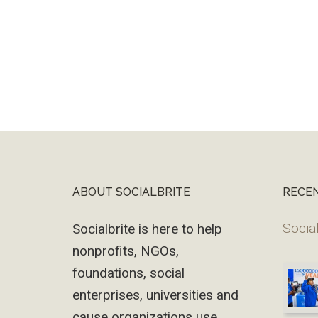
ABOUT SOCIALBRITE
RECE
Footer
Social
Socialbrite is here to help
nonprofits, NGOs,
foundations, social
enterprises, universities and
cause organizations use