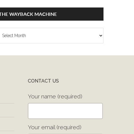
THE WAYBACK MACHINE
he
ayback
achine
CONTACT US
Your name (required)
Your email (required)