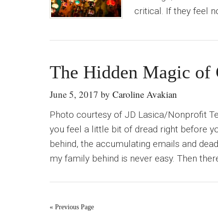
critical. If they feel 
The Hidden Magic of 
June 5, 2017
by
Caroline Avakian
Photo courtesy of JD Lasica/Nonprofit T
you feel a little bit of dread right before 
behind, the accumulating emails and deadl
my family behind is never easy. Then there
« Previous Page