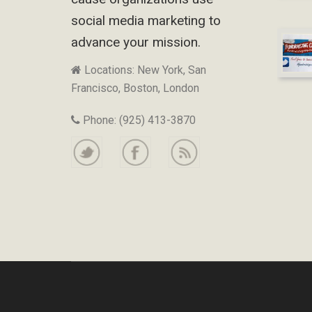
social media marketing to
advance your mission.
Locations: New York, San
Francisco, Boston, London
Phone: (925) 413-3870