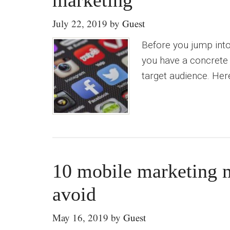
marketing
July 22, 2019
by
Guest
Before you jump into
you have a concrete
target audience. Here
10 mobile marketing m
avoid
May 16, 2019
by
Guest