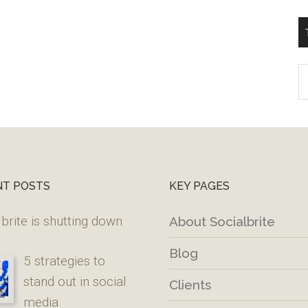
T
W
M
NT POSTS
KEY PAGES
brite is shutting down
About Socialbrite
Blog
5 strategies to
stand out in social
Clients
media