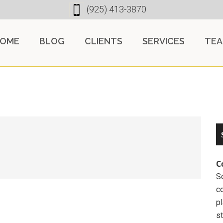
(925) 413-3870
OME
BLOG
CLIENTS
SERVICES
TE
C
So
c
pl
st