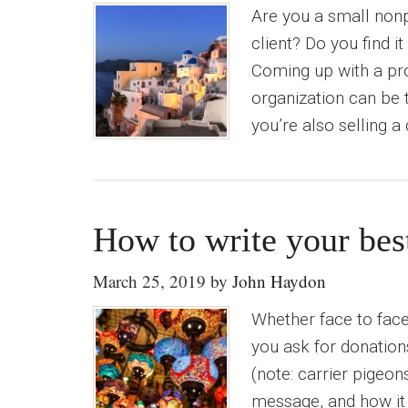
Are you a small nonp
client? Do you find i
Coming up with a pro
organization can be t
you’re also selling a
How to write your bes
March 25, 2019
by
John Haydon
Whether face to face,
you ask for donatio
(note: carrier pigeon
message, and how it 