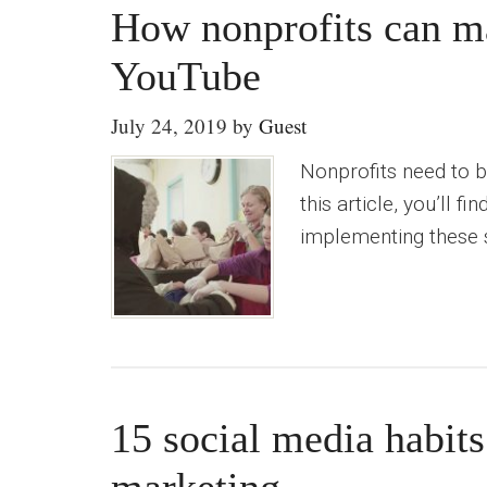
How nonprofits can ma
YouTube
July 24, 2019
by
Guest
Nonprofits need to b
this article, you’ll 
implementing these s
15 social media habits