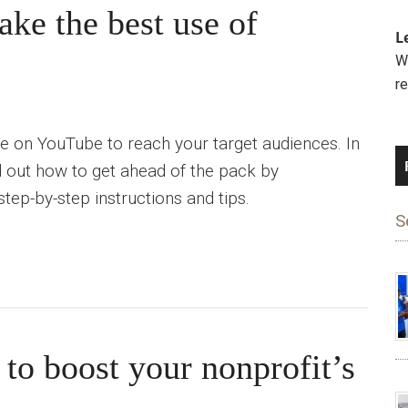
ke the best use of
L
We
r
e on YouTube to reach your target audiences. In
find out how to get ahead of the pack by
tep-by-step instructions and tips.
S
 to boost your nonprofit’s