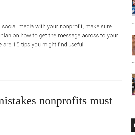
 social media with your nonprofit, make sure
 plan on how to get the message across to your
 are 15 tips you might find useful.
istakes nonprofits must