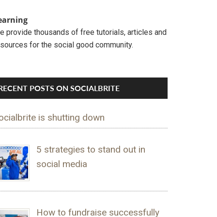
earning
 provide thousands of free tutorials, articles and
esources for the social good community.
RECENT POSTS ON SOCIALBRITE
ocialbrite is shutting down
5 strategies to stand out in
social media
How to fundraise successfully