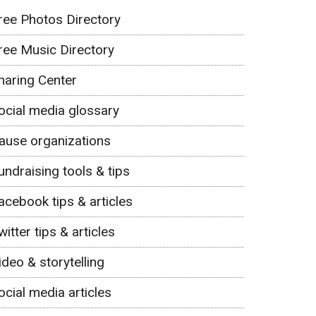
ree Photos Directory
ree Music Directory
haring Center
ocial media glossary
ause organizations
undraising tools & tips
acebook tips & articles
witter tips & articles
ideo & storytelling
ocial media articles