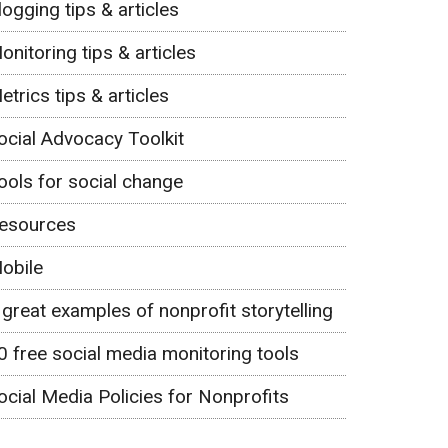
logging tips & articles
onitoring tips & articles
etrics tips & articles
ocial Advocacy Toolkit
ools for social change
esources
obile
 great examples of nonprofit storytelling
0 free social media monitoring tools
ocial Media Policies for Nonprofits