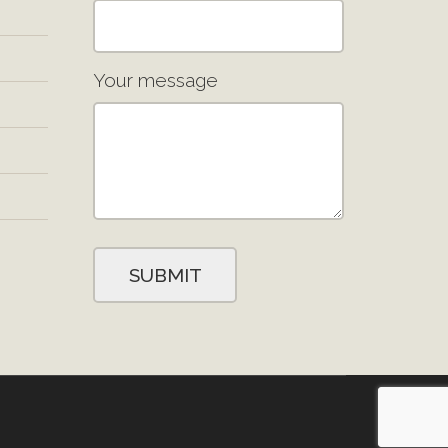
Your message