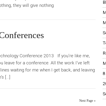
B
nothing, they will give nothing.
M
M
S
Conferences
T
R
echnology Conference 2013 If you’re like me,
you leave for a conference. All the work I’ve left
M
ines waiting for me when I get back, and leaving
8
’s […]
2
S
Next Page »