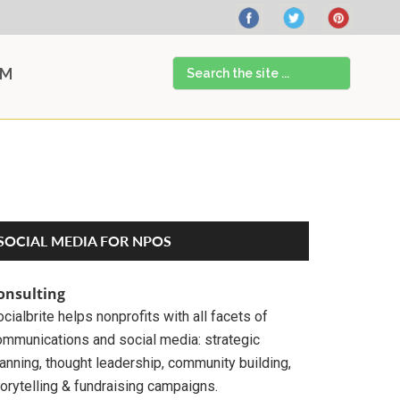
Search
AM
the
site
...
Primary
SOCIAL MEDIA FOR NPOS
Sidebar
onsulting
cialbrite helps nonprofits with all facets of
ommunications and social media: strategic
anning, thought leadership, community building,
orytelling & fundraising campaigns.