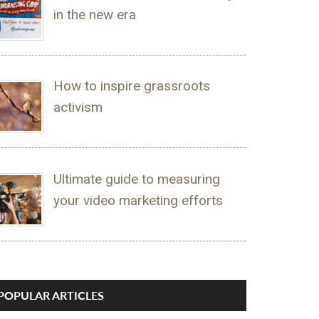
in the new era
How to inspire grassroots
activism
Ultimate guide to measuring
your video marketing efforts
POPULAR ARTICLES