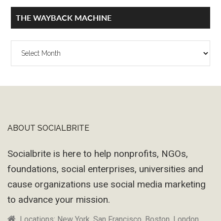
THE WAYBACK MACHINE
The
Wayback
Machine
ABOUT SOCIALBRITE
Footer
Socialbrite is here to help nonprofits, NGOs,
foundations, social enterprises, universities and
cause organizations use social media marketing
to advance your mission.
Locations: New York, San Francisco, Boston, London