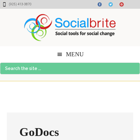
Skip
Skip
Skip
(925) 413-3870
to
to
to
content
primary
footer
sidebar
MENU
Search
the
site
...
GoDocs