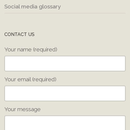
Social media glossary
CONTACT US
Your name (required)
Your email (required)
Your message