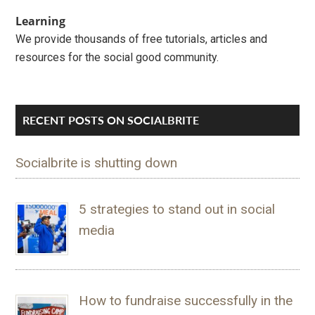
Learning
We provide thousands of free tutorials, articles and
resources for the social good community.
RECENT POSTS ON SOCIALBRITE
Socialbrite is shutting down
5 strategies to stand out in social
media
How to fundraise successfully in the