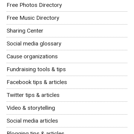
Free Photos Directory
Free Music Directory
Sharing Center
Social media glossary
Cause organizations
Fundraising tools & tips
Facebook tips & articles
Twitter tips & articles
Video & storytelling
Social media articles
Blogging tips & articles