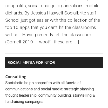
nonprofits, social change organizations, mobile
diehards. By Jessica Haswell Socialbrite staff
School just got easier with this collection of the
top 10 apps that you can’t hit the classrooms
without. Having recently left the classroom
(Cornell 2010 — woot!), these are […]
Primary
SOCIAL MEDIA FOR NPOS
Sidebar
Consulting
Socialbrite helps nonprofits with all facets of
communications and social media: strategic planning,
thought leadership, community building, storytelling &
fundraising campaigns.