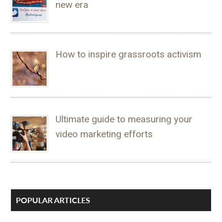
new era
How to inspire grassroots activism
Ultimate guide to measuring your
video marketing efforts
POPULAR ARTICLES