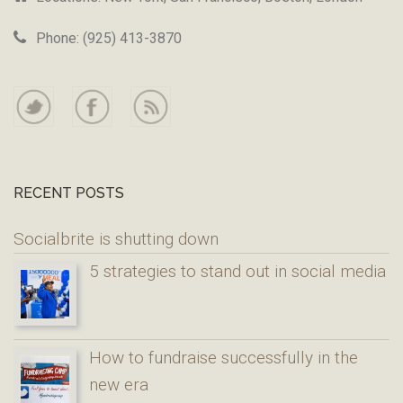
Phone: (925) 413-3870
RECENT POSTS
Socialbrite is shutting down
5 strategies to stand out in social media
How to fundraise successfully in the
new era