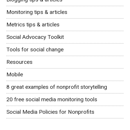
Monitoring tips & articles
Metrics tips & articles
Social Advocacy Toolkit
Tools for social change
Resources
Mobile
8 great examples of nonprofit storytelling
20 free social media monitoring tools
Social Media Policies for Nonprofits