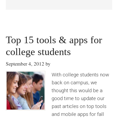
Top 15 tools & apps for
college students
September 4, 2012
by
With college students now
back on campus, we
thought this would be a
good time to update our
past articles on top tools
and mobile apps for fall