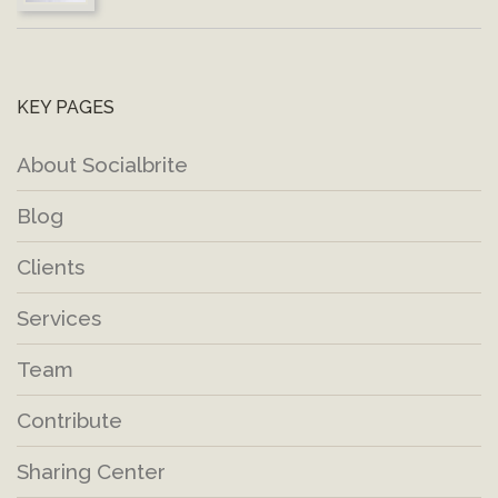
KEY PAGES
About Socialbrite
Blog
Clients
Services
Team
Contribute
Sharing Center