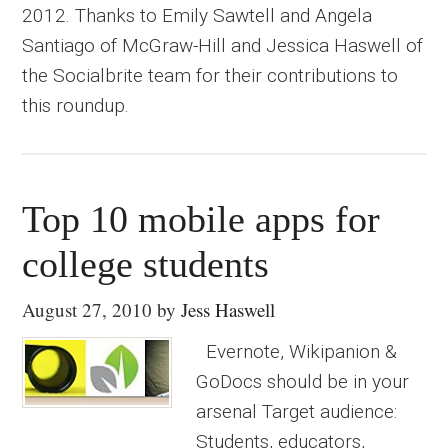
2012. Thanks to Emily Sawtell and Angela
Santiago of McGraw-Hill and Jessica Haswell of
the Socialbrite team for their contributions to
this roundup.
Top 10 mobile apps for
college students
August 27, 2010
by
Jess Haswell
Evernote, Wikipanion &
GoDocs should be in your
arsenal Target audience:
Students, educators,