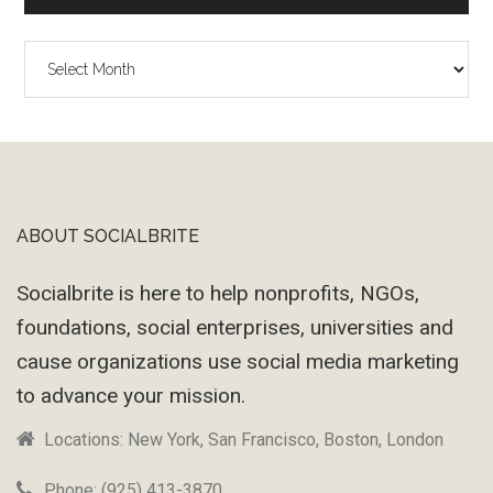
The
Wayback
Machine
ABOUT SOCIALBRITE
Footer
Socialbrite is here to help nonprofits, NGOs,
foundations, social enterprises, universities and
cause organizations use social media marketing
to advance your mission.
Locations: New York, San Francisco, Boston, London
Phone: (925) 413-3870