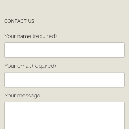
CONTACT US
Your name (required)
Your email (required)
Your message