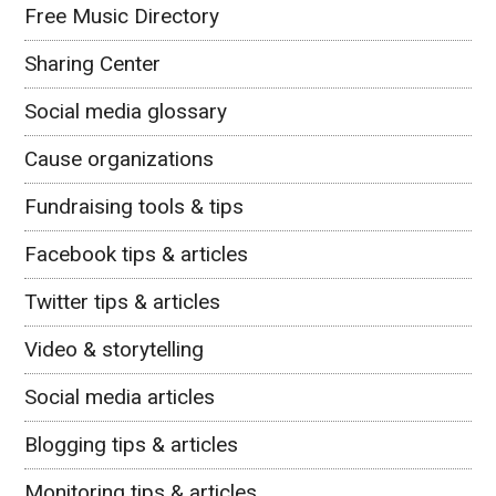
Free Music Directory
Sharing Center
Social media glossary
Cause organizations
Fundraising tools & tips
Facebook tips & articles
Twitter tips & articles
Video & storytelling
Social media articles
Blogging tips & articles
Monitoring tips & articles