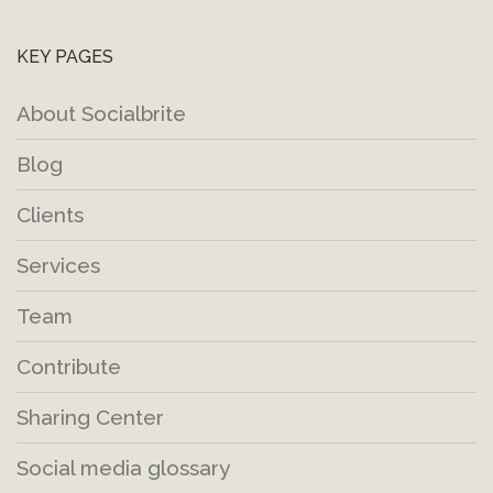
KEY PAGES
About Socialbrite
Blog
Clients
Services
Team
Contribute
Sharing Center
Social media glossary