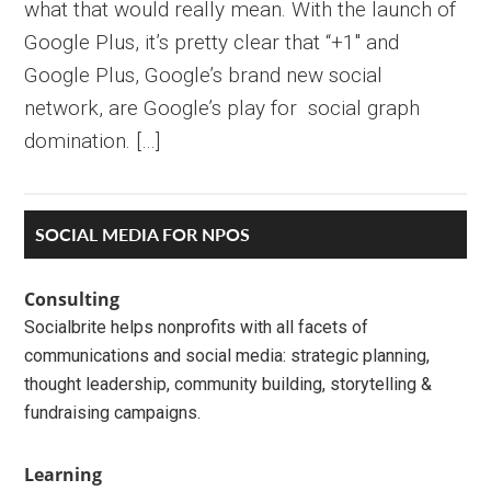
what that would really mean. With the launch of
Google Plus, it’s pretty clear that “+1″ and
Google Plus, Google’s brand new social
network, are Google’s play for social graph
domination. […]
Primary
SOCIAL MEDIA FOR NPOS
Sidebar
Consulting
Socialbrite helps nonprofits with all facets of
communications and social media: strategic planning,
thought leadership, community building, storytelling &
fundraising campaigns.
Learning