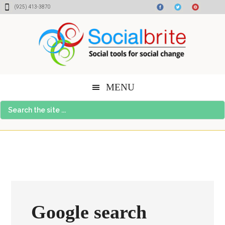
Skip
Skip
Skip
(925) 413-3870
to
to
to
content
primary
footer
sidebar
MENU
Search
the
site
...
Google search