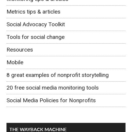
Metrics tips & articles
Social Advocacy Toolkit
Tools for social change
Resources
Mobile
8 great examples of nonprofit storytelling
20 free social media monitoring tools
Social Media Policies for Nonprofits
THE WAYBACK MACHINE