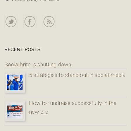
RECENT POSTS
Socialbrite is shutting down
5 strategies to stand out in social media
How to fundraise successfully in the
new era