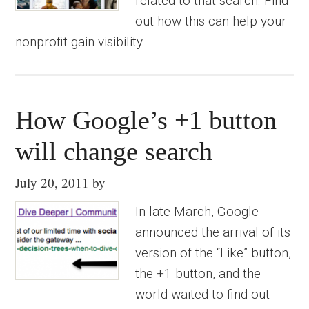
related to that search. Find
out how this can help your
nonprofit gain visibility.
How Google’s +1 button
will change search
July 20, 2011
by
In late March, Google
announced the arrival of its
version of the “Like” button,
the +1 button, and the
world waited to find out