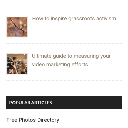
How to inspire grassroots activism
Ultimate guide to measuring your
video marketing efforts
POPULAR ARTICLES
Free Photos Directory