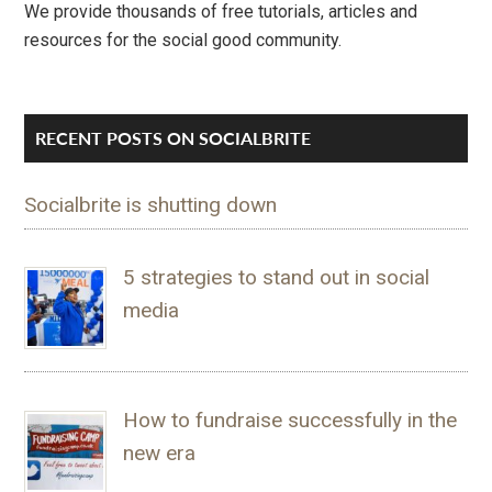
We provide thousands of free tutorials, articles and
resources for the social good community.
RECENT POSTS ON SOCIALBRITE
Socialbrite is shutting down
5 strategies to stand out in social
media
How to fundraise successfully in the
new era