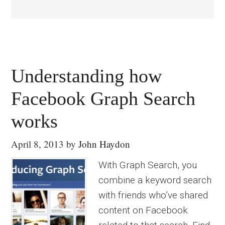
Understanding how
Facebook Graph Search
works
April 8, 2013
by
John Haydon
With Graph Search, you
combine a keyword search
with friends who’ve shared
content on Facebook