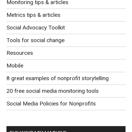
Monitoring tips & articles
Metrics tips & articles
Social Advocacy Toolkit
Tools for social change
Resources
Mobile
8 great examples of nonprofit storytelling
20 free social media monitoring tools
Social Media Policies for Nonprofits