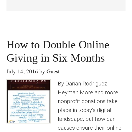
How to Double Online
Giving in Six Months
July 14, 2016
by
Guest
By Darian Rodriguez
Heyman More and more
nonprofit donations take
place in today’s digital
landscape, but how can
causes ensure their online