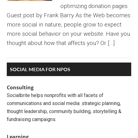
optimizing donation pages.
Guest post by Frank Barry As the Web becomes
more social in nature, people grow to expect
more social behavior on your website. Have you
thought about how that affects you? Or […]
Primary
SOCIAL MEDIA FOR NPOS
Sidebar
Consulting
Socialbrite helps nonprofits with all facets of
communications and social media: strategic planning,
thought leadership, community building, storytelling &
fundraising campaigns.
Learning