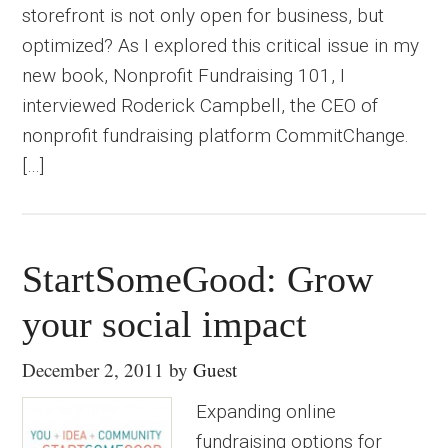
storefront is not only open for business, but
optimized? As I explored this critical issue in my
new book, Nonprofit Fundraising 101, I
interviewed Roderick Campbell, the CEO of
nonprofit fundraising platform CommitChange.
[…]
StartSomeGood: Grow
your social impact
December 2, 2011
by
Guest
Expanding online
fundraising options for