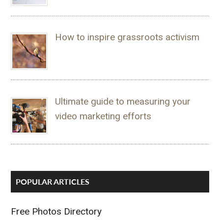
How to inspire grassroots activism
Ultimate guide to measuring your
video marketing efforts
POPULAR ARTICLES
Free Photos Directory