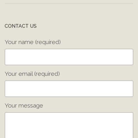
CONTACT US
Your name (required)
Your email (required)
Your message