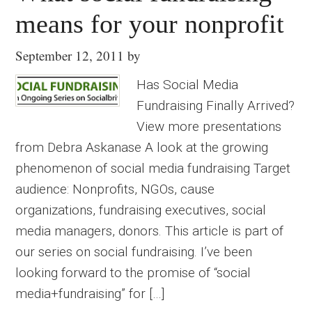
means for your nonprofit
September 12, 2011
by
Has Social Media
Fundraising Finally Arrived?
View more presentations
from Debra Askanase A look at the growing
phenomenon of social media fundraising Target
audience: Nonprofits, NGOs, cause
organizations, fundraising executives, social
media managers, donors. This article is part of
our series on social fundraising. I’ve been
looking forward to the promise of “social
media+fundraising” for […]