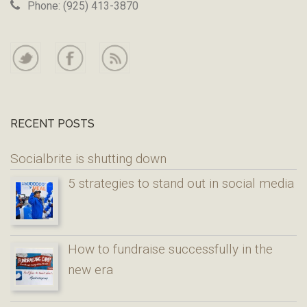
Phone: (925) 413-3870
RECENT POSTS
Socialbrite is shutting down
5 strategies to stand out in social media
How to fundraise successfully in the
new era