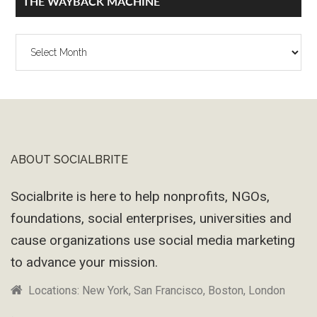
THE WAYBACK MACHINE
The
Wayback
Machine
ABOUT SOCIALBRITE
Footer
Socialbrite is here to help nonprofits, NGOs,
foundations, social enterprises, universities and
cause organizations use social media marketing
to advance your mission.
Locations: New York, San Francisco, Boston, London