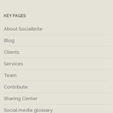
KEY PAGES
About Socialbrite
Blog
Clients
Services
Team
Contribute
Sharing Center
Social media glossary