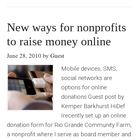
New ways for nonprofits
to raise money online
June 28, 2010
by
Guest
Mobile devices, SMS,
social networks are
options for online
donations Guest post by
Kemper Barkhurst HiDef
Irecently set up an online
donation form for Rio Grande Community Farm,
a nonprofit where I serve as board member and