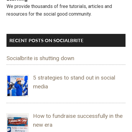
We provide thousands of free tutorials, articles and
resources for the social good community.
RECENT POSTS ON SOCIALBRITE
Socialbrite is shutting down
5 strategies to stand out in social
media
How to fundraise successfully in the
new era