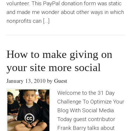
volunteer. This PayPal donation form was static
and made me wonder about other ways in which
nonprofits can […]
How to make giving on
your site more social
January 13, 2010
by
Guest
Welcome to the 31 Day
Challenge To Optimize Your
Blog With Social Media.
Today guest contributor
Frank Barry talks about