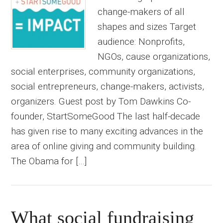
change-makers of all
shapes and sizes Target
audience: Nonprofits,
NGOs, cause organizations,
social enterprises, community organizations,
social entrepreneurs, change-makers, activists,
organizers. Guest post by Tom Dawkins Co-
founder, StartSomeGood The last half-decade
has given rise to many exciting advances in the
area of online giving and community building.
The Obama for […]
What social fundraising