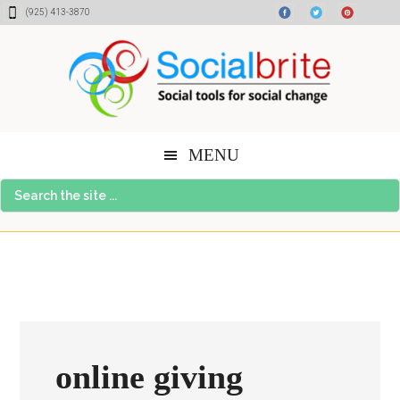
Skip
Skip
Skip
(925) 413-3870
to
to
to
content
primary
footer
sidebar
MENU
Search
the
site
...
online giving