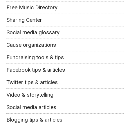
Free Music Directory
Sharing Center
Social media glossary
Cause organizations
Fundraising tools & tips
Facebook tips & articles
Twitter tips & articles
Video & storytelling
Social media articles
Blogging tips & articles