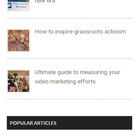
new era
How to inspire grassroots activism
Ultimate guide to measuring your
video marketing efforts
POPULAR ARTICLES