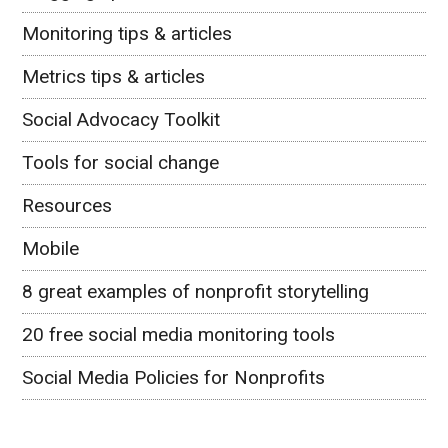
Monitoring tips & articles
Metrics tips & articles
Social Advocacy Toolkit
Tools for social change
Resources
Mobile
8 great examples of nonprofit storytelling
20 free social media monitoring tools
Social Media Policies for Nonprofits