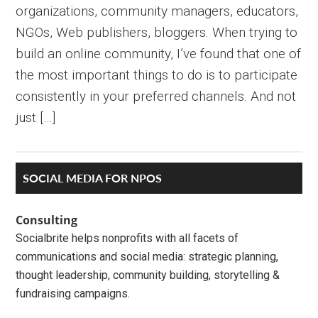
organizations, community managers, educators,
NGOs, Web publishers, bloggers. When trying to
build an online community, I’ve found that one of
the most important things to do is to participate
consistently in your preferred channels. And not
just […]
Primary
SOCIAL MEDIA FOR NPOS
Sidebar
Consulting
Socialbrite helps nonprofits with all facets of
communications and social media: strategic planning,
thought leadership, community building, storytelling &
fundraising campaigns.