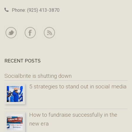
Phone: (925) 413-3870
RECENT POSTS
Socialbrite is shutting down
5 strategies to stand out in social media
How to fundraise successfully in the
new era