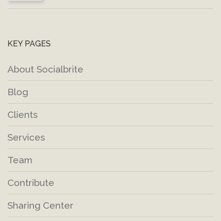
KEY PAGES
About Socialbrite
Blog
Clients
Services
Team
Contribute
Sharing Center