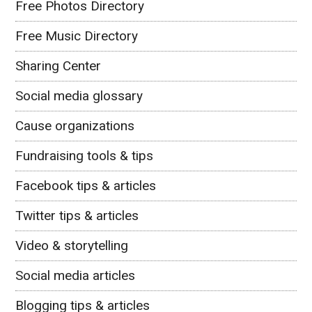
Free Photos Directory
Free Music Directory
Sharing Center
Social media glossary
Cause organizations
Fundraising tools & tips
Facebook tips & articles
Twitter tips & articles
Video & storytelling
Social media articles
Blogging tips & articles