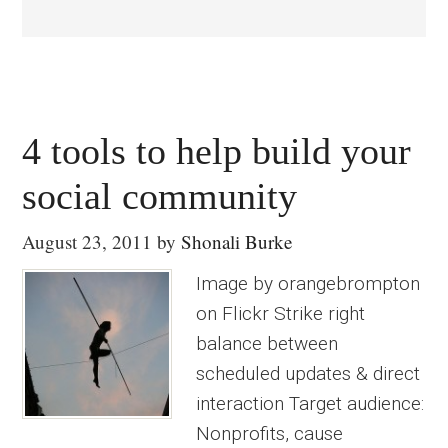
4 tools to help build your
social community
August 23, 2011
by
Shonali Burke
Image by orangebrompton
on Flickr Strike right
balance between
scheduled updates & direct
interaction Target audience:
Nonprofits, cause