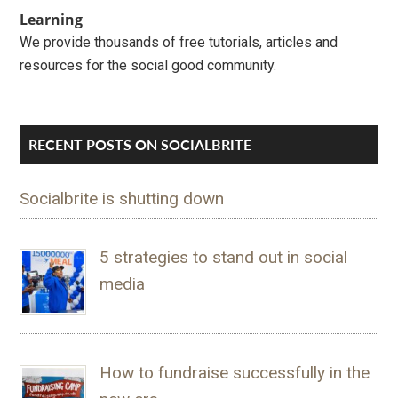
Learning
We provide thousands of free tutorials, articles and
resources for the social good community.
RECENT POSTS ON SOCIALBRITE
Socialbrite is shutting down
5 strategies to stand out in social
media
How to fundraise successfully in the