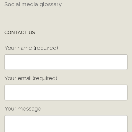
Social media glossary
CONTACT US
Your name (required)
Your email (required)
Your message