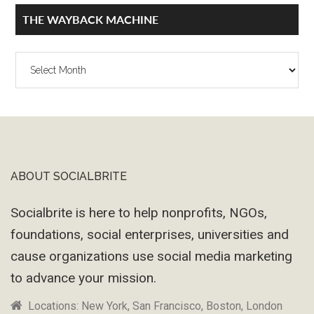
THE WAYBACK MACHINE
The
Wayback
Machine
ABOUT SOCIALBRITE
Footer
Socialbrite is here to help nonprofits, NGOs,
foundations, social enterprises, universities and
cause organizations use social media marketing
to advance your mission.
Locations: New York, San Francisco, Boston, London