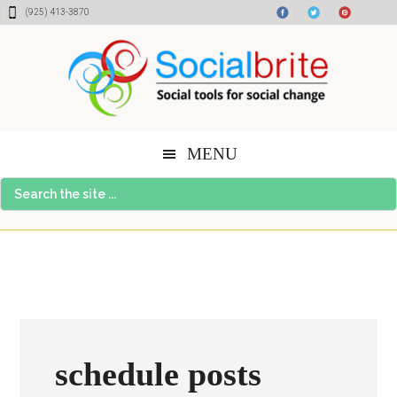
Skip
Skip
Skip
(925) 413-3870
to
to
to
content
primary
footer
sidebar
MENU
Search
the
site
...
schedule posts