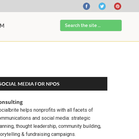
Search
AM
the
site
...
Primary
SOCIAL MEDIA FOR NPOS
Sidebar
onsulting
cialbrite helps nonprofits with all facets of
ommunications and social media: strategic
anning, thought leadership, community building,
orytelling & fundraising campaigns.