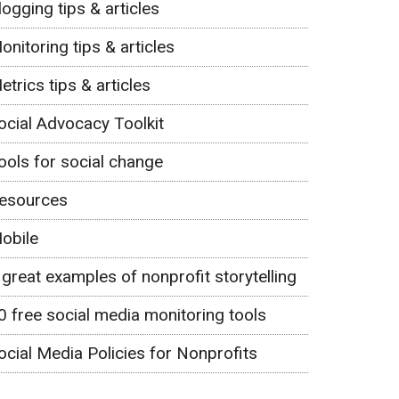
logging tips & articles
onitoring tips & articles
etrics tips & articles
ocial Advocacy Toolkit
ools for social change
esources
obile
 great examples of nonprofit storytelling
0 free social media monitoring tools
ocial Media Policies for Nonprofits