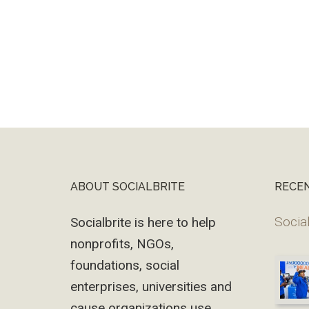
ABOUT SOCIALBRITE
RECE
Footer
Social
Socialbrite is here to help
nonprofits, NGOs,
foundations, social
enterprises, universities and
cause organizations use