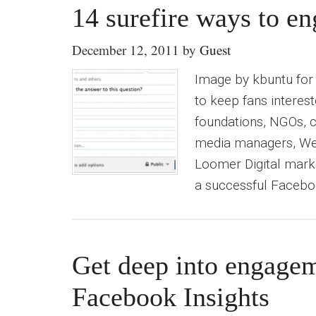
14 surefire ways to e
December 12, 2011
by
Guest
Image by kbuntu for 
to keep fans interes
foundations, NGOs, c
media managers, Web 
Loomer Digital mark
a successful Faceboo
Get deep into engage
Facebook Insights