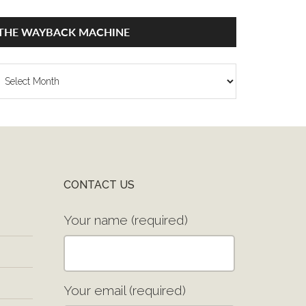
THE WAYBACK MACHINE
he
ayback
achine
CONTACT US
Your name (required)
Your email (required)