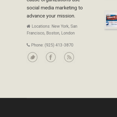
social media marketing to
advance your mission.
Locations: New York, San
Francisco, Boston, London
Phone: (925) 413-3870