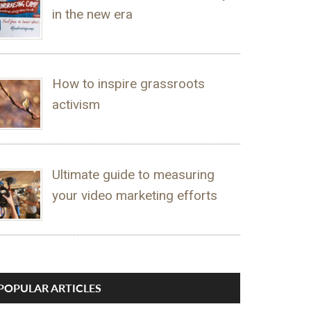
in the new era
How to inspire grassroots
activism
Ultimate guide to measuring
your video marketing efforts
POPULAR ARTICLES