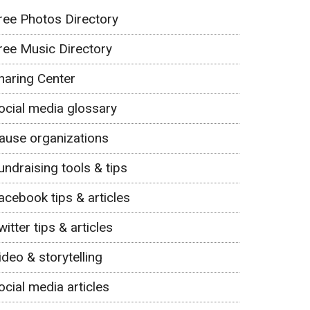
ree Photos Directory
ree Music Directory
haring Center
ocial media glossary
ause organizations
undraising tools & tips
acebook tips & articles
witter tips & articles
ideo & storytelling
ocial media articles