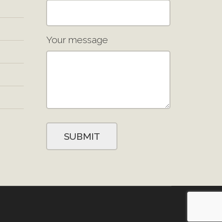
Your message