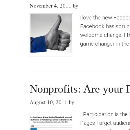
November 4, 2011
by
Ilove the new Facebo
Facebook has sprung 
welcome change. I thin
game-changer in the
Nonprofits: Are your 
August 10, 2011
by
Participation is the
Pages Target audienc