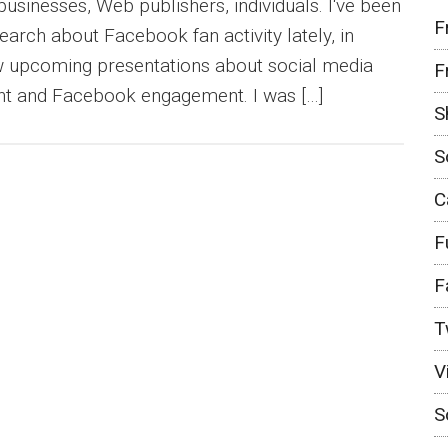
businesses, Web publishers, individuals. I‘ve been
F
earch about Facebook fan activity lately, in
ew upcoming presentations about social media
F
t and Facebook engagement. I was […]
S
S
C
F
F
T
V
S