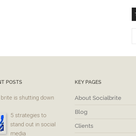
T
W
M
NT POSTS
KEY PAGES
brite is shutting down
About Socialbrite
Blog
5 strategies to
stand out in social
Clients
media