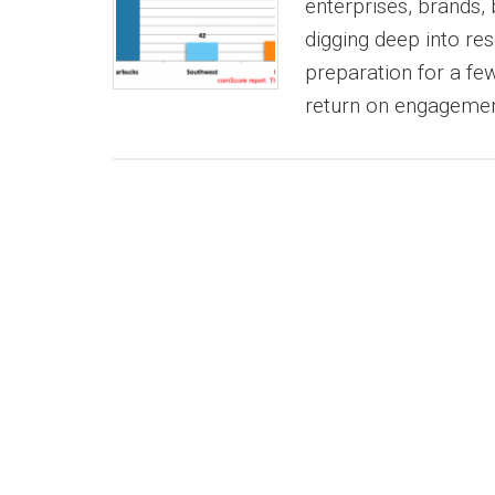
enterprises, brands, 
digging deep into res
preparation for a f
return on engagemen