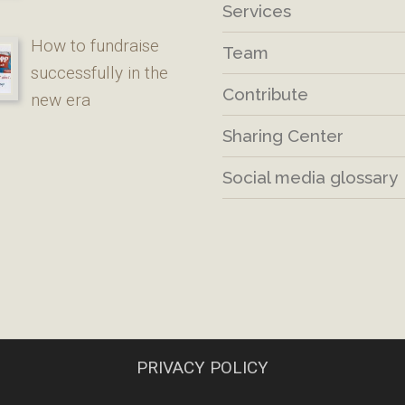
Services
How to fundraise
Team
successfully in the
Contribute
new era
Sharing Center
Social media glossary
PRIVACY POLICY