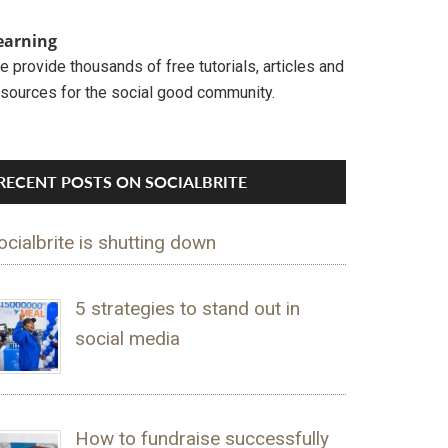
earning
 provide thousands of free tutorials, articles and
esources for the social good community.
RECENT POSTS ON SOCIALBRITE
ocialbrite is shutting down
5 strategies to stand out in
social media
How to fundraise successfully