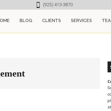
(925) 413-3870
OME
BLOG
CLIENTS
SERVICES
TE
gement
C
So
c
pl
st