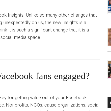
ok Insights. Unlike so many other changes that
unexpectedly on us, the new Insights is a
k it is such a significant change that it is a
 social media space.
Facebook fans engaged?
 key for getting value out of your Facebook
e: Nonprofits, NGOs, cause organizations, social