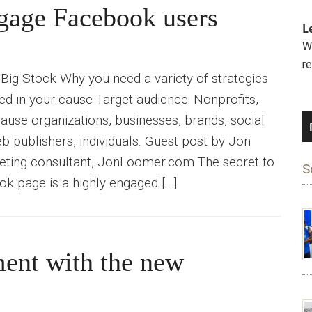
ngage Facebook users
L
We
r
Big Stock Why you need a variety of strategies
ted in your cause Target audience: Nonprofits,
ause organizations, businesses, brands, social
publishers, individuals. Guest post by Jon
eting consultant, JonLoomer.com The secret to
S
k page is a highly engaged […]
ment with the new