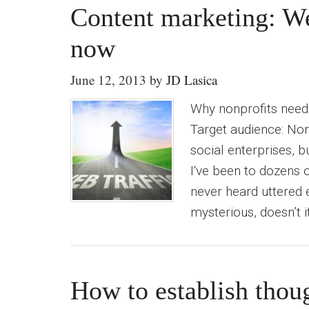
Content marketing: We
now
June 12, 2013
by
JD Lasica
Why nonprofits need t
Target audience: Non
social enterprises, b
I‘ve been to dozens o
never heard uttered 
mysterious, doesn’t i
How to establish thoug