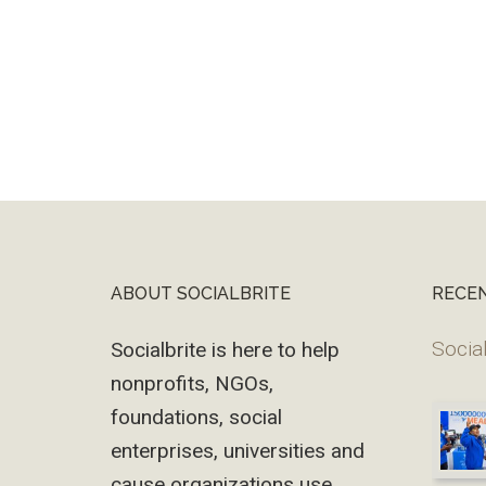
ABOUT SOCIALBRITE
RECE
Footer
Social
Socialbrite is here to help
nonprofits, NGOs,
foundations, social
enterprises, universities and
cause organizations use