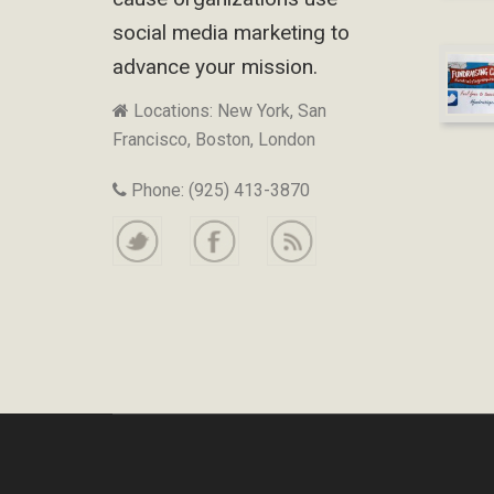
social media marketing to
advance your mission.
Locations: New York, San
Francisco, Boston, London
Phone: (925) 413-3870