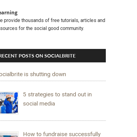
earning
 provide thousands of free tutorials, articles and
esources for the social good community.
RECENT POSTS ON SOCIALBRITE
ocialbrite is shutting down
5 strategies to stand out in
social media
How to fundraise successfully