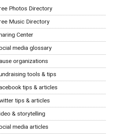
ree Photos Directory
ree Music Directory
haring Center
ocial media glossary
ause organizations
undraising tools & tips
acebook tips & articles
witter tips & articles
ideo & storytelling
ocial media articles