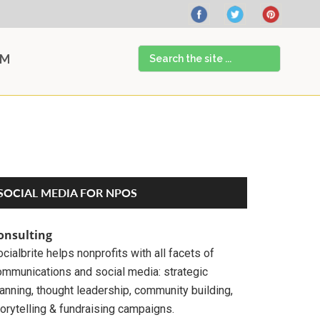
Search
AM
the
site
...
Primary
SOCIAL MEDIA FOR NPOS
Sidebar
onsulting
cialbrite helps nonprofits with all facets of
ommunications and social media: strategic
anning, thought leadership, community building,
orytelling & fundraising campaigns.