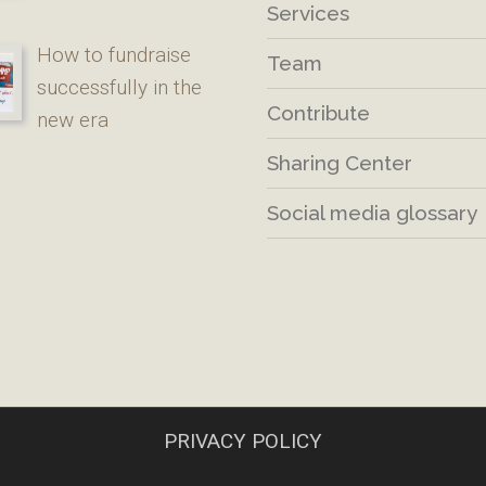
Services
How to fundraise
Team
successfully in the
Contribute
new era
Sharing Center
Social media glossary
PRIVACY POLICY