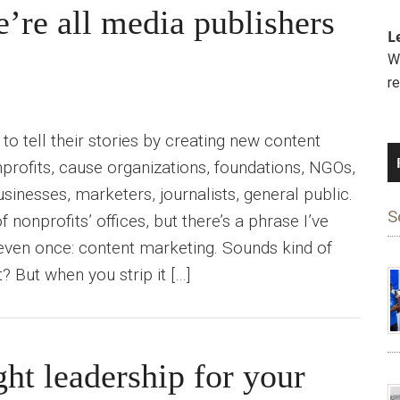
’re all media publishers
L
We
r
o tell their stories by creating new content
profits, cause organizations, foundations, NGOs,
usinesses, marketers, journalists, general public.
S
f nonprofits’ offices, but there’s a phrase I’ve
even once: content marketing. Sounds kind of
t? But when you strip it […]
ht leadership for your