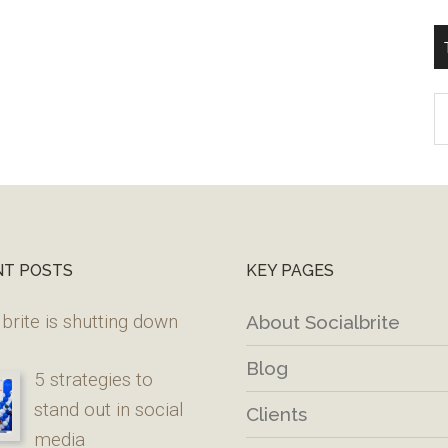
T
W
M
NT POSTS
KEY PAGES
brite is shutting down
About Socialbrite
Blog
5 strategies to
stand out in social
Clients
media