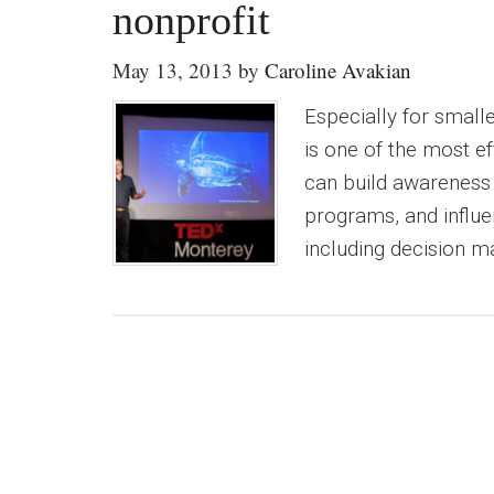
nonprofit
May 13, 2013
by
Caroline Avakian
Especially for small
is one of the most e
can build awareness o
programs, and influe
including decision m