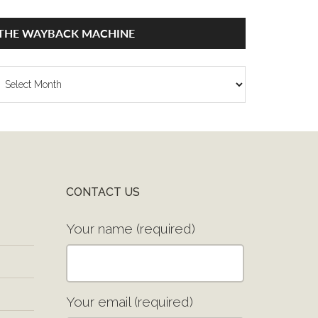
THE WAYBACK MACHINE
he
ayback
achine
CONTACT US
Your name (required)
Your email (required)