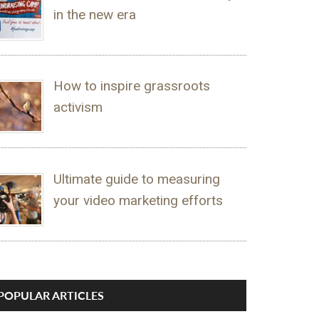
in the new era
How to inspire grassroots
activism
Ultimate guide to measuring
your video marketing efforts
POPULAR ARTICLES