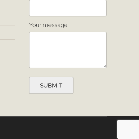
Your message