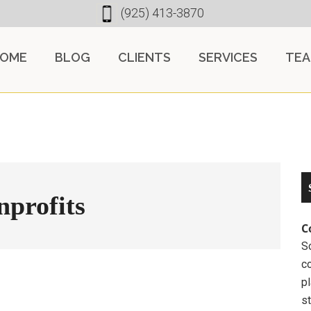
(925) 413-3870
OME
BLOG
CLIENTS
SERVICES
TE
nprofits
C
So
c
pl
st