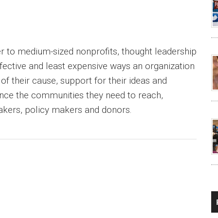
er to medium-sized nonprofits, thought leadership
ffective and least expensive ways an organization
f their cause, support for their ideas and
nce the communities they need to reach,
akers, policy makers and donors.