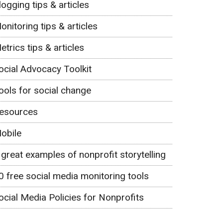
logging tips & articles
onitoring tips & articles
etrics tips & articles
ocial Advocacy Toolkit
ools for social change
esources
obile
 great examples of nonprofit storytelling
0 free social media monitoring tools
ocial Media Policies for Nonprofits