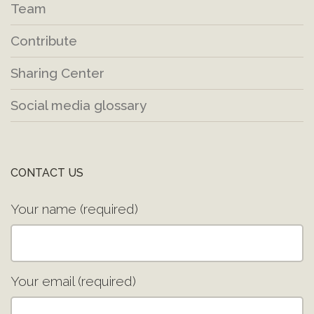
Team
Contribute
Sharing Center
Social media glossary
CONTACT US
Your name (required)
Your email (required)