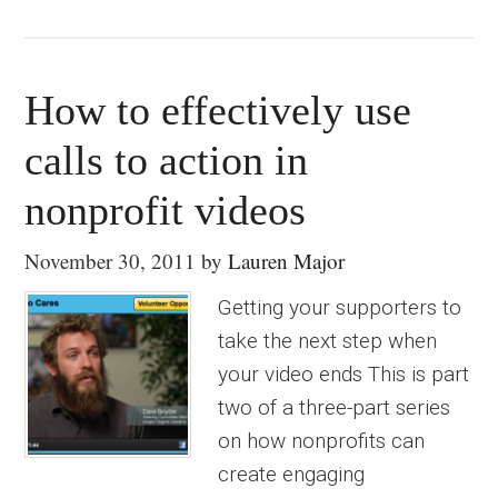
How to effectively use
calls to action in
nonprofit videos
November 30, 2011
by
Lauren Major
Getting your supporters to
take the next step when
your video ends This is part
two of a three-part series
on how nonprofits can
create engaging