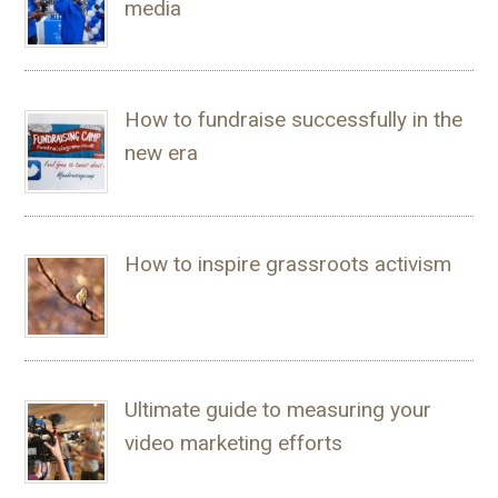
media
How to fundraise successfully in the
new era
How to inspire grassroots activism
Ultimate guide to measuring your
video marketing efforts