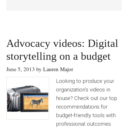
Advocacy videos: Digital
storytelling on a budget
June 5, 2013
by
Lauren Major
Looking to produce your
organization’s videos in
house? Check out our top
recommendations for
budget-friendly tools with
professional outcomes.