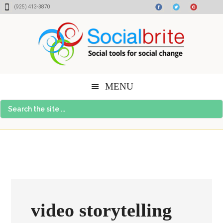
Skip
Skip
Skip
(925) 413-3870
to
to
to
content
primary
footer
sidebar
MENU
Search
the
site
...
video storytelling