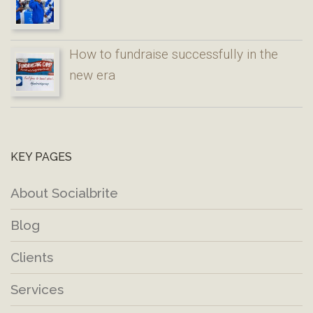
How to fundraise successfully in the
new era
KEY PAGES
About Socialbrite
Blog
Clients
Services