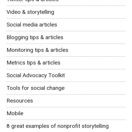
Video & storytelling
Social media articles
Blogging tips & articles
Monitoring tips & articles
Metrics tips & articles
Social Advocacy Toolkit
Tools for social change
Resources
Mobile
8 great examples of nonprofit storytelling