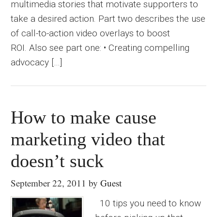
multimedia stories that motivate supporters to
take a desired action. Part two describes the use
of call-to-action video overlays to boost
ROI. Also see part one: • Creating compelling
advocacy […]
How to make cause
marketing video that
doesn’t suck
September 22, 2011
by
Guest
10 tips you need to know