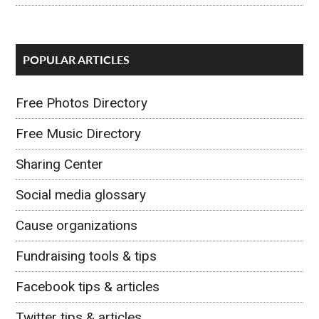
POPULAR ARTICLES
Free Photos Directory
Free Music Directory
Sharing Center
Social media glossary
Cause organizations
Fundraising tools & tips
Facebook tips & articles
Twitter tips & articles