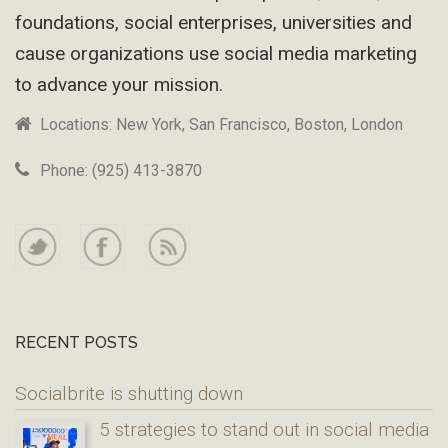
foundations, social enterprises, universities and
cause organizations use social media marketing
to advance your mission.
Locations: New York, San Francisco, Boston, London
Phone: (925) 413-3870
RECENT POSTS
Socialbrite is shutting down
5 strategies to stand out in social media