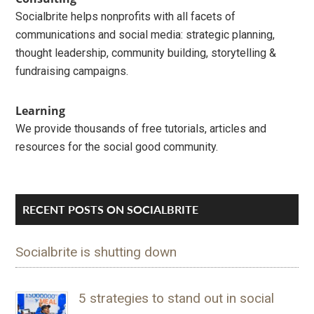
Socialbrite helps nonprofits with all facets of
communications and social media: strategic planning,
thought leadership, community building, storytelling &
fundraising campaigns.
Learning
We provide thousands of free tutorials, articles and
resources for the social good community.
RECENT POSTS ON SOCIALBRITE
Socialbrite is shutting down
5 strategies to stand out in social