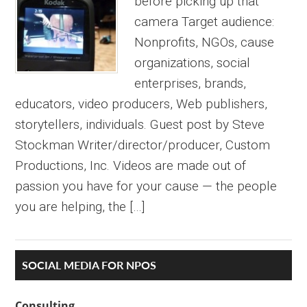
before picking up that
camera Target audience:
Nonprofits, NGOs, cause
organizations, social
enterprises, brands,
educators, video producers, Web publishers,
storytellers, individuals. Guest post by Steve
Stockman Writer/director/producer, Custom
Productions, Inc. Videos are made out of
passion you have for your cause — the people
you are helping, the […]
Primary
SOCIAL MEDIA FOR NPOS
Sidebar
Consulting