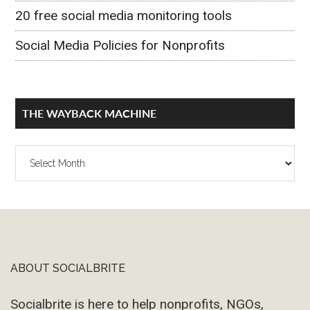
20 free social media monitoring tools
Social Media Policies for Nonprofits
THE WAYBACK MACHINE
The
Wayback
Machine
ABOUT SOCIALBRITE
Footer
Socialbrite is here to help nonprofits, NGOs,