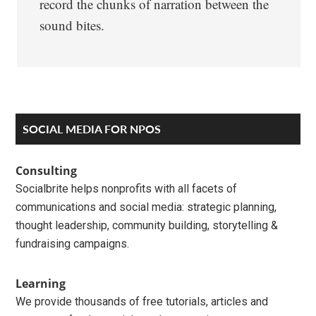
record the chunks of narration between the
sound bites.
Primary
SOCIAL MEDIA FOR NPOS
Sidebar
Consulting
Socialbrite helps nonprofits with all facets of
communications and social media: strategic planning,
thought leadership, community building, storytelling &
fundraising campaigns.
Learning
We provide thousands of free tutorials, articles and