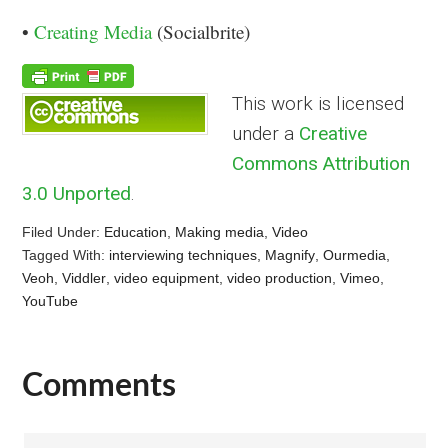
•
Creating Media
(Socialbrite)
This work is licensed
under a
Creative
Commons Attribution
3.0 Unported
.
Filed Under:
Education
,
Making media
,
Video
Tagged With:
interviewing techniques
,
Magnify
,
Ourmedia
,
Veoh
,
Viddler
,
video equipment
,
video production
,
Vimeo
,
YouTube
Comments
Reader
Interactions