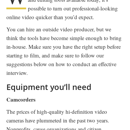
possible to turn out professional-looking
online video quicker than you’d expect.
You can hire an outside video producer, but we
think the tools have become simple enough to bring
in-house. Make sure you have the right setup before
starting to film, and make sure to follow our
suggestions below on how to conduct an effective
interview.
Equipment you’ll need
Camcorders
The prices of high-quality hi-definition video
cameras have plummeted in the past two years.
Nonprofits, cause organizations and citizen