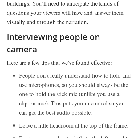
buildings. You’ll need to anticipate the kinds of
questions your viewers will have and answer them
visually and through the narration.
Interviewing people on
camera
Here are a few tips that we’ve found effective:
People don’t really understand how to hold and
use microphones, so you should always be the
one to hold the stick mic (unlike you use a
clip-on mic). This puts you in control so you
can get the best audio possible.
Leave a little headroom at the top of the frame.