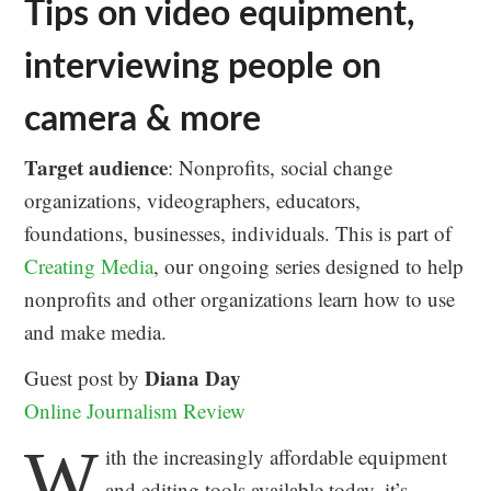
Tips on video equipment,
interviewing people on
camera & more
Target audience
: Nonprofits, social change
organizations, videographers, educators,
foundations, businesses, individuals. This is part of
Creating Media
, our ongoing series designed to help
nonprofits and other organizations learn how to use
and make media.
Diana Day
Guest post by
Online Journalism Review
W
ith the increasingly affordable equipment
and editing tools available today, it’s