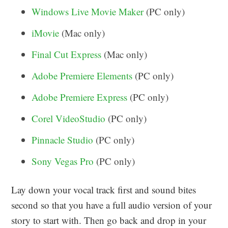
Windows Live Movie Maker
(PC only)
iMovie
(Mac only)
Final Cut Express
(Mac only)
Adobe Premiere Elements
(PC only)
Adobe Premiere Express
(PC only)
Corel VideoStudio
(PC only)
Pinnacle Studio
(PC only)
Sony Vegas Pro
(PC only)
Lay down your vocal track first and sound bites
second so that you have a full audio version of your
story to start with. Then go back and drop in your