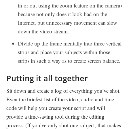
in or out using the zoom feature on the camera)
because not only does it look bad on the
Internet, but unnecessary movement can slow
down the video stream.
Divide up the frame mentally into three vertical
strips and place your subjects within those
strips in such a way as to create screen balance.
Putting it all together
Sit down and create a log of everything you’ve shot.
Even the briefest list of the video, audio and time
code will help you create your script and will
provide a time-saving tool during the editing
process. (If you’ve only shot one subject, that makes