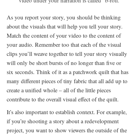
video under your narration is called “b-roll.”
As you report your story, you should be thinking
about the visuals that will help you tell your story.
Match the content of your video to the content of
your audio. Remember too that each of the visual
clips you’ll weave together to tell your story visually
will only be short bursts of no longer than five or
six seconds. Think of it as a patchwork quilt that has
many different pieces of tiny fabric that all add up to
create a unified whole – all of the little pieces
contribute to the overall visual effect of the quilt.
It’s also important to establish context. For example,
if you’re shooting a story about a redevelopment
project, you want to show viewers the outside of the