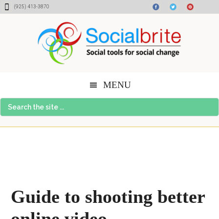
Skip
Skip
Skip
(925) 413-3870
to
to
to
content
primary
footer
sidebar
MENU
Search
the
site
...
Guide to shooting better
online video