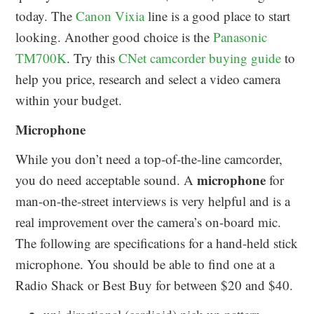
today. The
Canon Vixia
line is a good place to start
looking. Another good choice is the
Panasonic
TM700K
. Try this
CNet camcorder buying guide
to
help you price, research and select a video camera
within your budget.
Microphone
While you don’t need a top-of-the-line camcorder,
microphone
you do need acceptable sound. A
for
man-on-the-street interviews is very helpful and is a
real improvement over the camera’s on-board mic.
The following are specifications for a hand-held stick
microphone. You should be able to find one at a
Radio Shack or Best Buy for between $20 and $40.