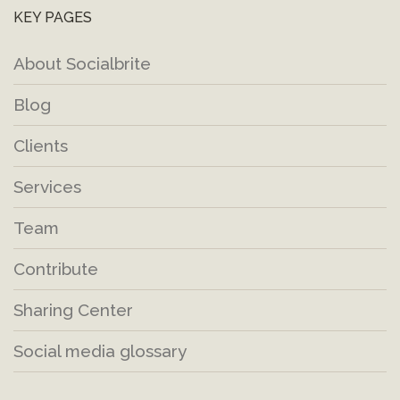
KEY PAGES
About Socialbrite
Blog
Clients
Services
Team
Contribute
Sharing Center
Social media glossary