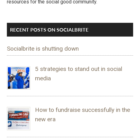
resources for the social good community.
RECENT POSTS ON SOCIALBRITE
Socialbrite is shutting down
5 strategies to stand out in social
media
How to fundraise successfully in the
new era