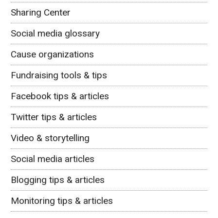
Sharing Center
Social media glossary
Cause organizations
Fundraising tools & tips
Facebook tips & articles
Twitter tips & articles
Video & storytelling
Social media articles
Blogging tips & articles
Monitoring tips & articles