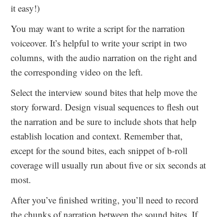
it easy!)
You may want to write a script for the narration
voiceover. It’s helpful to write your script in two
columns, with the audio narration on the right and
the corresponding video on the left.
Select the interview sound bites that help move the
story forward. Design visual sequences to flesh out
the narration and be sure to include shots that help
establish location and context. Remember that,
except for the sound bites, each snippet of b-roll
coverage will usually run about five or six seconds at
most.
After you’ve finished writing, you’ll need to record
the chunks of narration between the sound bites. If