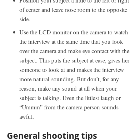
Position your subject a little to the left or right
of center and leave nose room to the opposite
side.
Use the LCD monitor on the camera to watch
the interview at the same time that you look
over the camera and make eye contact with the
subject. This puts the subject at ease, gives her
someone to look at and makes the interview
more natural-sounding. But don’t, for any
reason, make any sound at all when your
subject is talking. Even the littlest laugh or
“Ummm” from the camera person sounds
awful.
General shooting tips