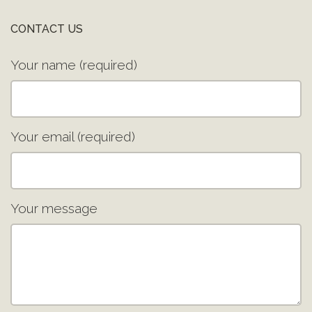
CONTACT US
Your name (required)
Your email (required)
Your message