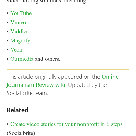
video hosting solutions, including:
•
YouTube
•
Vimeo
•
Viddler
•
Magnify
•
Veoh
•
Ourmedia
and others.
This article originally appeared on the
Online
Journalism Review wiki
. Updated by the
Socialbrite team.
Related
•
Create video stories for your nonprofit in 6 steps
(Socialbrite)