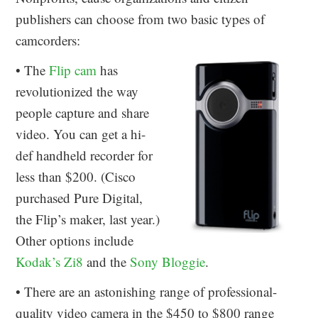
publishers can choose from two basic types of
camcorders:
• The
Flip cam
has
revolutionized the way
people capture and share
video. You can get a hi-
def handheld recorder for
less than $200. (Cisco
purchased Pure Digital,
the Flip’s maker, last year.)
Other options include
Kodak’s Zi8
and the
Sony Bloggie
.
• There are an astonishing range of professional-
quality video camera in the $450 to $800 range