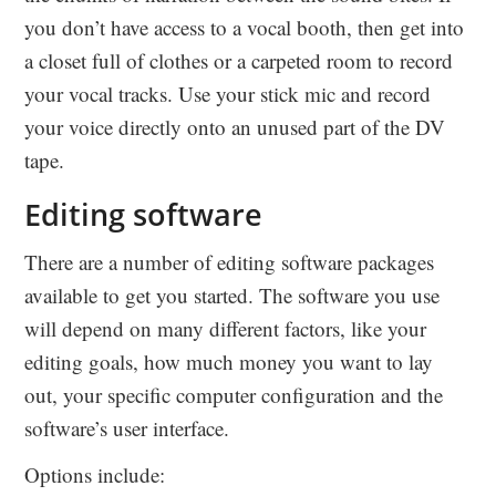
you don’t have access to a vocal booth, then get into
a closet full of clothes or a carpeted room to record
your vocal tracks. Use your stick mic and record
your voice directly onto an unused part of the DV
tape.
Editing software
There are a number of editing software packages
available to get you started. The software you use
will depend on many different factors, like your
editing goals, how much money you want to lay
out, your specific computer configuration and the
software’s user interface.
Options include: