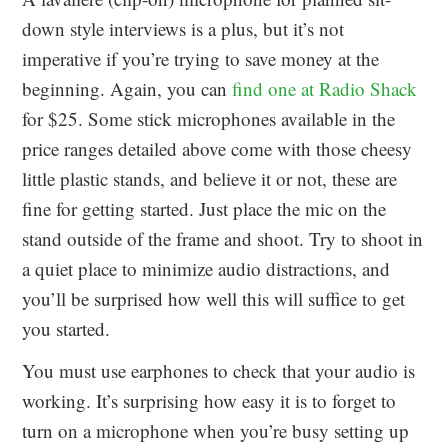
down style interviews is a plus, but it’s not
imperative if you’re trying to save money at the
beginning. Again, you can
find one at Radio Shack
for $25. Some stick microphones available in the
price ranges detailed above come with those cheesy
little plastic stands, and believe it or not, these are
fine for getting started. Just place the mic on the
stand outside of the frame and shoot. Try to shoot in
a quiet place to minimize audio distractions, and
you’ll be surprised how well this will suffice to get
you started.
You must use earphones to check that your audio is
working. It’s surprising how easy it is to forget to
turn on a microphone when you’re busy setting up