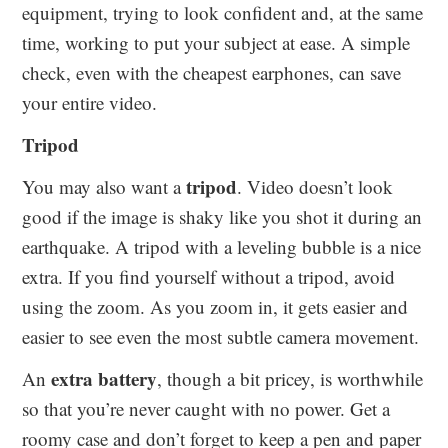
equipment, trying to look confident and, at the same
time, working to put your subject at ease. A simple
check, even with the cheapest earphones, can save
your entire video.
Tripod
tripod
You may also want a
. Video doesn’t look
good if the image is shaky like you shot it during an
earthquake. A tripod with a leveling bubble is a nice
extra. If you find yourself without a tripod, avoid
using the zoom. As you zoom in, it gets easier and
easier to see even the most subtle camera movement.
extra battery
An
, though a bit pricey, is worthwhile
so that you’re never caught with no power. Get a
roomy case and don’t forget to keep a pen and paper