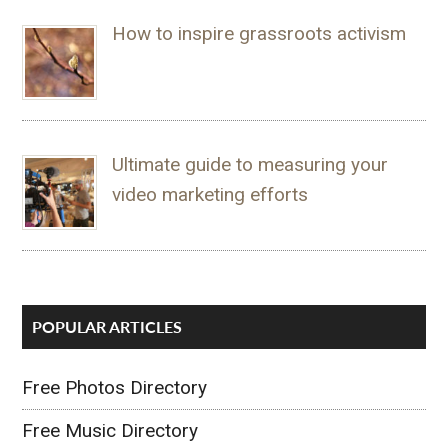
How to inspire grassroots activism
Ultimate guide to measuring your
video marketing efforts
POPULAR ARTICLES
Free Photos Directory
Free Music Directory