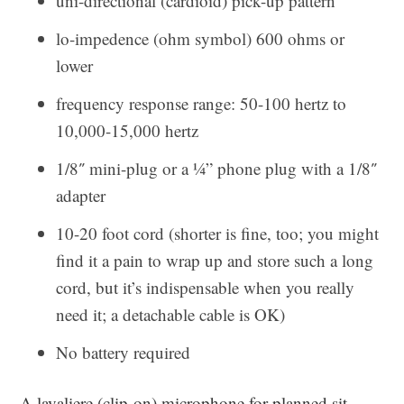
uni-directional (cardioid) pick-up pattern
lo-impedence (ohm symbol) 600 ohms or
lower
frequency response range: 50-100 hertz to
10,000-15,000 hertz
1/8″ mini-plug or a ¼” phone plug with a 1/8″
adapter
10-20 foot cord (shorter is fine, too; you might
find it a pain to wrap up and store such a long
cord, but it’s indispensable when you really
need it; a detachable cable is OK)
No battery required
A lavaliere (clip-on) microphone for planned sit-