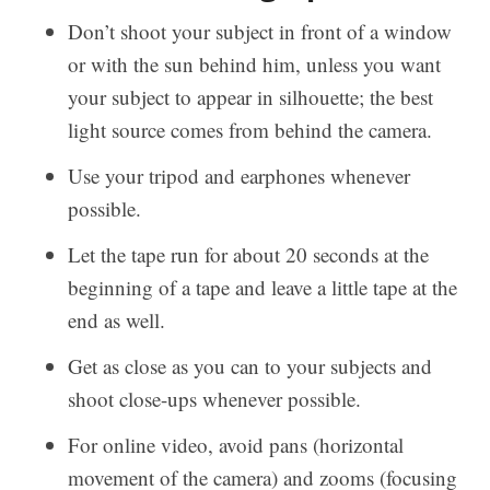
Don’t shoot your subject in front of a window
or with the sun behind him, unless you want
your subject to appear in silhouette; the best
light source comes from behind the camera.
Use your tripod and earphones whenever
possible.
Let the tape run for about 20 seconds at the
beginning of a tape and leave a little tape at the
end as well.
Get as close as you can to your subjects and
shoot close-ups whenever possible.
For online video, avoid pans (horizontal
movement of the camera) and zooms (focusing