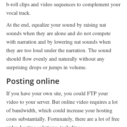
b-roll clips and video sequences to complement your
vocal track.
At the end, equalize your sound by raising nat
sounds when they are alone and do not compete
with narration and by lowering nat sounds when
they are too loud under the narration. The sound
should flow evenly and naturally without any
surprising drops or jumps in volume.
Posting online
If you have your own site, you could FTP your
video to your server. But online video requires a lot
of bandwidth, which could increase your hosting
costs substantially. Fortunately, there are a lot of free