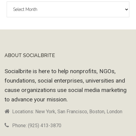
The
Wayback
Machine
ABOUT SOCIALBRITE
Footer
Socialbrite is here to help nonprofits, NGOs,
foundations, social enterprises, universities and
cause organizations use social media marketing
to advance your mission.
Locations: New York, San Francisco, Boston, London
Phone: (925) 413-3870