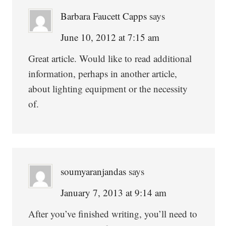
Barbara Faucett Capps
says
June 10, 2012 at 7:15 am
Great article. Would like to read additional
information, perhaps in another article,
about lighting equipment or the necessity
of.
soumyaranjandas
says
January 7, 2013 at 9:14 am
After you’ve finished writing, you’ll need to