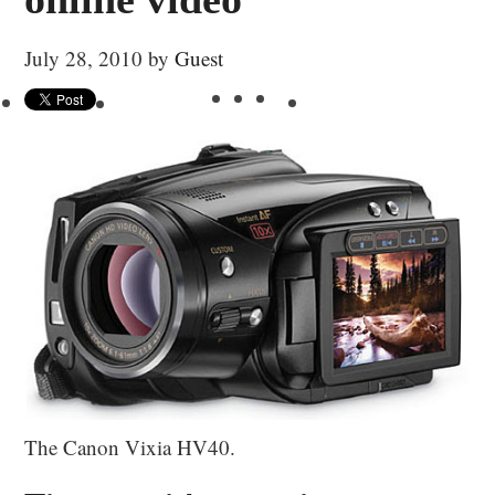
July 28, 2010
by
Guest
The Canon Vixia HV40.