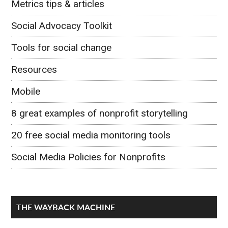
Metrics tips & articles
Social Advocacy Toolkit
Tools for social change
Resources
Mobile
8 great examples of nonprofit storytelling
20 free social media monitoring tools
Social Media Policies for Nonprofits
THE WAYBACK MACHINE