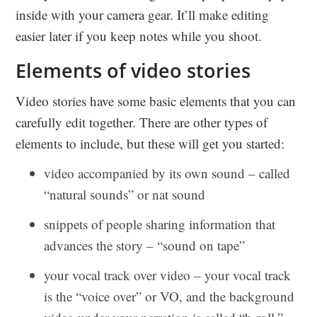
inside with your camera gear. It’ll make editing
easier later if you keep notes while you shoot.
Elements of video stories
Video stories have some basic elements that you can
carefully edit together. There are other types of
elements to include, but these will get you started:
video accompanied by its own sound – called
“natural sounds” or nat sound
snippets of people sharing information that
advances the story – “sound on tape”
your vocal track over video – your vocal track
is the “voice over” or VO, and the background