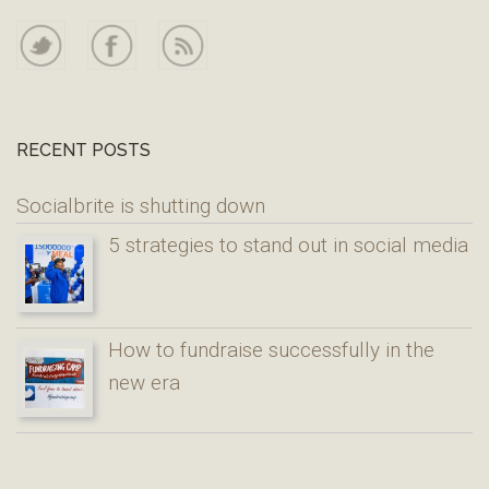
RECENT POSTS
Socialbrite is shutting down
5 strategies to stand out in social media
How to fundraise successfully in the
new era