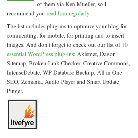
of them via Ken Mueller, so I
recommend you
read him regularly
.
The list includes plug-ins to optimize your blog for
commenting, for mobile, for printing and to insert
images. And don’t forget to check out our list of
10
essential WordPress plug-ins
: Akismet, Dagon
Sitemap, Broken Link Checker, Creative Commons,
IntenseDebate, WP Database Backup, All in One
SEO, Zemanta, Audio Player and Smart Update
Pinger.