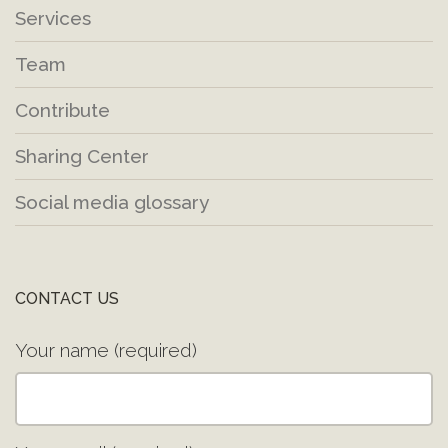
Services
Team
Contribute
Sharing Center
Social media glossary
CONTACT US
Your name (required)