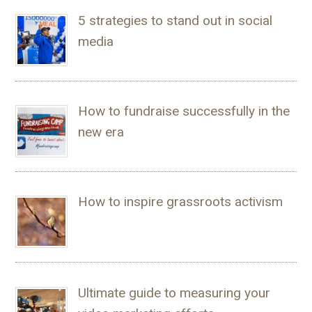
5 strategies to stand out in social
media
How to fundraise successfully in the
new era
How to inspire grassroots activism
Ultimate guide to measuring your