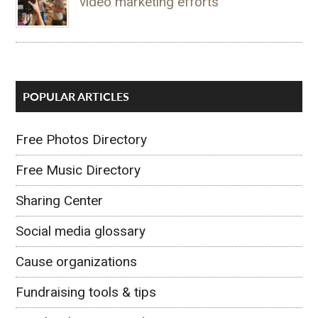
video marketing efforts
POPULAR ARTICLES
Free Photos Directory
Free Music Directory
Sharing Center
Social media glossary
Cause organizations
Fundraising tools & tips