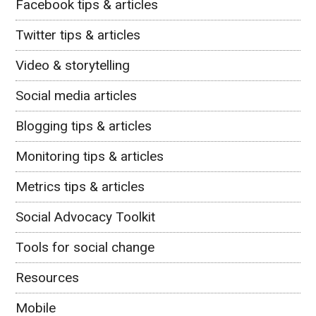
Facebook tips & articles
Twitter tips & articles
Video & storytelling
Social media articles
Blogging tips & articles
Monitoring tips & articles
Metrics tips & articles
Social Advocacy Toolkit
Tools for social change
Resources
Mobile