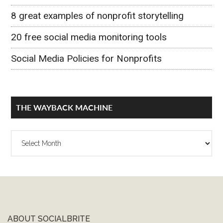
8 great examples of nonprofit storytelling
20 free social media monitoring tools
Social Media Policies for Nonprofits
THE WAYBACK MACHINE
The
Wayback
Machine
ABOUT SOCIALBRITE