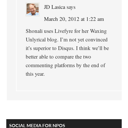
JD Lasica
says
March 20, 2012 at 1:22 am
Shonali uses Livefyre for her Waxing
Unlyrical blog. I’m not yet convinced
it’s superior to Disqus. I think we’ll be
better able to compare the two
commenting platforms by the end of
this year.
Primary
SOCIAL MEDIA FOR NPOS