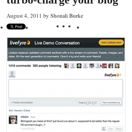
August 4, 2011
by
Shonali Burke