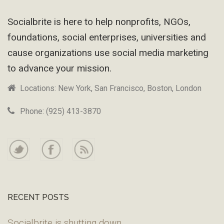
Footer
Socialbrite is here to help nonprofits, NGOs,
foundations, social enterprises, universities and
cause organizations use social media marketing
to advance your mission.
Locations: New York, San Francisco, Boston, London
Phone: (925) 413-3870
RECENT POSTS
Socialbrite is shutting down