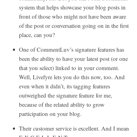
system that helps showcase your blog posts in
front of those who might not have been aware
of the post or conversation going on in the first
place, can you?
One of CommentLuv’s signature features has
been the ability to have your latest post (or one
that you select) linked to in your comment.
Well, Livefyre lets you do this now, too. And
even when it didn’t, its tagging features
outweighed the signature feature for me,
because of the related ability to grow
participation on your blog.
Their customer service is excellent. And I mean