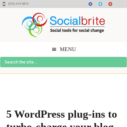
Skip
Skip
Skip
(925) 413-3870
to
to
to
content
primary
footer
sidebar
MENU
Search
the
site
...
5 WordPress plug-ins to
turbo-charge your blog