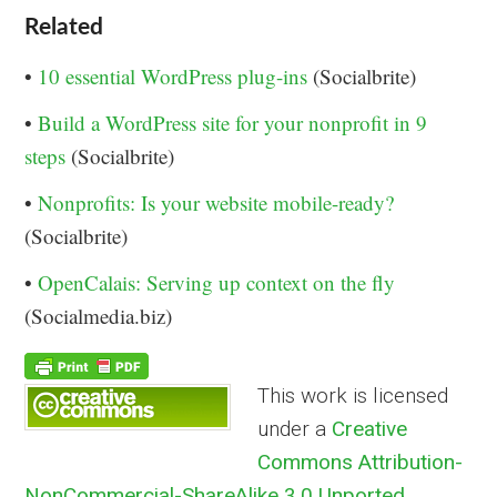
Related
•
10 essential WordPress plug-ins
(Socialbrite)
•
Build a WordPress site for your nonprofit in 9
steps
(Socialbrite)
•
Nonprofits: Is your website mobile-ready?
(Socialbrite)
•
OpenCalais: Serving up context on the fly
(Socialmedia.biz)
This work is licensed
under a
Creative
Commons Attribution-
NonCommercial-ShareAlike 3.0 Unported
.