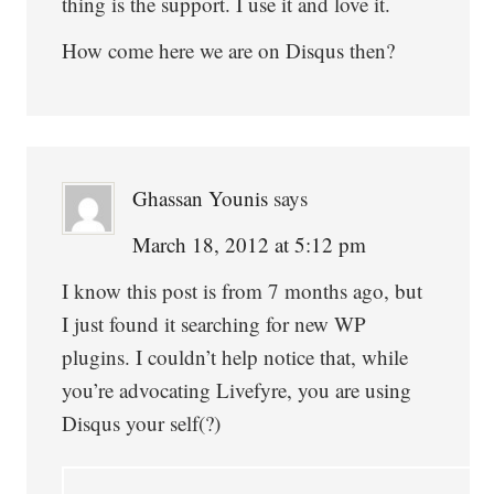
thing is the support. I use it and love it.
How come here we are on Disqus then?
Ghassan Younis
says
March 18, 2012 at 5:12 pm
I know this post is from 7 months ago, but
I just found it searching for new WP
plugins. I couldn’t help notice that, while
you’re advocating Livefyre, you are using
Disqus your self(?)