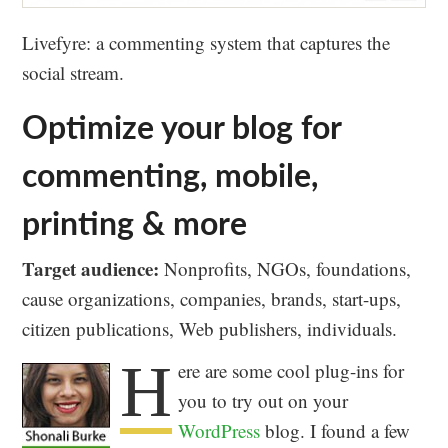
Livefyre: a commenting system that captures the
social stream.
Optimize your blog for
commenting, mobile,
printing & more
Target audience:
Nonprofits, NGOs, foundations,
cause organizations, companies, brands, start-ups,
citizen publications, Web publishers, individuals.
H
ere are some cool plug-ins for
you to try out on your
WordPress
blog. I found a few