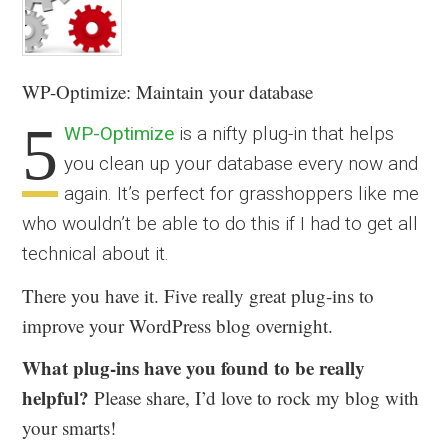
WP-Optimize: Maintain your database
5
WP-Optimize
is a nifty plug-in that helps
you clean up your database every now and
again. It’s perfect for grasshoppers like me
who wouldn’t be able to do this if I had to get all
technical about it.
There you have it. Five really great plug-ins to
improve your WordPress blog overnight.
What plug-ins have you found to be really
helpful?
Please share, I’d love to rock my blog with
your smarts!