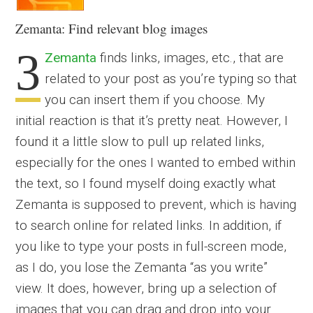
Zemanta: Find relevant blog images
3
Zemanta
finds links, images, etc., that are
related to your post as you’re typing so that
you can insert them if you choose. My
initial reaction is that it’s pretty neat. However, I
found it a little slow to pull up related links,
especially for the ones I wanted to embed within
the text, so I found myself doing exactly what
Zemanta is supposed to prevent, which is having
to search online for related links. In addition, if
you like to type your posts in full-screen mode,
as I do, you lose the Zemanta “as you write”
view. It does, however, bring up a selection of
images that you can drag and drop into your