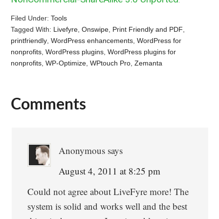
Filed Under:
Tools
Tagged With:
Livefyre
,
Onswipe
,
Print Friendly and PDF
,
printfriendly
,
WordPress enhancements
,
WordPress for
nonprofits
,
WordPress plugins
,
WordPress plugins for
nonprofits
,
WP-Optimize
,
WPtouch Pro
,
Zemanta
Comments
Reader
Interactions
Anonymous
says
August 4, 2011 at 8:25 pm
Could not agree about LiveFyre more! The
system is solid and works well and the best