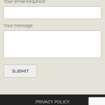
Your email (required)
Your message
PRIVACY POLICY