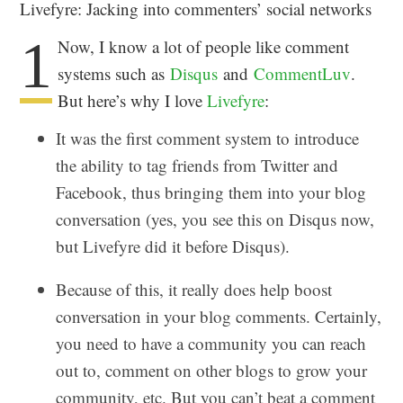
Livefyre: Jacking into commenters’ social networks
1
Now, I know a lot of people like comment
systems such as
Disqus
and
CommentLuv
.
But here’s why I love
Livefyre
:
It was the first comment system to introduce
the ability to tag friends from Twitter and
Facebook, thus bringing them into your blog
conversation (yes, you see this on Disqus now,
but Livefyre did it before Disqus).
Because of this, it really does help boost
conversation in your blog comments. Certainly,
you need to have a community you can reach
out to, comment on other blogs to grow your
community, etc. But you can’t beat a comment