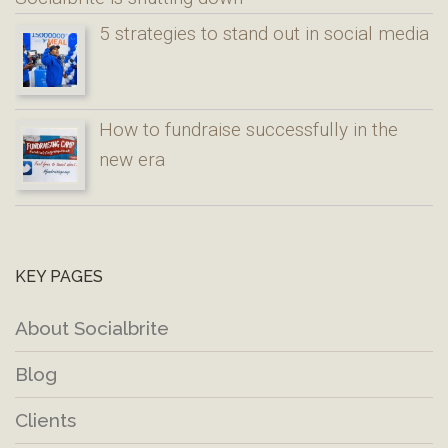
5 strategies to stand out in social media
How to fundraise successfully in the
new era
KEY PAGES
About Socialbrite
Blog
Clients