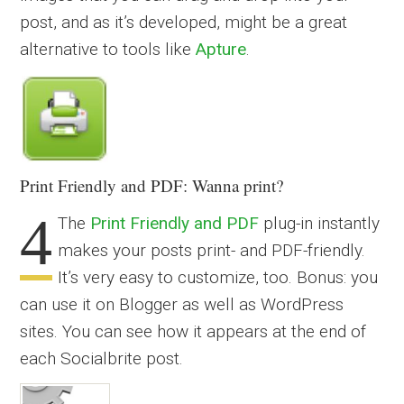
post, and as it’s developed, might be a great
alternative to tools like
Apture
.
Print Friendly and PDF: Wanna print?
4
The
Print Friendly and PDF
plug-in instantly
makes your posts print- and PDF-friendly.
It’s very easy to customize, too. Bonus: you
can use it on Blogger as well as WordPress
sites. You can see how it appears at the end of
each Socialbrite post.