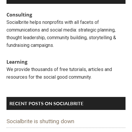
Sidebar
Consulting
Socialbrite helps nonprofits with all facets of
communications and social media: strategic planning,
thought leadership, community building, storytelling &
fundraising campaigns.
Learning
We provide thousands of free tutorials, articles and
resources for the social good community.
RECENT POSTS ON SOCIALBRITE
Socialbrite is shutting down