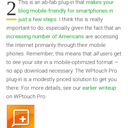
2
This is an ab-fab plug-in that
makes your
blog mobile-friendly for smartphones in
just a few steps
. I think this is really
important to do, especially given the fact that an
increasing number of Americans
are accessing
the Internet primarily through their mobile
phones. Remember, this means that
all
users get
to see your site in a mobile-optimized format —
no app download necessary. The WPtouch Pro
plug-in is a modestly priced solution to get you
there. For more details, see our
earlier writeup
on WPtouch Pro.