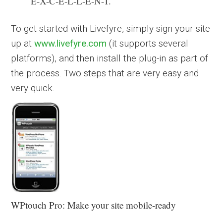
E-X-C-E-L-L-E-N-T.
To get started with Livefyre, simply sign your site
up at
www.livefyre.com
(it supports several
platforms), and then install the plug-in as part of
the process. Two steps that are very easy and
very quick.
WPtouch Pro: Make your site mobile-ready