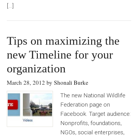
[…]
Tips on maximizing the
new Timeline for your
organization
March 28, 2012
by
Shonali Burke
The new National Wildlife
Federation page on
Facebook. Target audience:
Nonprofits, foundations,
NGOs, social enterprises,