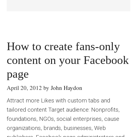
How to create fans-only
content on your Facebook
page
April 20, 2012
by
John Haydon
Attract more Likes with custom tabs and
tailored content Target audience: Nonprofits,
foundations, NGOs, social enterprises, cause
organizations, brands, businesses, Web