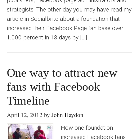
publishers, Facebook page administrators and
strategists. The other day you may have read my
article in Socialbrite about a foundation that
increased their Facebook Page fan base over
1,000 percent in 13 days by […]
One way to attract new
fans with Facebook
Timeline
April 12, 2012
by
John Haydon
How one foundation
increased Facebook fans