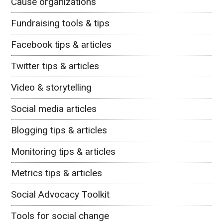
Cause organizations
Fundraising tools & tips
Facebook tips & articles
Twitter tips & articles
Video & storytelling
Social media articles
Blogging tips & articles
Monitoring tips & articles
Metrics tips & articles
Social Advocacy Toolkit
Tools for social change