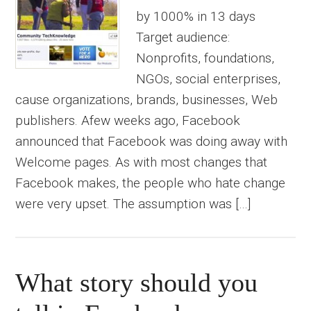
by 1000% in 13 days
Target audience:
Nonprofits, foundations,
NGOs, social enterprises,
cause organizations, brands, businesses, Web
publishers. Afew weeks ago, Facebook
announced that Facebook was doing away with
Welcome pages. As with most changes that
Facebook makes, the people who hate change
were very upset. The assumption was […]
What story should you