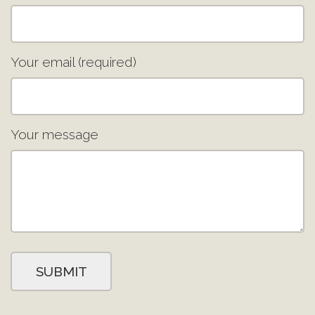
Your email (required)
Your message