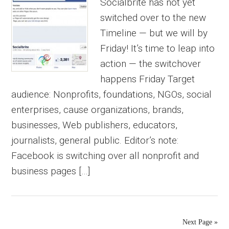
Socialbrite has not yet
switched over to the new
Timeline — but we will by
Friday! It’s time to leap into
action — the switchover
happens Friday Target
audience: Nonprofits, foundations, NGOs, social
enterprises, cause organizations, brands,
businesses, Web publishers, educators,
journalists, general public. Editor’s note:
Facebook is switching over all nonprofit and
business pages […]
Next Page »