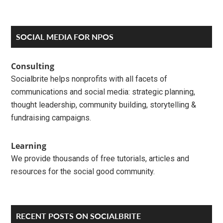
Primary
SOCIAL MEDIA FOR NPOS
Sidebar
Consulting
Socialbrite helps nonprofits with all facets of
communications and social media: strategic planning,
thought leadership, community building, storytelling &
fundraising campaigns.
Learning
We provide thousands of free tutorials, articles and
resources for the social good community.
RECENT POSTS ON SOCIALBRITE