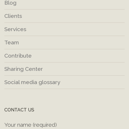
Blog
Clients
Services
Team
Contribute
Sharing Center
Social media glossary
CONTACT US
Your name (required)