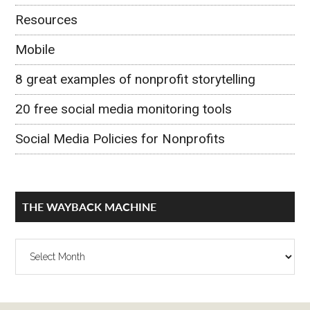
Resources
Mobile
8 great examples of nonprofit storytelling
20 free social media monitoring tools
Social Media Policies for Nonprofits
THE WAYBACK MACHINE
The
Wayback
Machine