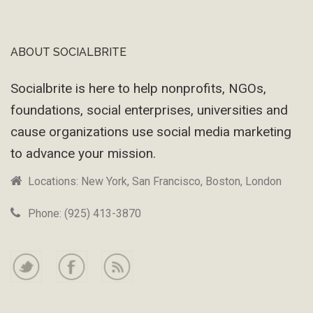
ABOUT SOCIALBRITE
Footer
Socialbrite is here to help nonprofits, NGOs,
foundations, social enterprises, universities and
cause organizations use social media marketing
to advance your mission.
Locations: New York, San Francisco, Boston, London
Phone: (925) 413-3870