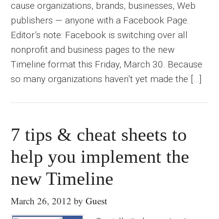
cause organizations, brands, businesses, Web
publishers — anyone with a Facebook Page.
Editor’s note: Facebook is switching over all
nonprofit and business pages to the new
Timeline format this Friday, March 30. Because
so many organizations haven’t yet made the […]
7 tips & cheat sheets to
help you implement the
new Timeline
March 26, 2012
by
Guest