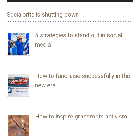
Socialbrite is shutting down
5 strategies to stand out in social
media
How to fundraise successfully in the
new era
How to inspire grassroots activism