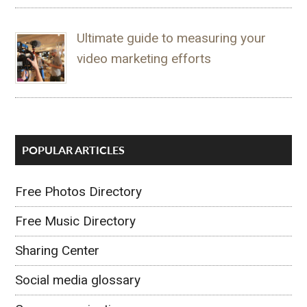
Ultimate guide to measuring your
video marketing efforts
POPULAR ARTICLES
Free Photos Directory
Free Music Directory
Sharing Center
Social media glossary