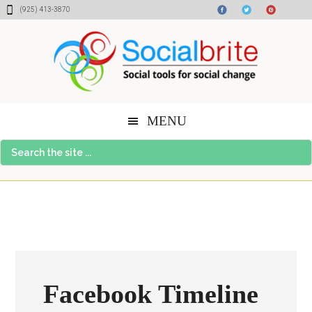
Skip
Skip
Skip
(925) 413-3870
to
to
to
content
primary
footer
sidebar
MENU
Search
the
site
...
Facebook Timeline