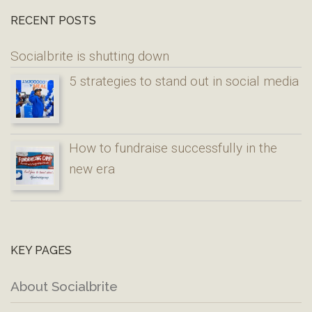
RECENT POSTS
Socialbrite is shutting down
5 strategies to stand out in social media
How to fundraise successfully in the
new era
KEY PAGES
About Socialbrite