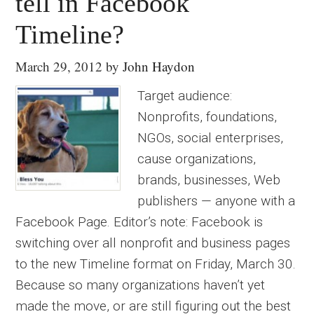
tell in Facebook
Timeline?
March 29, 2012
by
John Haydon
Target audience:
Nonprofits, foundations,
NGOs, social enterprises,
cause organizations,
brands, businesses, Web
publishers — anyone with a
Facebook Page. Editor’s note: Facebook is
switching over all nonprofit and business pages
to the new Timeline format on Friday, March 30.
Because so many organizations haven’t yet
made the move, or are still figuring out the best