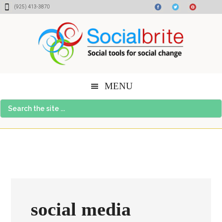
Skip
Skip
Skip
(925) 413-3870
to
to
to
content
primary
footer
sidebar
MENU
Search
the
site
...
social media