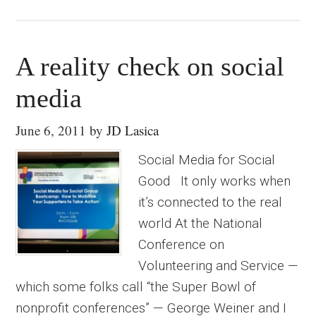
A reality check on social
media
June 6, 2011
by
JD Lasica
Social Media for Social
Good It only works when
it’s connected to the real
world At the National
Conference on
Volunteering and Service —
which some folks call “the Super Bowl of
nonprofit conferences” — George Weiner and I