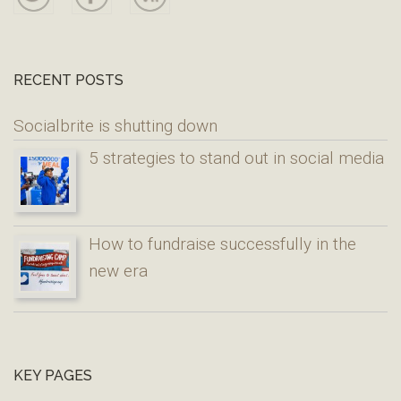
RECENT POSTS
Socialbrite is shutting down
5 strategies to stand out in social media
How to fundraise successfully in the
new era
KEY PAGES