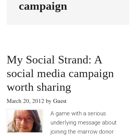
campaign
My Social Strand: A
social media campaign
worth sharing
March 20, 2012
by
Guest
A game with a serious
underlying message about
joining the marrow donor