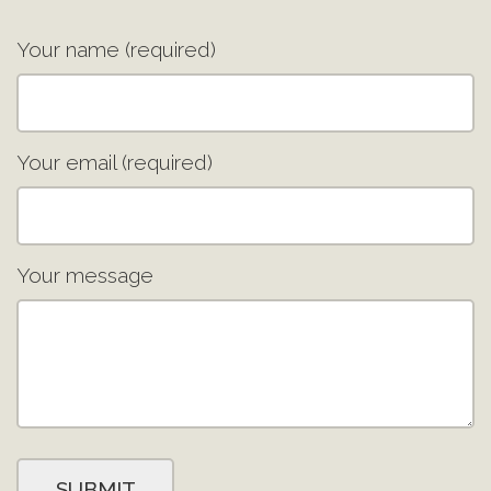
Your name (required)
Your email (required)
Your message