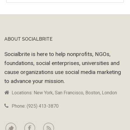
Wayback
Machine
ABOUT SOCIALBRITE
Footer
Socialbrite is here to help nonprofits, NGOs,
foundations, social enterprises, universities and
cause organizations use social media marketing
to advance your mission.
Locations: New York, San Francisco, Boston, London
Phone: (925) 413-3870