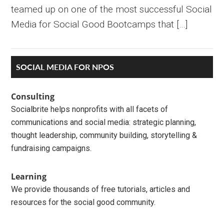
teamed up on one of the most successful Social
Media for Social Good Bootcamps that […]
Primary
SOCIAL MEDIA FOR NPOS
Sidebar
Consulting
Socialbrite helps nonprofits with all facets of
communications and social media: strategic planning,
thought leadership, community building, storytelling &
fundraising campaigns.
Learning
We provide thousands of free tutorials, articles and
resources for the social good community.