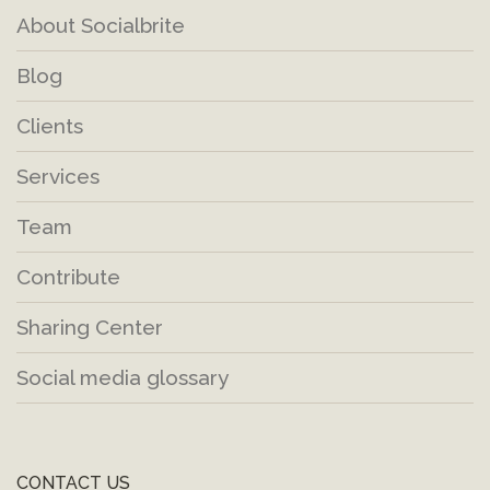
About Socialbrite
Blog
Clients
Services
Team
Contribute
Sharing Center
Social media glossary
CONTACT US