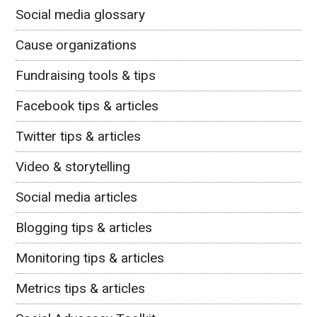
Social media glossary
Cause organizations
Fundraising tools & tips
Facebook tips & articles
Twitter tips & articles
Video & storytelling
Social media articles
Blogging tips & articles
Monitoring tips & articles
Metrics tips & articles