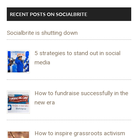
RECENT POSTS ON SOCIALBRITE
Socialbrite is shutting down
5 strategies to stand out in social
media
How to fundraise successfully in the
new era
How to inspire grassroots activism