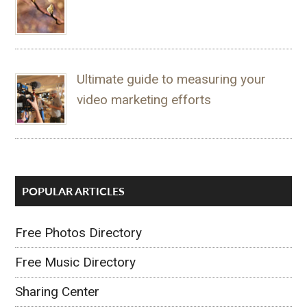
Ultimate guide to measuring your
video marketing efforts
POPULAR ARTICLES
Free Photos Directory
Free Music Directory
Sharing Center