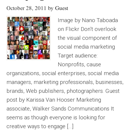
October 28, 2011
by
Guest
Image by Nano Taboada
on Flickr Don’t overlook
the visual component of
social media marketing
Target audience:
Nonprofits, cause
organizations, social enterprises, social media
managers, marketing professionals, businesses,
brands, Web publishers, photographers. Guest
post by Karissa Van Hooser Marketing
associate, Walker Sands Communications It
seems as though everyone is looking for
creative ways to engage […]