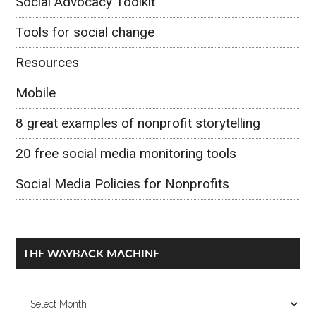
Social Advocacy Toolkit
Tools for social change
Resources
Mobile
8 great examples of nonprofit storytelling
20 free social media monitoring tools
Social Media Policies for Nonprofits
THE WAYBACK MACHINE
The