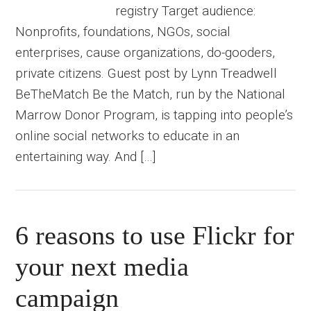
registry Target audience:
Nonprofits, foundations, NGOs, social
enterprises, cause organizations, do-gooders,
private citizens. Guest post by Lynn Treadwell
BeTheMatch Be the Match, run by the National
Marrow Donor Program, is tapping into people’s
online social networks to educate in an
entertaining way. And […]
6 reasons to use Flickr for
your next media
campaign