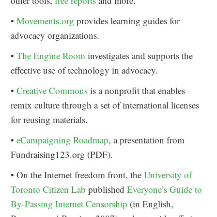
other tools,
free reports
and more.
•
Movements.org
provides learning guides for
advocacy organizations.
•
The Engine Room
investigates and supports the
effective use of technology in advocacy.
•
Creative Commons
is a nonprofit that enables
remix culture through a set of international licenses
for reusing materials.
•
eCampaigning Roadmap
, a presentation from
Fundraising123.org (PDF).
• On the Internet freedom front, the
University of
Toronto Citizen Lab
published
Everyone’s Guide to
By-Passing Internet Censorship
(in English,