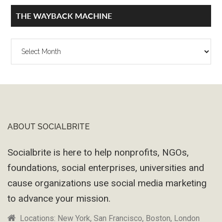
THE WAYBACK MACHINE
The
Wayback
Machine
ABOUT SOCIALBRITE
Footer
Socialbrite is here to help nonprofits, NGOs,
foundations, social enterprises, universities and
cause organizations use social media marketing
to advance your mission.
Locations: New York, San Francisco, Boston, London