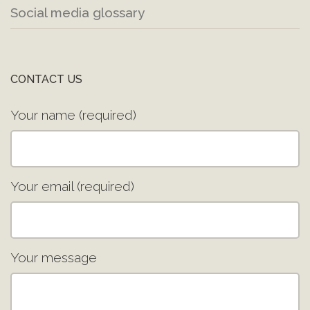
Social media glossary
CONTACT US
Your name (required)
Your email (required)
Your message