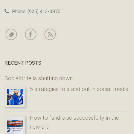
Phone: (925) 413-3870
RECENT POSTS
Socialbrite is shutting down
5 strategies to stand out in social media
How to fundraise successfully in the
new era