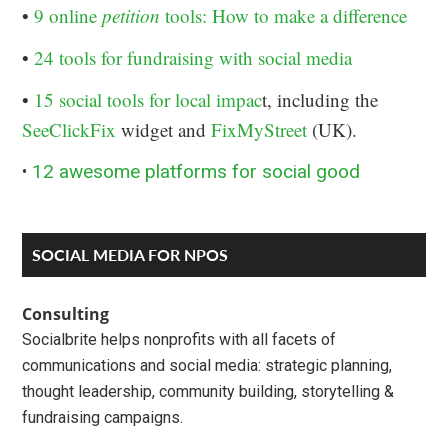
•
9 online
petition
tools: How to make a difference
•
24 tools for fundraising with social media
•
15 social tools for local impac
t, including the
SeeClickFix
widget and
FixMyStreet
(UK).
•
12 awesome platforms for social good
Primary
SOCIAL MEDIA FOR NPOS
Sidebar
Consulting
Socialbrite helps nonprofits with all facets of
communications and social media: strategic planning,
thought leadership, community building, storytelling &
fundraising campaigns.