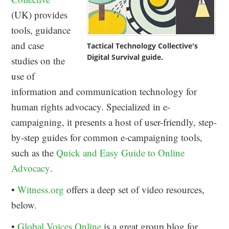
(UK) provides
tools, guidance
and case
Tactical Technology Collective's
Digital Survival guide.
studies on the
use of
information and communication technology for
human rights advocacy. Specialized in e-
campaigning, it presents a host of user-friendly, step-
by-step guides for common e-campaigning tools,
such as the
Quick and Easy Guide to Online
Advocacy
.
•
Witness.org
offers a deep set of video resources,
below.
•
Global Voices Online
is a great group blog for