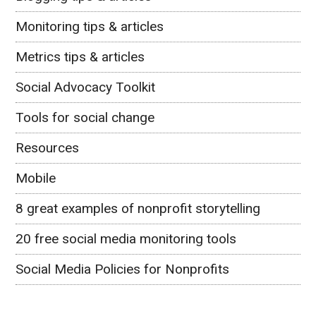
Monitoring tips & articles
Metrics tips & articles
Social Advocacy Toolkit
Tools for social change
Resources
Mobile
8 great examples of nonprofit storytelling
20 free social media monitoring tools
Social Media Policies for Nonprofits