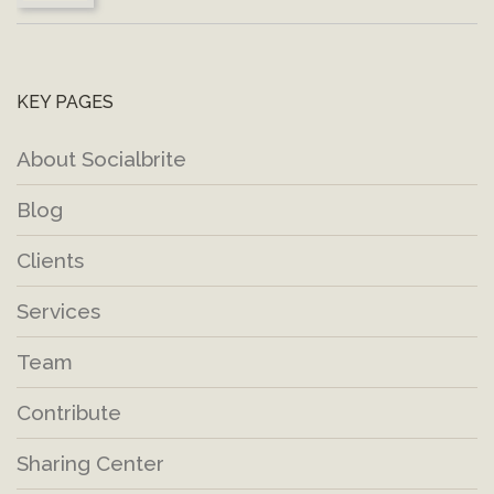
KEY PAGES
About Socialbrite
Blog
Clients
Services
Team
Contribute
Sharing Center