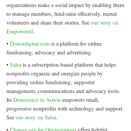
organizations make a social impact by enabling them
to manage members, fund-raise effectively, recruit
volunteers and share their stories. See
our story on
Empowered
.
•
Donordigital.com
is a platform for online
fundraising, advocacy and advertising.
•
Salsa
is a subscription-based platform that helps
nonprofits organize and energize people by
providing online fundraising, supporter
management, communications and advocacy tools.
Its
Democracy in Action
empowers small,
progressive nonprofits with technology and support.
See
our story on Salsa
.
•
Change.org for Organizations
offers helpful