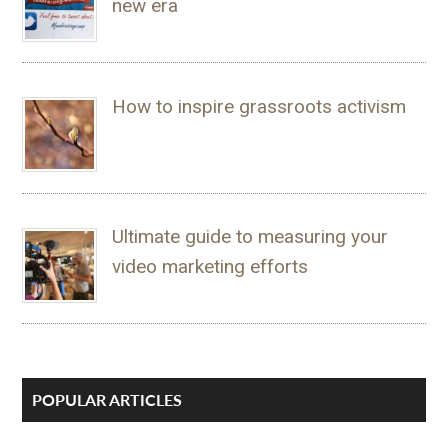
new era
How to inspire grassroots activism
Ultimate guide to measuring your
video marketing efforts
POPULAR ARTICLES