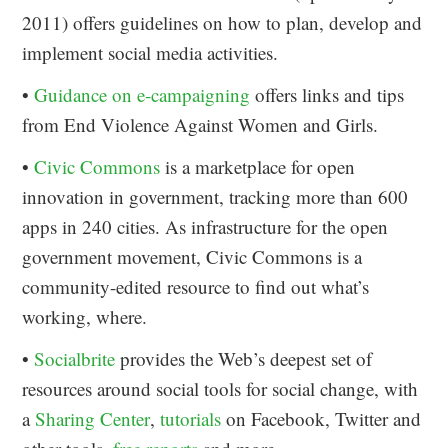
2011) offers guidelines on how to plan, develop and
implement social media activities.
•
Guidance on e-campaigning
offers links and tips
from End Violence Against Women and Girls.
•
Civic Commons
is a marketplace for open
innovation in government, tracking more than 600
apps in 240 cities. As infrastructure for the open
government movement, Civic Commons is a
community-edited resource to find out what’s
working, where.
•
Socialbrite
provides the Web’s deepest set of
resources around social tools for social change, with
a
Sharing Center
,
tutorials
on Facebook, Twitter and