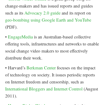
change-makers and has issued reports and guides
such as its
Advocacy 2.0 guide
and its report on
geo-bombing using Google Earth and YouTube
(PDF).
•
EngageMedia
is an Australian-based collective
offering tools, infrastructures and networks to enable
social change video makers to most effectively
distribute their work.
• Harvard’s
Berkman Center
focuses on the impact
of technology on society. It issues periodic reports
on Internet freedom and censorship, such as
International Bloggers and Internet Control
(August
2011).