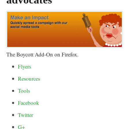
The Boycott Add-On on Firefox.
Flyers
Resources
Tools
Facebook
Twitter
G+