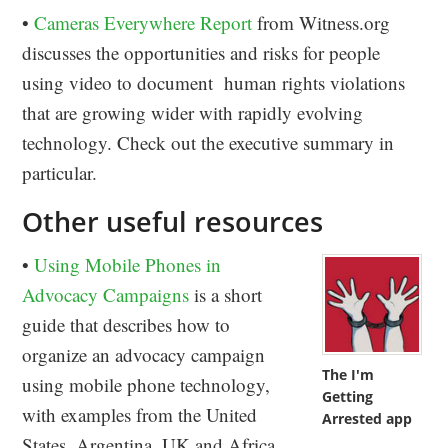
•
Cameras Everywhere Report
from Witness.org
discusses the opportunities and risks for people
using video to document human rights violations
that are growing wider with rapidly evolving
technology. Check out the executive summary in
particular.
Other useful resources
•
Using Mobile Phones in
Advocacy Campaigns
is a short
guide that describes how to
organize an advocacy campaign
The I'm
using mobile phone technology,
Getting
with examples from the United
Arrested app
States, Argentina, UK and Africa.