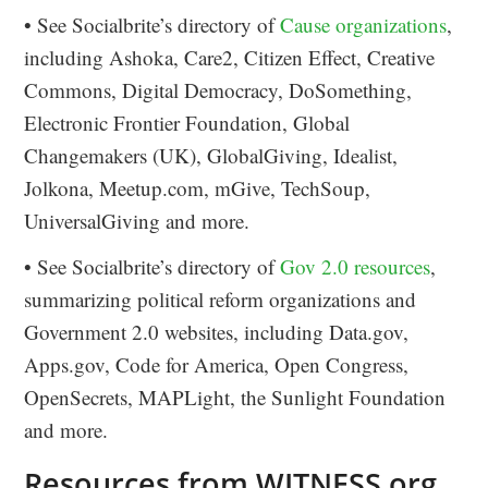
• See Socialbrite’s directory of
Cause organizations
,
including Ashoka, Care2, Citizen Effect, Creative
Commons, Digital Democracy, DoSomething,
Electronic Frontier Foundation, Global
Changemakers (UK), GlobalGiving, Idealist,
Jolkona, Meetup.com, mGive, TechSoup,
UniversalGiving and more.
• See Socialbrite’s directory of
Gov 2.0 resources
,
summarizing political reform organizations and
Government 2.0 websites, including Data.gov,
Apps.gov, Code for America, Open Congress,
OpenSecrets, MAPLight, the Sunlight Foundation
and more.
Resources from WITNESS.org