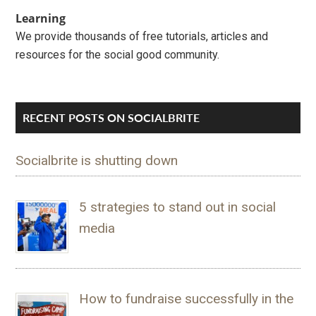
Learning
We provide thousands of free tutorials, articles and
resources for the social good community.
RECENT POSTS ON SOCIALBRITE
Socialbrite is shutting down
5 strategies to stand out in social
media
How to fundraise successfully in the