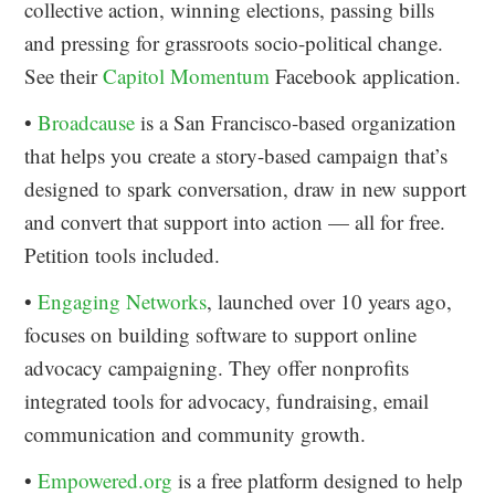
collective action, winning elections, passing bills
and pressing for grassroots socio-political change.
See their
Capitol Momentum
Facebook application.
•
Broadcause
is a San Francisco-based organization
that helps you create a story-based campaign that’s
designed to spark conversation, draw in new support
and convert that support into action — all for free.
Petition tools included.
•
Engaging Networks
, launched over 10 years ago,
focuses on building software to support online
advocacy campaigning. They offer nonprofits
integrated tools for advocacy, fundraising, email
communication and community growth.
•
Empowered.org
is a free platform designed to help