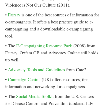
Violence is Not Our Culture (2011).
•
Fairsay
is one of the best sources of information for
e-campaigners. It offers a best practice guide to e-
campaigning and a downloadable e-campaigning
tool.
• The
E-Campaigning Resource Pack
(2008) from
Fairsay, Oxfam GB and Advocacy Online still holds
up well.
•
Advocacy Tools and Guidelines
from Care2.
•
Campaign Central
(UK) offers resources, tips,
information and networking for campaigners.
• The
Social Media Toolkit
from the U.S. Centers
for Disease Control and Prevention (updated July