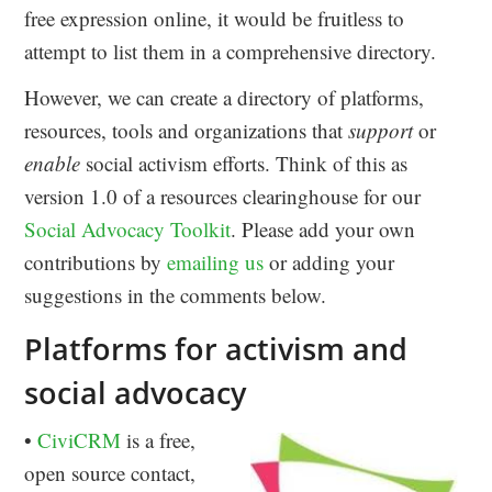
free expression online, it would be fruitless to
attempt to list them in a comprehensive directory.
However, we can create a directory of platforms,
resources, tools and organizations that
support
or
enable
social activism efforts. Think of this as
version 1.0 of a resources clearinghouse for our
Social Advocacy Toolkit
. Please add your own
contributions by
emailing us
or adding your
suggestions in the comments below.
Platforms for activism and
social advocacy
•
CiviCRM
is a free,
open source contact,