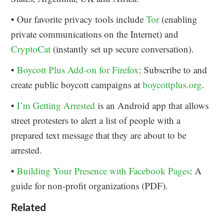
• Our favorite privacy tools include
Tor
(enabling
private communications on the Internet) and
CryptoCat
(instantly set up secure conversation).
•
Boycott Plus Add-on for Firefox
: Subscribe to and
create public boycott campaigns at
boycottplus.org
.
•
I’m Getting Arrested
is an Android app that allows
street protesters to alert a list of people with a
prepared text message that they are about to be
arrested.
•
Building Your Presence with Facebook Pages
: A
guide for non-profit organizations (PDF).
Related