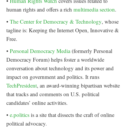
•
Human Rights Watch
covers issues related to
human rights and offers a rich
multimedia section
.
•
The Center for Democracy & Technology
, whose
tagline is: Keeping the Internet Open, Innovative &
Free.
•
Personal Democracy Media
(formerly Personal
Democracy Forum) helps foster a worldwide
conversation about technology and its power and
impact on government and politics. It runs
TechPresident
, an award-winning bipartisan website
that tracks and comments on U.S. political
candidates’ online activities.
•
e.politics
is a site that dissects the craft of online
political advocacy.