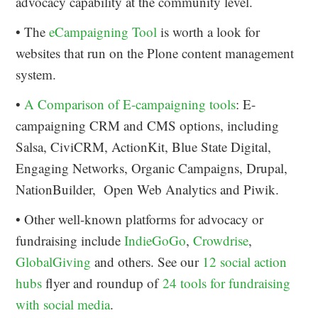
advocacy capability at the community level.
• The
eCampaigning Tool
is worth a look for
websites that run on the Plone content management
system.
•
A Comparison of E-campaigning tools
: E-
campaigning CRM and CMS options, including
Salsa, CiviCRM, ActionKit, Blue State Digital,
Engaging Networks, Organic Campaigns, Drupal,
NationBuilder, Open Web Analytics and Piwik.
• Other well-known platforms for advocacy or
fundraising include
IndieGoGo
,
Crowdrise
,
GlobalGiving
and others. See our
12 social action
hubs
flyer and roundup of
24 tools for fundraising
with social media
.