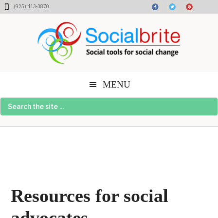
Skip
Skip
Skip
(925) 413-3870
to
to
to
content
primary
footer
sidebar
MENU
Search
the
site
...
Resources for social
advocates