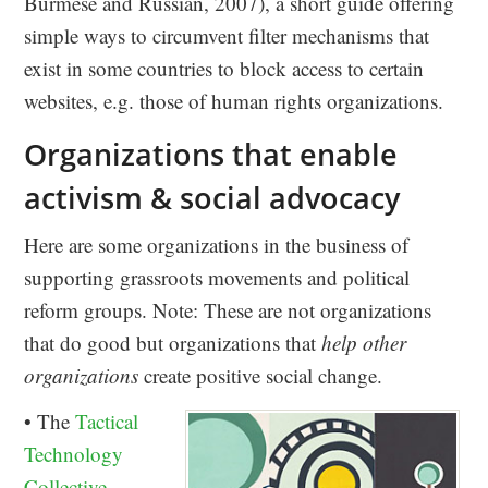
Burmese and Russian, 2007), a short guide offering
simple ways to circumvent filter mechanisms that
exist in some countries to block access to certain
websites, e.g. those of human rights organizations.
Organizations that enable
activism & social advocacy
Here are some organizations in the business of
supporting grassroots movements and political
reform groups. Note: These are not organizations
that do good but organizations that
help other
organizations
create positive social change.
• The
Tactical
Technology
Collective