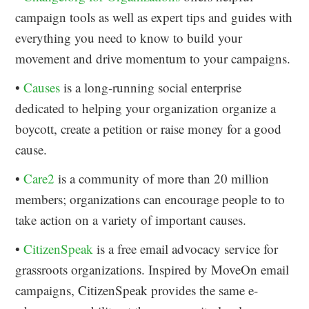
campaign tools as well as expert tips and guides with
everything you need to know to build your
movement and drive momentum to your campaigns.
•
Causes
is a long-running social enterprise
dedicated to helping your organization organize a
boycott, create a petition or raise money for a good
cause.
•
Care2
is a community of more than 20 million
members; organizations can encourage people to to
take action on a variety of important causes.
•
CitizenSpeak
is a free email advocacy service for
grassroots organizations. Inspired by MoveOn email
campaigns, CitizenSpeak provides the same e-