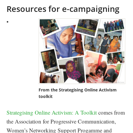
Resources for e-campaigning
•
From the Strategising Online Activism
toolkit
Strategising Online Activism: A Toolkit
comes from
the Association for Progressive Communication,
Women’s Networking Support Progamme and