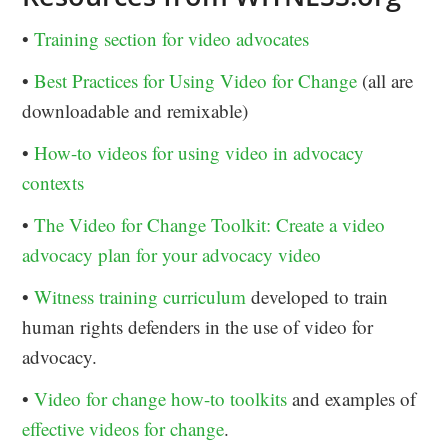
•
Training section for video advocates
•
Best Practices for Using Video for Change
(all are
downloadable and remixable)
•
How-to videos for using video in advocacy
contexts
•
The Video for Change Toolkit: Create a video
advocacy plan for your advocacy video
•
Witness training curriculum
developed to train
human rights defenders in the use of video for
advocacy.
•
Video for change how-to toolkits
and examples of
effective videos for change
.