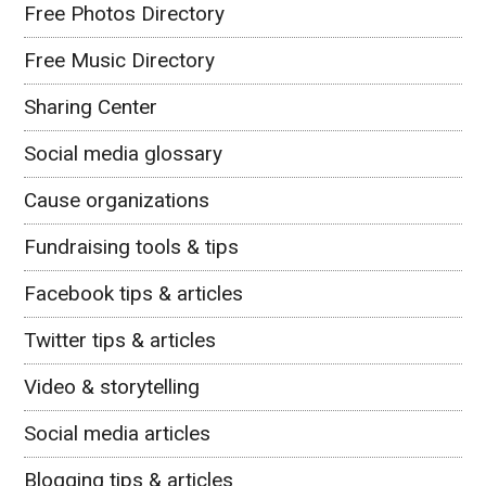
Free Photos Directory
Free Music Directory
Sharing Center
Social media glossary
Cause organizations
Fundraising tools & tips
Facebook tips & articles
Twitter tips & articles
Video & storytelling
Social media articles
Blogging tips & articles