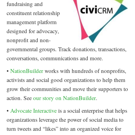
fundraising and
constituent relationship
management platform
designed for advocacy,
nonprofit and non-
governmental groups. Track donations, transactions,
conversations, communications and more.
•
NationBuilder
works with hundreds of nonprofits,
activists and social good organizations to help them
grow their communities and move their supporters to
action. See
our story on NationBuilder
.
•
Advocate Interactive
is a social enterprise that helps
organizations leverage the power of social media to
turn tweets and “likes” into an organized voice for