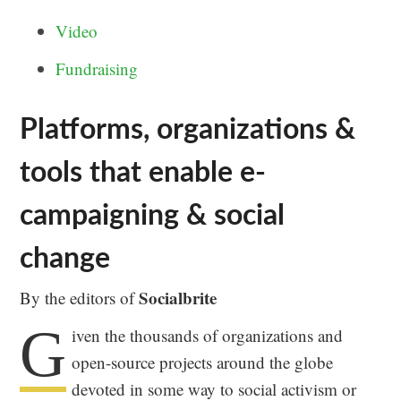
Video
Fundraising
Platforms, organizations &
tools that enable e-
campaigning & social
change
Socialbrite
By the editors of
G
iven the thousands of organizations and
open-source projects around the globe
devoted in some way to social activism or