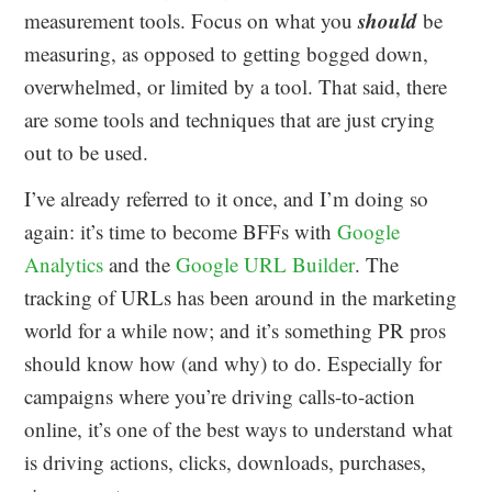
should
measurement tools. Focus on what you
be
measuring, as opposed to getting bogged down,
overwhelmed, or limited by a tool. That said, there
are some tools and techniques that are just crying
out to be used.
I’ve already referred to it once, and I’m doing so
again: it’s time to become BFFs with
Google
Analytics
and the
Google URL Builder
. The
tracking of URLs has been around in the marketing
world for a while now; and it’s something PR pros
should know how (and why) to do. Especially for
campaigns where you’re driving calls-to-action
online, it’s one of the best ways to understand what
is driving actions, clicks, downloads, purchases,