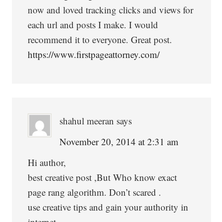
now and loved tracking clicks and views for
each url and posts I make. I would
recommend it to everyone. Great post.
https://www.firstpageattorney.com/
shahul meeran
says
November 20, 2014 at 2:31 am
Hi author,
best creative post ,But Who know exact
page rang algorithm. Don’t scared .
use creative tips and gain your authority in
internet.