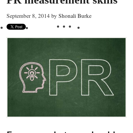
September 8, 2014
by
Shonali Burke