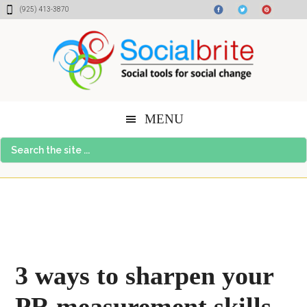
Skip
Skip
Skip
(925) 413-3870
to
to
to
content
primary
footer
sidebar
MENU
Search
the
site
...
3 ways to sharpen your
PR measurement skills