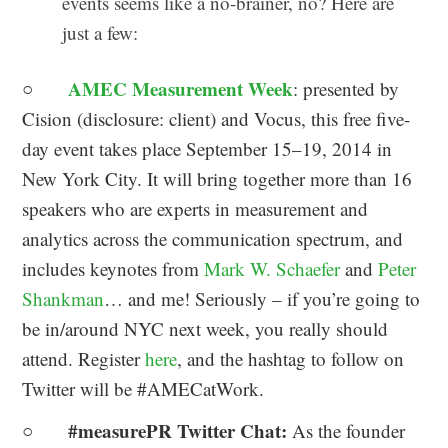
events seems like a no-brainer, no? Here are
just a few:
AMEC Measurement Week
○
: presented by
Cision (disclosure: client) and Vocus, this free five-
day event takes place September 15–19, 2014 in
New York City. It will bring together more than 16
speakers who are experts in measurement and
analytics across the communication spectrum, and
includes keynotes from
Mark W. Schaefer
and
Peter
Shankman
… and me! Seriously – if you’re going to
be in/around NYC next week, you really should
attend. Register
here
, and the hashtag to follow on
Twitter will be #AMECatWork.
#measurePR Twitter Chat:
○
As the founder