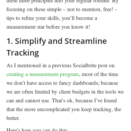
these three principles into your regular routine. By
focusing on these simple – not to mention, free! –
tips to refine your skills, you’ll become a
measurement star before you know it!
1. Simplify and Streamline
Tracking
As I mentioned in a previous Socialbrite post on
creating a measurement program
, most of the time
we don’t have access to fancy dashboards; because
we are often limited by client budgets in the tools we
can and cannot use. That’s ok, because I’ve found
that the more uncomplicated you keep tracking, the
better.
Here’s how you can do this: