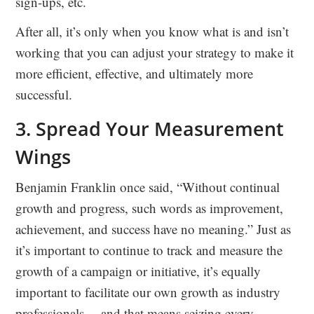
sign-ups, etc.
After all, it’s only when you know what is and isn’t
working that you can adjust your strategy to make it
more efficient, effective, and ultimately more
successful.
3. Spread Your Measurement
Wings
Benjamin Franklin once said, “Without continual
growth and progress, such words as improvement,
achievement, and success have no meaning.” Just as
it’s important to continue to track and measure the
growth of a campaign or initiative, it’s equally
important to facilitate our own growth as industry
professionals… and that means seizing every