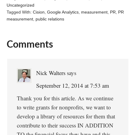
Uncategorized
Tagged With:
Cision
,
Google Analytics
,
measurement
,
PR
,
PR
measurement
,
public relations
Comments
Reader
Interactions
Nick Walters
says
September 12, 2014 at 7:53 am
Thank you for this article. As we continue
to write grants for nonprofits, we want to
develop a library of resources for them that
contribute to their success IN ADDITION
TO the financial focus they have and this