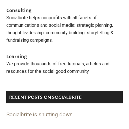
Sidebar
Consulting
Socialbrite helps nonprofits with all facets of
communications and social media: strategic planning,
thought leadership, community building, storytelling &
fundraising campaigns.
Learning
We provide thousands of free tutorials, articles and
resources for the social good community.
RECENT POSTS ON SOCIALBRITE
Socialbrite is shutting down