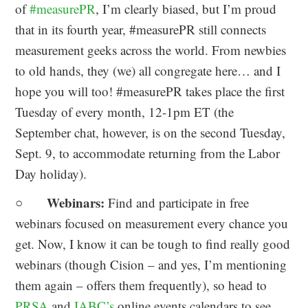
of
#measurePR
, I’m clearly biased, but I’m proud
that in its fourth year, #measurePR still connects
measurement geeks across the world. From newbies
to old hands, they (we) all congregate here… and I
hope you will too! #measurePR takes place the first
Tuesday of every month, 12-1pm ET (the
September chat, however, is on the second Tuesday,
Sept. 9, to accommodate returning from the Labor
Day holiday).
Webinars:
○
Find and participate in free
webinars focused on measurement every chance you
get. Now, I know it can be tough to find really good
webinars (though Cision – and yes, I’m mentioning
them again – offers them frequently), so head to
PRSA
and
IABC’s
online events calendars to see