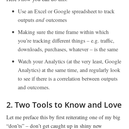
Use an Excel or Google spreadsheet to track
outputs
and
outcomes
Making sure the time frame within which
you’re tracking different things – e.g. traffic,
downloads, purchases, whatever – is the same
Watch your Analytics (at the very least, Google
Analytics) at the same time, and regularly look
to see if there is a correlation between outputs
and outcomes.
2. Two Tools to Know and Love
Let me preface this by first reiterating one of my big
“don’ts” – don’t get caught up in shiny new