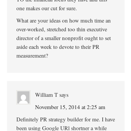
one makes our cut for sure.
What are your ideas on how much time an
over-worked, stretched too thin executive
director of a smaller nonprofit ought to set
aside each week to devote to their PR
measurement?
William T
says
November 15, 2014 at 2:25 am
Definitely PR strategy builder for me. I have
been using Google URl shortner a while