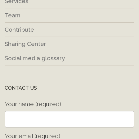
Services
Team
Contribute
Sharing Center
Social media glossary
CONTACT US
Your name (required)
Your email (required)