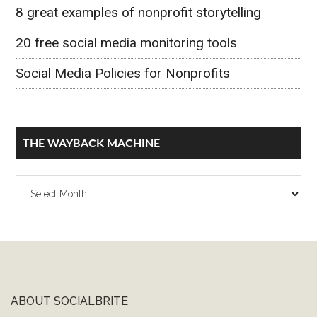
8 great examples of nonprofit storytelling
20 free social media monitoring tools
Social Media Policies for Nonprofits
THE WAYBACK MACHINE
The
Wayback
Machine
ABOUT SOCIALBRITE
Footer