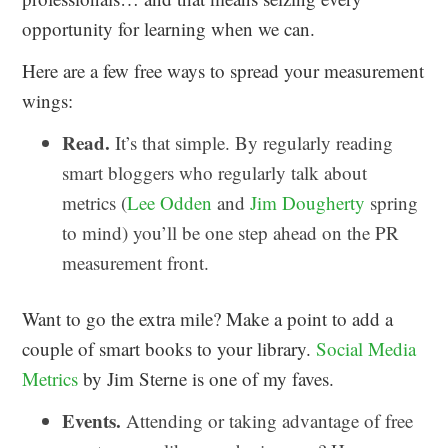
opportunity for learning when we can.
Here are a few free ways to spread your measurement
wings:
Read.
It’s that simple. By regularly reading
smart bloggers who regularly talk about
metrics (
Lee Odden
and
Jim Dougherty
spring
to mind) you’ll be one step ahead on the PR
measurement front.
Want to go the extra mile? Make a point to add a
couple of smart books to your library.
Social Media
Metrics
by Jim Sterne is one of my faves.
Events.
Attending or taking advantage of free