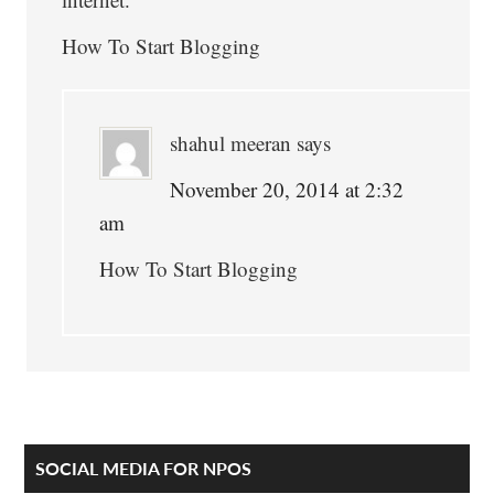
How To Start Blogging
shahul meeran
says
November 20, 2014 at 2:32
am
How To Start Blogging
Primary
SOCIAL MEDIA FOR NPOS