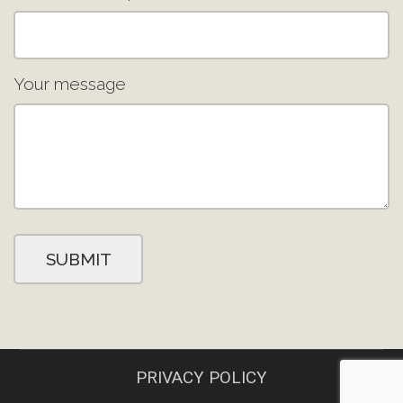
Your message
PRIVACY POLICY