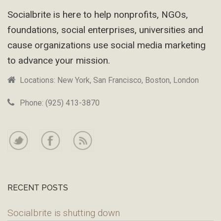
Socialbrite is here to help nonprofits, NGOs,
foundations, social enterprises, universities and
cause organizations use social media marketing
to advance your mission.
Locations: New York, San Francisco, Boston, London
Phone: (925) 413-3870
RECENT POSTS
Socialbrite is shutting down