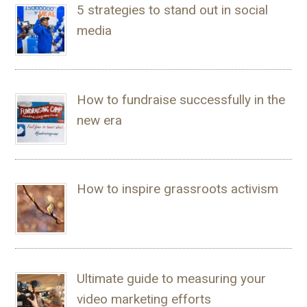
5 strategies to stand out in social
media
How to fundraise successfully in the
new era
How to inspire grassroots activism
Ultimate guide to measuring your
video marketing efforts