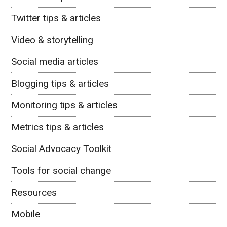
Twitter tips & articles
Video & storytelling
Social media articles
Blogging tips & articles
Monitoring tips & articles
Metrics tips & articles
Social Advocacy Toolkit
Tools for social change
Resources
Mobile