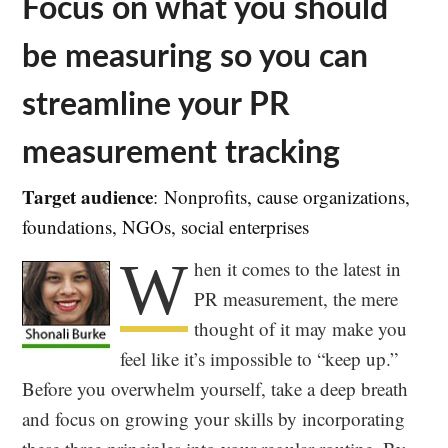
Focus on what you should
be measuring so you can
streamline your PR
measurement tracking
Target audience
: Nonprofits, cause organizations,
foundations, NGOs, social enterprises
W
hen it comes to the latest in
PR measurement, the mere
thought of it may make you
feel like it’s impossible to “keep up.”
Before you overwhelm yourself, take a deep breath
and focus on growing your skills by incorporating