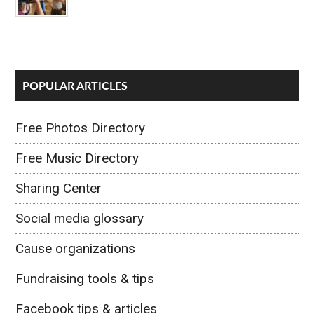
POPULAR ARTICLES
Free Photos Directory
Free Music Directory
Sharing Center
Social media glossary
Cause organizations
Fundraising tools & tips
Facebook tips & articles