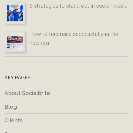
5 strategies to stand out in social media
How to fundraise successfully in the
new era
KEY PAGES
About Socialbrite
Blog
Clients