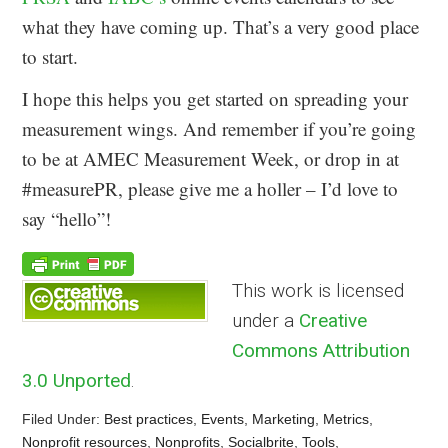
what they have coming up. That’s a very good place
to start.
I hope this helps you get started on spreading your
measurement wings. And remember if you’re going
to be at AMEC Measurement Week, or drop in at
#measurePR, please give me a holler – I’d love to
say “hello”!
This work is licensed
under a
Creative
Commons Attribution
3.0 Unported
.
Filed Under:
Best practices
,
Events
,
Marketing
,
Metrics
,
Nonprofit resources
,
Nonprofits
,
Socialbrite
,
Tools
,