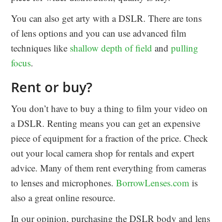
You can also get arty with a DSLR. There are tons
of lens options and you can use advanced film
techniques like
shallow depth of field
and
pulling
focus
.
Rent or buy?
You don’t have to buy a thing to film your video on
a DSLR. Renting means you can get an expensive
piece of equipment for a fraction of the price. Check
out your local camera shop for rentals and expert
advice. Many of them rent everything from cameras
to lenses and microphones.
BorrowLenses.com
is
also a great online resource.
In our opinion, purchasing the DSLR body and lens