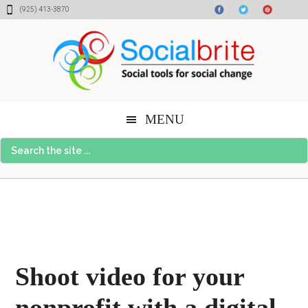
Skip
Skip
Skip
(925) 413-3870
to
to
to
content
primary
footer
sidebar
MENU
Search
the
site
...
Shoot video for your
nonprofit with a digital