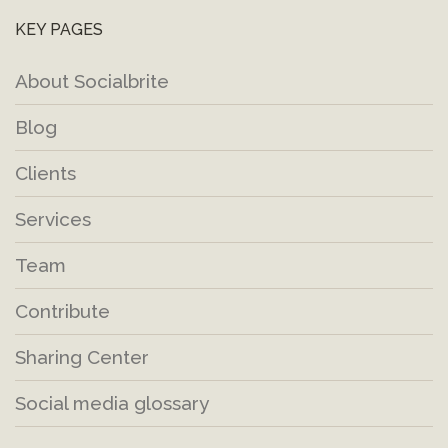
KEY PAGES
About Socialbrite
Blog
Clients
Services
Team
Contribute
Sharing Center
Social media glossary