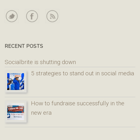
RECENT POSTS
Socialbrite is shutting down
5 strategies to stand out in social media
How to fundraise successfully in the
new era