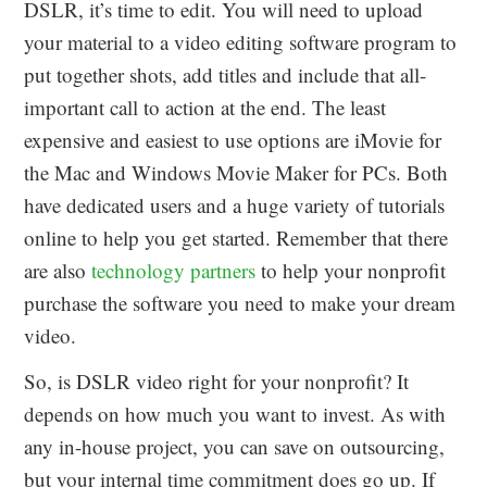
DSLR, it’s time to edit. You will need to upload
your material to a video editing software program to
put together shots, add titles and include that all-
important call to action at the end. The least
expensive and easiest to use options are iMovie for
the Mac and Windows Movie Maker for PCs. Both
have dedicated users and a huge variety of tutorials
online to help you get started. Remember that there
are also
technology partners
to help your nonprofit
purchase the software you need to make your dream
video.
So, is DSLR video right for your nonprofit? It
depends on how much you want to invest. As with
any in-house project, you can save on outsourcing,
but your internal time commitment does go up. If