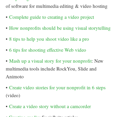
of software for multimedia editing & video hosting
•
Complete guide to creating a video project
•
How nonprofits should be using visual storytelling
•
8 tips to help you shoot video like a pro
•
6 tips for shooting effective Web video
•
Mash up a visual story for your nonprofit
: New
multimedia tools include RockYou, Slide and
Animoto
•
Create video stories for your nonprofit in 6 steps
(video)
•
Create a video story without a camcorder