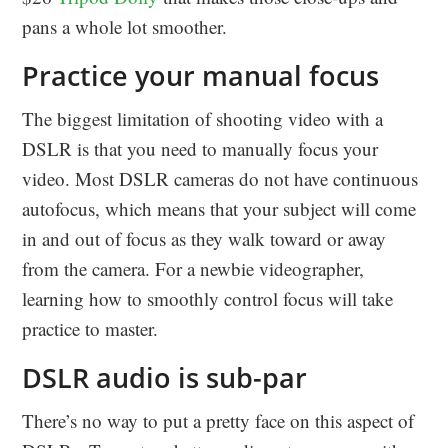
pans a whole lot smoother.
Practice your manual focus
The biggest limitation of shooting video with a
DSLR is that you need to manually focus your
video. Most DSLR cameras do not have continuous
autofocus, which means that your subject will come
in and out of focus as they walk toward or away
from the camera. For a newbie videographer,
learning how to smoothly control focus will take
practice to master.
DSLR audio is sub-par
There’s no way to put a pretty face on this aspect of