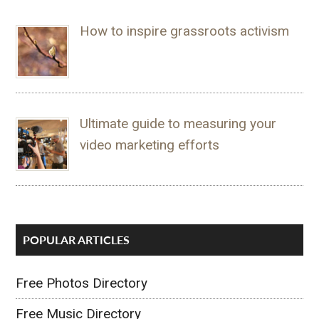
How to inspire grassroots activism
Ultimate guide to measuring your
video marketing efforts
POPULAR ARTICLES
Free Photos Directory
Free Music Directory