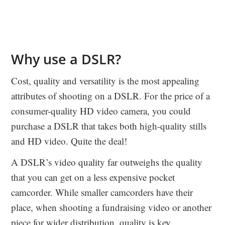
Why use a DSLR?
Cost, quality and versatility is the most appealing
attributes of shooting on a DSLR. For the price of a
consumer-quality HD video camera, you could
purchase a DSLR that takes both high-quality stills
and HD video. Quite the deal!
A DSLR’s video quality far outweighs the quality
that you can get on a less expensive pocket
camcorder. While smaller camcorders have their
place, when shooting a fundraising video or another
piece for wider distribution, quality is key.