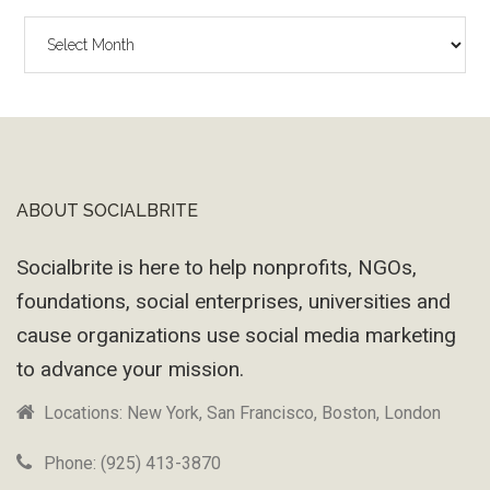
The
Wayback
Machine
ABOUT SOCIALBRITE
Footer
Socialbrite is here to help nonprofits, NGOs,
foundations, social enterprises, universities and
cause organizations use social media marketing
to advance your mission.
Locations: New York, San Francisco, Boston, London
Phone: (925) 413-3870