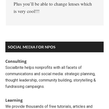
Plus you’ll be able to change lenses which
is very cool!!!
Primary
SOCIAL MEDIA FOR NPOS
Sidebar
Consulting
Socialbrite helps nonprofits with all facets of
communications and social media: strategic planning,
thought leadership, community building, storytelling &
fundraising campaigns.
Learning
We provide thousands of free tutorials, articles and