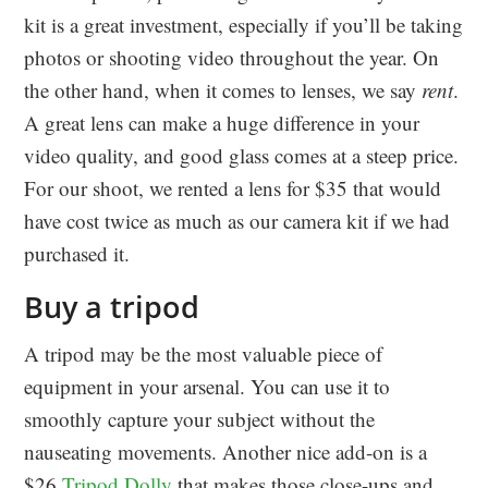
kit is a great investment, especially if you’ll be taking
photos or shooting video throughout the year. On
the other hand, when it comes to lenses, we say
rent
.
A great lens can make a huge difference in your
video quality, and good glass comes at a steep price.
For our shoot, we rented a lens for $35 that would
have cost twice as much as our camera kit if we had
purchased it.
Buy a tripod
A tripod may be the most valuable piece of
equipment in your arsenal. You can use it to
smoothly capture your subject without the
nauseating movements. Another nice add-on is a
$26
Tripod Dolly
that makes those close-ups and