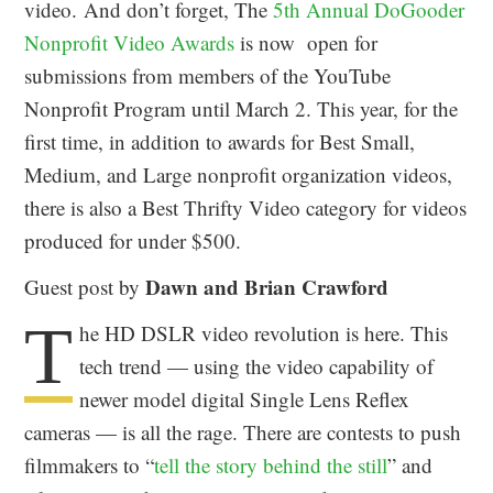
video. And don’t forget, The
5th Annual DoGooder
Nonprofit Video Awards
is now open for
submissions from members of the YouTube
Nonprofit Program until March 2. This year, for the
first time, in addition to awards for Best Small,
Medium, and Large nonprofit organization videos,
there is also a Best Thrifty Video category for videos
produced for under $500.
Dawn and Brian Crawford
Guest post by
T
he HD DSLR video revolution is here. This
tech trend — using the video capability of
newer model digital Single Lens Reflex
cameras — is all the rage. There are contests to push
filmmakers to “
tell the story behind the still
” and