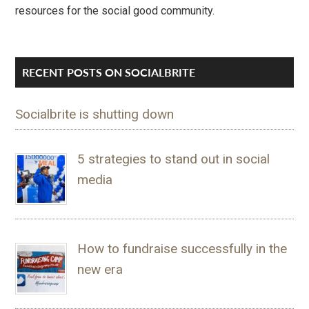
resources for the social good community.
RECENT POSTS ON SOCIALBRITE
Socialbrite is shutting down
5 strategies to stand out in social
media
How to fundraise successfully in the
new era