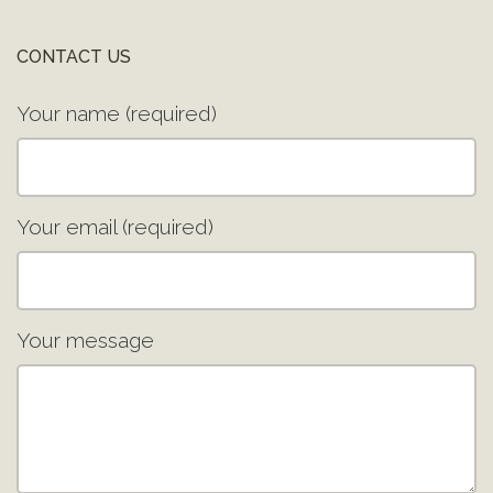
CONTACT US
Your name (required)
Your email (required)
Your message