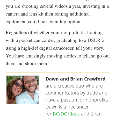
you are shooting several videos a year, investing in a
camera and lens kit then renting additional
equipment could be a winning option.
Regardless of whether your nonprofit is shooting
with a pocket camcorder, graduating to a DSLR or
using a high-def digital camcorder, tell your story.
You have amazingly moving stories to tell, so go out
there and shoot them!
Dawn and Brian Crawford
are a creative duo who are
communicators by trade and
have a passion for nonprofits.
Dawn is a freelancer
for
BC/DC Ideas
and Brian