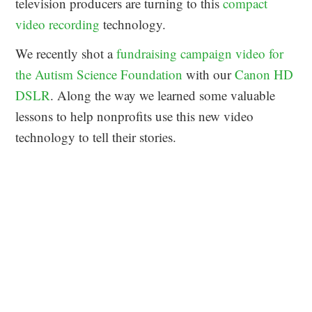
television producers are turning to this
compact
video recording
technology.
We recently shot a
fundraising campaign video for
the Autism Science Foundation
with our
Canon HD
DSLR
. Along the way we learned some valuable
lessons to help nonprofits use this new video
technology to tell their stories.