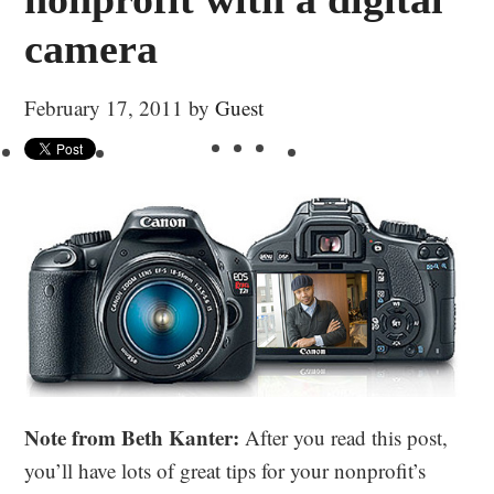
camera
February 17, 2011
by
Guest
Note from Beth Kanter:
After you read this post,
you’ll have lots of great tips for your nonprofit’s