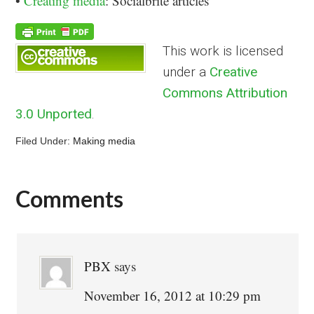
•
Creating media
: Socialbrite articles
This work is licensed
under a
Creative
Commons Attribution
3.0 Unported
.
Filed Under:
Making media
Comments
Reader
Interactions
PBX
says
November 16, 2012 at 10:29 pm