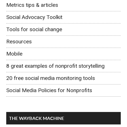
Metrics tips & articles
Social Advocacy Toolkit
Tools for social change
Resources
Mobile
8 great examples of nonprofit storytelling
20 free social media monitoring tools
Social Media Policies for Nonprofits
THE WAYBACK MACHINE