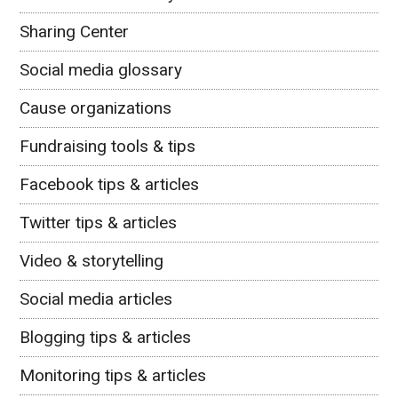
Sharing Center
Social media glossary
Cause organizations
Fundraising tools & tips
Facebook tips & articles
Twitter tips & articles
Video & storytelling
Social media articles
Blogging tips & articles
Monitoring tips & articles