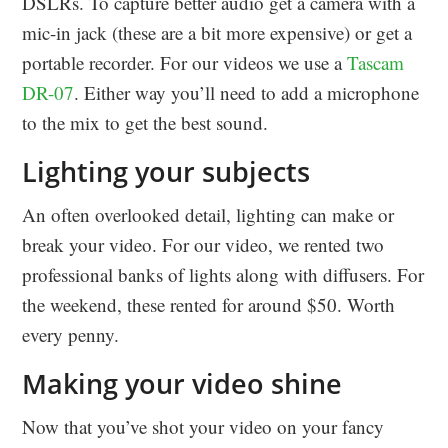
DSLRs. To capture better audio get a camera with a
mic-in jack (these are a bit more expensive) or get a
portable recorder. For our videos we use a
Tascam
DR-07
. Either way you’ll need to add a microphone
to the mix to get the best sound.
Lighting your subjects
An often overlooked detail, lighting can make or
break your video. For our video, we rented two
professional banks of lights along with diffusers. For
the weekend, these rented for around $50. Worth
every penny.
Making your video shine
Now that you’ve shot your video on your fancy