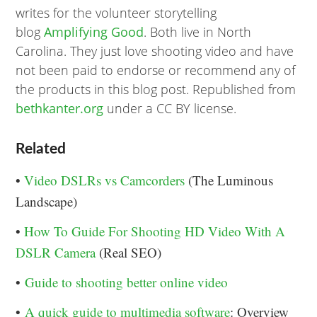
writes for the volunteer storytelling
blog
Amplifying Good
. Both live in North
Carolina. They just love shooting video and have
not been paid to endorse or recommend any of
the products in this blog post. Republished from
bethkanter.org
under a CC BY license.
Related
•
Video DSLRs vs Camcorders
(The Luminous
Landscape)
•
How To Guide For Shooting HD Video With A
DSLR Camera
(Real SEO)
•
Guide to shooting better online video
•
A quick guide to multimedia software
: Overview